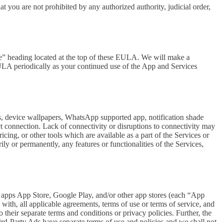
at you are not prohibited by any authorized authority, judicial order,
se” heading located at the top of these EULA. We will make a
EULA periodically as your continued use of the App and Services
rs, device wallpapers, WhatsApp supported app, notification shade
et connection. Lack of connectivity or disruptions to connectivity may
icing, or other tools which are available as a part of the Services or
y or permanently, any features or functionalities of the Services,
h apps App Store, Google Play, and/or other app stores (each “App
ith, all applicable agreements, terms of use or terms of service, and
 their separate terms and conditions or privacy policies. Further, the
hird-Party Ads have separate terms of use and policies and we shall not