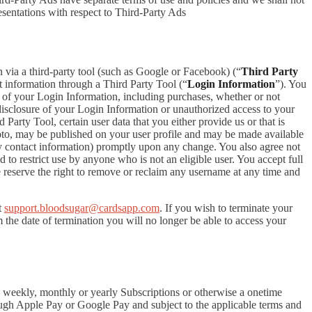
esentations with respect to Third-Party Ads
in via a third-party tool (such as Google or Facebook) (“
Third Party
t information through a Third Party Tool (“
Login Information
”). You
 of your Login Information, including purchases, whether or not
disclosure of your Login Information or unauthorized access to your
rty Tool, certain user data that you either provide us or that is
hoto, may be published on your user profile and may be made available
y contact information) promptly upon any change. You also agree not
to restrict use by anyone who is not an eligible user. You accept full
e reserve the right to remove or reclaim any username at any time and
t
support.bloodsugar@cardsapp.com
. If you wish to terminate your
the date of termination you will no longer be able to access your
 a weekly, monthly or yearly Subscriptions or otherwise a onetime
ough Apple Pay or Google Pay and subject to the applicable terms and