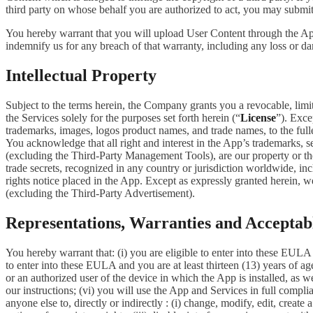
third party on whose behalf you are authorized to act, you may submit
You hereby warrant that you will upload User Content through the App 
indemnify us for any breach of that warranty, including any loss or da
Intellectual Property
Subject to the terms herein, the Company grants you a revocable, limi
the Services solely for the purposes set forth herein (“
License
”). Exce
trademarks, images, logos product names, and trade names, to the fulles
You acknowledge that all right and interest in the App’s trademarks,
(excluding the Third-Party Management Tools), are our property or the 
trade secrets, recognized in any country or jurisdiction worldwide, inc
rights notice placed in the App. Except as expressly granted herein, we 
(excluding the Third-Party Advertisement).
Representations, Warranties and Acceptab
You hereby warrant that: (i) you are eligible to enter into these EULA 
to enter into these EULA and you are at least thirteen (13) years of age
or an authorized user of the device in which the App is installed, as w
our instructions; (vi) you will use the App and Services in full comp
anyone else to, directly or indirectly : (i) change, modify, edit, creat