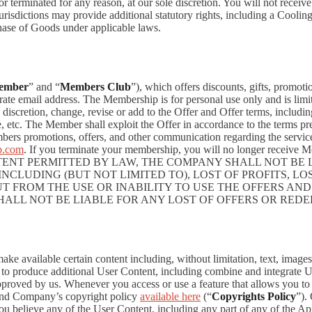
 or terminated for any reason, at our sole discretion. You will not re
jurisdictions may provide additional statutory rights, including a Coo
chase of Goods under applicable laws.
ember
” and “
Members Club
”), which offers discounts, gifts, promoti
rate email address. The Membership is for personal use only and is lim
retion, change, revise or add to the Offer and Offer terms, including bu
me, etc. The Member shall exploit the Offer in accordance to the terms 
rs promotions, offers, and other communication regarding the servic
p.com
. If you terminate your membership, you will no longer recei
NT PERMITTED BY LAW, THE COMPANY SHALL NOT BE LI
CLUDING (BUT NOT LIMITED TO), LOST OF PROFITS, LOS
T FROM THE USE OR INABILITY TO USE THE OFFERS AND
HALL NOT BE LIABLE FOR ANY LOST OF OFFERS OR RED
 available certain content including, without limitation, text, images,
er to produce additional User Content, including combine and integrate
approved by us. Whenever you access or use a feature that allows you t
 and Company’s copyright policy
available here
(“
Copyrights Policy
”).
 you believe any of the User Content, including any part of any of the A