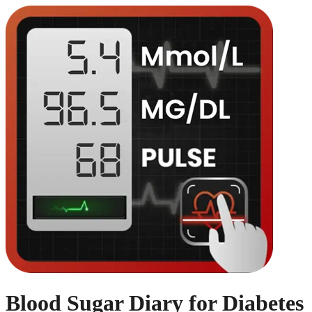
Blood Sugar Diary for Diabetes