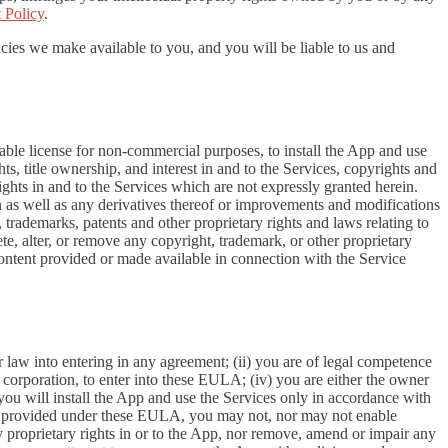
 Policy
.
cies we make available to you, and you will be liable to us and
able license for non-commercial purposes, to install the App and use
ts, title ownership, and interest in and to the Services, copyrights and
ights in and to the Services which are not expressly granted herein.
 as well as any derivatives thereof or improvements and modifications
 trademarks, patents and other proprietary rights and laws relating to
ete, alter, or remove any copyright, trademark, or other proprietary
y content provided or made available in connection with the Service
r law into entering in any agreement; (ii) you are of legal competence
 a corporation, to enter into these EULA; (iv) you are either the owner
 you will install the App and use the Services only in accordance with
ssly provided under these EULA, you may not, nor may not enable
 any proprietary rights in or to the App, nor remove, amend or impair any