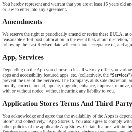
You hereby represent and warrant that you are at least 16 years old and
or law to enter into any agreement.
Amendments
We reserve the right to periodically amend or revise these EULA, at 
reasonable effort post notification in the event that, at our discret
following the Last Revised date will constitute acceptance of, and ag
App, Services
Depending on the App you choose to install we may offer you various s
apps and accessibility featured apps, etc. (collectively, the “
Services
”)
prevent the use of the Services. The Company, at its sole discretion, an
modify, correct, amend, update, upgrade, enhance, improve, remove, rep
with or without notice, without incurring any liability to you.
Application Stores Terms And Third-Part
You acknowledge and agree that the availability of the Apps is depen
Store” and collectively, “App Stores”). You also agree to comply with
other policies of the applicable App Stores. Certain features within th
Services may contain links to third party websites or resources and ad