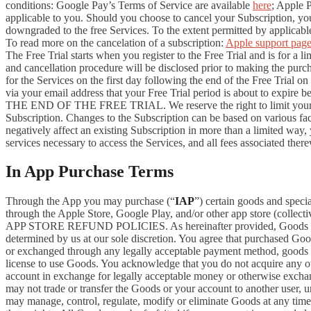
conditions: Google Pay’s Terms of Service are available
here
; Apple 
applicable to you. Should you choose to cancel your Subscription, your
downgraded to the free Services. To the extent permitted by applicable
To read more on the cancelation of a subscription:
Apple support pag
The Free Trial starts when you register to the Free Trial and is for a 
and cancellation procedure will be disclosed prior to making the pur
for the Services on the first day following the end of the Free Trial o
via your email address that your Free Trial period is about
THE END OF THE FREE TRIAL. We reserve the right to limit your ability
Subscription. Changes to the Subscription can be based on various fa
negatively affect an existing Subscription in more than a limited way
services necessary to access the Services, and all fees associated the
In App Purchase Terms
Through the App you may purchase (“
IAP
”) certain goods and speci
through the Apple Store, Google Play, and/or other app store (collectiv
APP STORE REFUND POLICIES. As hereinafter provided, Goods are pro
determined by us at our sole discretion. You agree that purchased Goo
or exchanged through any legally acceptable payment method, goods or
license to use Goods. You acknowledge that you do not acquire any ow
account in exchange for legally acceptable money or otherwise exchan
may not trade or transfer the Goods or your account to another user, 
may manage, control, regulate, modify or eliminate Goods at any time, w