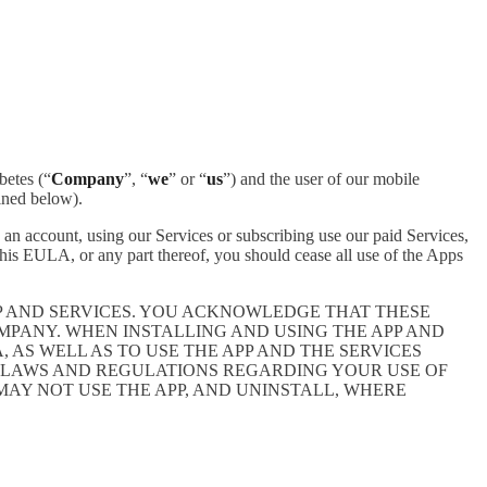
betes (“
Company
”, “
we
” or “
us
”) and the user of our mobile
ined below).
an account, using our Services or subscribing use our paid Services,
is EULA, or any part thereof, you should cease all use of the Apps
P AND SERVICES. YOU ACKNOWLEDGE THAT THESE
PANY. WHEN INSTALLING AND USING THE APP AND
AS WELL AS TO USE THE APP AND THE SERVICES
E LAWS AND REGULATIONS REGARDING YOUR USE OF
 MAY NOT USE THE APP, AND UNINSTALL, WHERE