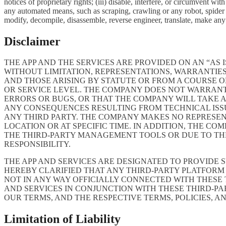
notices of proprietary rights; (iii) disable, interfere, or circumvent w
any automated means, such as scraping, crawling or any robot, spider et
modify, decompile, disassemble, reverse engineer, translate, make any 
Disclaimer
THE APP AND THE SERVICES ARE PROVIDED ON AN “AS I
WITHOUT LIMITATION, REPRESENTATIONS, WARRANTIES
AND THOSE ARISING BY STATUTE OR FROM A COURSE OF
OR SERVICE LEVEL. THE COMPANY DOES NOT WARRANT 
ERRORS OR BUGS, OR THAT THE COMPANY WILL TAKE 
ANY CONSEQUENCES RESULTING FROM TECHNICAL ISSUE
ANY THIRD PARTY. THE COMPANY MAKES NO REPRESENT
LOCATION OR AT SPECIFIC TIME. IN ADDITION, THE C
THE THIRD-PARTY MANAGEMENT TOOLS OR DUE TO THEIR
RESPONSIBILITY.
THE APP AND SERVICES ARE DESIGNATED TO PROVIDE 
HEREBY CLARIFIED THAT ANY THIRD-PARTY PLATFORM 
NOT IN ANY WAY OFFICIALLY CONNECTED WITH THESE
AND SERVICES IN CONJUNCTION WITH THESE THIRD-P
OUR TERMS, AND THE RESPECTIVE TERMS, POLICIES, A
Limitation of Liability