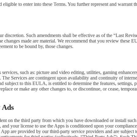
 eligible to enter into these Terms. You further represent and warrant th
our discretion. Such amendments shall be effective as of the “Last Revi
ion, the changes made are material. We recommend that you review these 
reement to be bound by, those changes.
ervices, such as: picture and video editing, utilities, gaming enhance
. The Services are contingent upon availability and continuity of intern
d subject to this EULA, is entitled to determine the features, settings, pr
lace or make any other changes to, or discontinue, or cease, temporaril
y Ads
dent on the third party from which you have downloaded or install suc
, and your license to use the Apps is conditioned upon your compliance w
e App are provided by our third-party service providers and are subject to
vertisements for third parties (collectively, “Third-Party Ads”). Such T