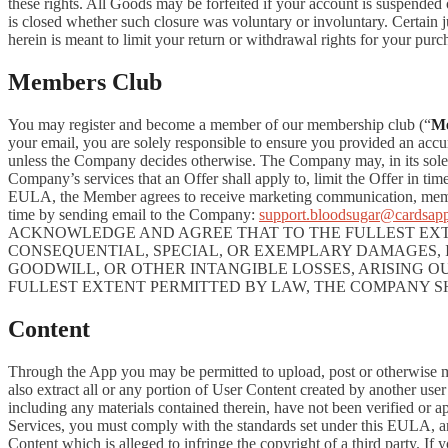
these rights. All Goods may be forfeited if your account is suspended
is closed whether such closure was voluntary or involuntary. Certain 
herein is meant to limit your return or withdrawal rights for your pur
Members Club
You may register and become a member of our membership club (“
M
your email, you are solely responsible to ensure you provided an accu
unless the Company decides otherwise. The Company may, in its sole disc
Company’s services that an Offer shall apply to, limit the Offer in ti
EULA, the Member agrees to receive marketing communication, membe
time by sending email to the Company:
support.bloodsugar@cardsap
ACKNOWLEDGE AND AGREE THAT TO THE FULLEST EXTE
CONSEQUENTIAL, SPECIAL, OR EXEMPLARY DAMAGES, IN
GOODWILL, OR OTHER INTANGIBLE LOSSES, ARISING OU
FULLEST EXTENT PERMITTED BY LAW, THE COMPANY S
Content
Through the App you may be permitted to upload, post or otherwise make
also extract all or any portion of User Content created by another us
including any materials contained therein, have not been verified or 
Services, you must comply with the standards set under this EULA,
Content which is alleged to infringe the copyright of a third party. If