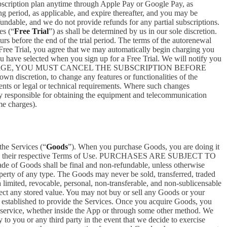
bscription plan anytime through Apple Pay or Google Pay, as
ng period, as applicable, and expire thereafter, and you may be
fundable, and we do not provide refunds for any partial subscriptions.
es (“
Free Trial
”) as shall be determined by us in our sole discretion.
ours before the end of the trial period. The terms of the autorenewal
 Free Trial, you agree that we may automatically begin charging you
you have selected when you sign up for a Free Trial. We will notify you
NT THIS CHARGE, YOU MUST CANCEL THE SUBSCRIPTION BEFORE
n discretion, to change any features or functionalities of the
ents or legal or technical requirements. Where such changes
ely responsible for obtaining the equipment and telecommunication
me charges).
the Services (“
Goods
”). When you purchase Goods, you are doing it
g to their respective Terms of Use. PURCHASES ARE SUBJECT TO
 of Goods shall be final and non-refundable, unless otherwise
perty of any type. The Goods may never be sold, transferred, traded
limited, revocable, personal, non-transferable, and non-sublicensable
ect any stored value. You may not buy or sell any Goods or your
 established to provide the Services. Once you acquire Goods, you
or service, whether inside the App or through some other method. We
 to you or any third party in the event that we decide to exercise