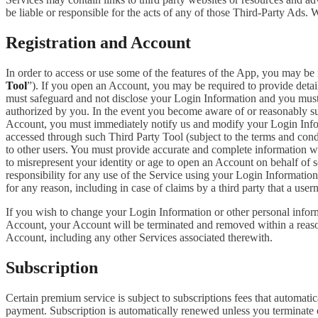
be liable or responsible for the acts of any of those Third-Party Ads.
Registration and Account
In order to access or use some of the features of the App, you may be 
Tool
”). If you open an Account, you may be required to provide detai
must safeguard and not disclose your Login Information and you must 
authorized by you. In the event you become aware of or reasonably sus
Account, you must immediately notify us and modify your Login Informa
accessed through such Third Party Tool (subject to the terms and cond
to other users. You must provide accurate and complete information w
to misrepresent your identity or age to open an Account on behalf of 
responsibility for any use of the Service using your Login Informatio
for any reason, including in case of claims by a third party that a use
If you wish to change your Login Information or other personal info
Account, your Account will be terminated and removed within a reasona
Account, including any other Services associated therewith.
Subscription
Certain premium service is subject to subscriptions fees that automati
payment. Subscription is automatically renewed unless you terminate 