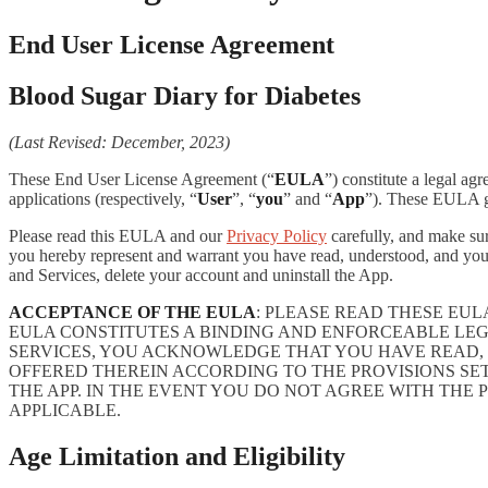
End User License Agreement
Blood Sugar Diary for Diabetes
(Last Revised: December, 2023)
These End User License Agreement (“
EULA
”) constitute a legal a
applications (respectively, “
User
”, “
you
” and “
App
”). These EULA go
Please read this EULA and our
Privacy Policy
carefully, and make sur
you hereby represent and warrant you have read, understood, and you
and Services, delete your account and uninstall the App.
ACCEPTANCE OF THE EULA
: PLEASE READ THESE EU
EULA CONSTITUTES A BINDING AND ENFORCEABLE LE
SERVICES, YOU ACKNOWLEDGE THAT YOU HAVE READ, 
OFFERED THEREIN ACCORDING TO THE PROVISIONS SE
THE APP. IN THE EVENT YOU DO NOT AGREE WITH THE 
APPLICABLE.
Age Limitation and Eligibility