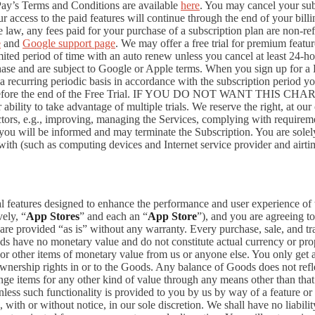
Pay’s Terms and Conditions are available
here
. You may cancel your su
 access to the paid features will continue through the end of your billi
 law, any fees paid for your purchase of a subscription plan are non-re
e
and
Google support page
. We may offer a free trial for premium featur
limited period of time with an auto renew unless you cancel at least 24-h
chase and are subject to Google or Apple terms. When you sign up for a
n a recurring periodic basis in accordance with the subscription period 
 to expire before the end of the Free Trial. IF YOU DO NOT WA
 to take advantage of multiple trials. We reserve the right, at our ow
ctors, e.g., improving, managing the Services, complying with requirem
, you will be informed and may terminate the Subscription. You are sol
rewith (such as computing devices and Internet service provider and airti
al features designed to enhance the performance and user experience of 
ely, “
App Stores
” and each an “
App Store
”), and you are agreein
vided “as is” without any warranty. Every purchase, sale, and trade
ds have no monetary value and do not constitute actual currency or pro
 other items of monetary value from us or anyone else. You only get a 
nership rights in or to the Goods. Any balance of Goods does not refl
ge items for any other kind of value through any means other than that
unless such functionality is provided to you by us by way of a feature 
ith or without notice, in our sole discretion. We shall have no liability