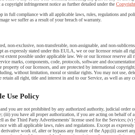
 a copyright infringement notice as further detailed under the
Copyright
in full compliance with all applicable laws, rules, regulations and poli
mage we suffer as a result of your breach of warranty.
ted, non-exclusive, non-transferable, non-assignable, and non-sublicens
pt as expressly stated under this EULA, we or our licensor retain all righ
t extent possible under applicable law. We or our licensor reserve all r
 service marks, components, code, protocols, software and documentation
property of our licensors, and are protected by international copyright,
luding, without limitation, moral or similar rights. You may not use, del
retain all right, title and interest in and to our Service, as well as an
le Use Policy
and you are not prohibited by any authorized authority, judicial order o
; (iii) you have all proper authorization, if you are acting on behalf of
ell as the Third Party Advertisements’ license used for the Services; (v)
liance with all applicable laws, rules and regulations. Except as expre
e a derivative work of, alter or bypass any feature of the App;(ii) assert