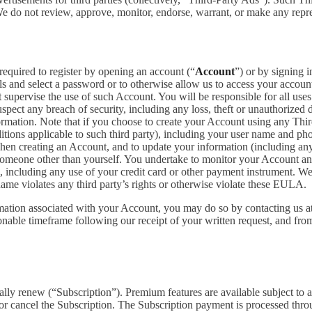
 We do not review, approve, monitor, endorse, warrant, or make any repr
required to register by opening an account (“
Account
”) or by signing 
ls and select a password or to otherwise allow us to access your accoun
supervise the use of such Account. You will be responsible for all uses
pect any breach of security, including any loss, theft or unauthorized 
tion. Note that if you choose to create your Account using any Third Pa
itions applicable to such third party), including your user name and p
hen creating an Account, and to update your information (including an
someone other than yourself. You undertake to monitor your Account and 
n, including any use of your credit card or other payment instrument. W
rname violates any third party’s rights or otherwise violate these EULA.
rmation associated with your Account, you may do so by contacting us a
ble timeframe following our receipt of your written request, and from 
cally renew (“Subscription”). Premium features are available subject to
or cancel the Subscription. The Subscription payment is processed thr