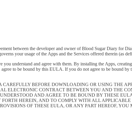
greement between the developer and owner of Blood Sugar Diary for Dia
verns your usage of the Apps and the Services offered therein (as def
e you understand and agree with them. By installing the Apps, creating 
 agree to be bound by this EULA. If you do not agree to be bound by th
LA CAREFULLY BEFORE DOWNLOADING OR USING THE AP
GAL ELECTRONIC CONTRACT BETWEEN YOU AND THE COM
UNDERSTOOD AND AGREE TO BE BOUND BY THESE EULA, 
T FORTH HEREIN, AND TO COMPLY WITH ALL APPLICABL
PROVISIONS OF THESE EULA, OR ANY PART HEREOF, YOU