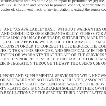
ith security-related features of the App or impair its performance; (iv) us
c. (v) use the App and Services to promote, conduct, or contribute to fra
copies of, circumvent, hack, or any temptation to extract the source co
S” AND “AS AVAILABLE” BASIS, WITHOUT WARRANTIES OF
 AND CONDITIONS OF MERCHANTABILITY, FITNESS FOR A
 DEALING OR USAGE OF TRADE, SUITABILITY, MARKETA
THAT THE APP IS OR WILL BE FREE OF HARMFUL OR MAL
ACTIONS IN ORDER TO CORRECT THOSE ERRORS. THE CO
S IN THE APP OR SERVICES, AND SPECIFICALLY IN TH
ATION OR WARRANTY THAT THE APP OR THE SERVICES W
OMPANY HAS NOR RESPONSIBILITY OR LIABILITY FOR DA
 INTEGRATION THROUGH THE APP. THE USER’S USE OF 
SUPPORT AND SUPPLEMENTAL SERVICES TO WELL-KNOWN 
OR SOFTWARE ARE NOT OWNED, AFFILIATED, ASSOCIATE
 THIRD-PARTY PLATFORMS AND SOFTWARE. YOU HEREBY
ARTY PLATFORMS IS UNDERTAKEN SOLELY AT THEIR OWN
ND REGULATIONS OF THE SPECIFIC THIRD-PARTY PLATFO