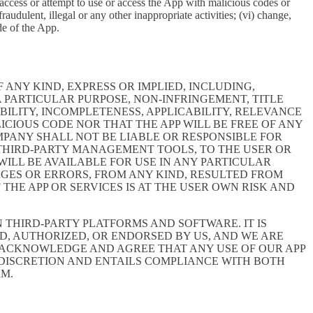
e, access or attempt to use or access the App with malicious codes or
udulent, illegal or any other inappropriate activities; (vi) change,
de of the App.
 ANY KIND, EXPRESS OR IMPLIED, INCLUDING,
 PARTICULAR PURPOSE, NON-INFRINGEMENT, TITLE
BILITY, INCOMPLETENESS, APPLICABILITY, RELEVANCE
ICIOUS CODE NOR THAT THE APP WILL BE FREE OF ANY
MPANY SHALL NOT BE LIABLE OR RESPONSIBLE FOR
E THIRD-PARTY MANAGEMENT TOOLS, TO THE USER OR
ILL BE AVAILABLE FOR USE IN ANY PARTICULAR
MAGES OR ERRORS, FROM ANY KIND, RESULTED FROM
THE APP OR SERVICES IS AT THE USER OWN RISK AND
THIRD-PARTY PLATFORMS AND SOFTWARE. IT IS
D, AUTHORIZED, OR ENDORSED BY US, AND WE ARE
 ACKNOWLEDGE AND AGREE THAT ANY USE OF OUR APP
 DISCRETION AND ENTAILS COMPLIANCE WITH BOTH
RM.