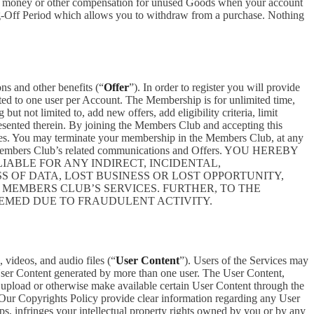
ceive money or other compensation for unused Goods when your account
ling-Off Period which allows you to withdraw from a purchase. Nothing
ons and other benefits (“
Offer
”). In order to register you will provide
ited to one user per Account. The Membership is for unlimited time,
t not limited to, add new offers, add eligibility criteria, limit
presented therein. By joining the Members Club and accepting this
es. You may terminate your membership in the Members Club, at any
ve Members Club’s related communications and Offers. YOU HEREBY
ABLE FOR ANY INDIRECT, INCIDENTAL,
S OF DATA, LOST BUSINESS OR LOST OPPORTUNITY,
 MEMBERS CLUB’S SERVICES. FURTHER, TO THE
EEMED DUE TO FRAUDULENT ACTIVITY.
 videos, and audio files (“
User Content
”). Users of the Services may
 User Content generated by more than one user. The User Content,
o upload or otherwise make available certain User Content through the
 Our Copyrights Policy provide clear information regarding any User
pps, infringes your intellectual property rights owned by you or by any