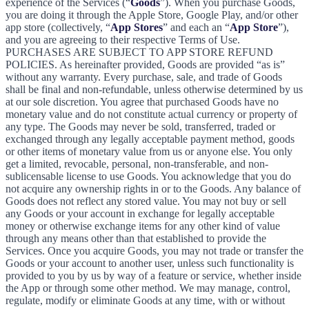
experience of the Services (“
Goods
”). When you purchase Goods,
you are doing it through the Apple Store, Google Play, and/or other
app store (collectively, “
App Stores
” and each an “
App Store
”),
and you are agreeing to their respective Terms of Use.
PURCHASES ARE SUBJECT TO APP STORE REFUND
POLICIES. As hereinafter provided, Goods are provided “as is”
without any warranty. Every purchase, sale, and trade of Goods
shall be final and non-refundable, unless otherwise determined by us
at our sole discretion. You agree that purchased Goods have no
monetary value and do not constitute actual currency or property of
any type. The Goods may never be sold, transferred, traded or
exchanged through any legally acceptable payment method, goods
or other items of monetary value from us or anyone else. You only
get a limited, revocable, personal, non-transferable, and non-
sublicensable license to use Goods. You acknowledge that you do
not acquire any ownership rights in or to the Goods. Any balance of
Goods does not reflect any stored value. You may not buy or sell
any Goods or your account in exchange for legally acceptable
money or otherwise exchange items for any other kind of value
through any means other than that established to provide the
Services. Once you acquire Goods, you may not trade or transfer the
Goods or your account to another user, unless such functionality is
provided to you by us by way of a feature or service, whether inside
the App or through some other method. We may manage, control,
regulate, modify or eliminate Goods at any time, with or without