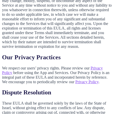
may change, modify, suspend, or discontinue any aspect of the
Service at any time without notice to you and without any liability to
you whatsoever in connection therewith, unless otherwise required
to do so under applicable law, in which case we will make a
reasonable effort to inform you of any significant and substantial
changes to the Services that will significantly affect you. Upon the
expiration or termination of this EULA, all rights and licenses
granted under these Terms shall immediately terminate, and you
shall cease your use of the Services. All sections detailed herein,
which by their nature are intended to survive termination shall
survive termination or expiration for any reason.
Our Privacy Practices
We respect our users’ privacy rights. Please review our
Privacy
Policy
before using the App and Services. Our Privacy Policy is an
integral part of these EULA and incorporated herein by reference.
We encourage you to periodically review our
Privacy Policy
.
Dispute Resolution
These EULA shall be governed solely by the laws of the State of
Israel, without giving effect to any conflicts of law. Any dispute,
claim or controversy arising out of, connected with, or otherwise