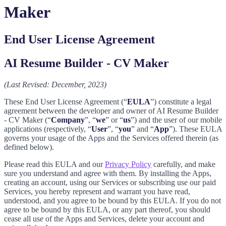
Maker
End User License Agreement
AI Resume Builder - CV Maker
(Last Revised: December, 2023)
These End User License Agreement (“
EULA
”) constitute a legal
agreement between the developer and owner of AI Resume Builder
- CV Maker (“
Company
”, “
we
” or “
us
”) and the user of our mobile
applications (respectively, “
User
”, “
you
” and “
App
”). These EULA
governs your usage of the Apps and the Services offered therein (as
defined below).
Please read this EULA and our
Privacy Policy
carefully, and make
sure you understand and agree with them. By installing the Apps,
creating an account, using our Services or subscribing use our paid
Services, you hereby represent and warrant you have read,
understood, and you agree to be bound by this EULA. If you do not
agree to be bound by this EULA, or any part thereof, you should
cease all use of the Apps and Services, delete your account and