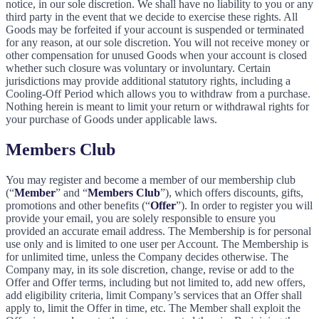
notice, in our sole discretion. We shall have no liability to you or any
third party in the event that we decide to exercise these rights. All
Goods may be forfeited if your account is suspended or terminated
for any reason, at our sole discretion. You will not receive money or
other compensation for unused Goods when your account is closed
whether such closure was voluntary or involuntary. Certain
jurisdictions may provide additional statutory rights, including a
Cooling-Off Period which allows you to withdraw from a purchase.
Nothing herein is meant to limit your return or withdrawal rights for
your purchase of Goods under applicable laws.
Members Club
You may register and become a member of our membership club
(“
Member
” and “
Members Club
”), which offers discounts, gifts,
promotions and other benefits (“
Offer
”). In order to register you will
provide your email, you are solely responsible to ensure you
provided an accurate email address. The Membership is for personal
use only and is limited to one user per Account. The Membership is
for unlimited time, unless the Company decides otherwise. The
Company may, in its sole discretion, change, revise or add to the
Offer and Offer terms, including but not limited to, add new offers,
add eligibility criteria, limit Company’s services that an Offer shall
apply to, limit the Offer in time, etc. The Member shall exploit the