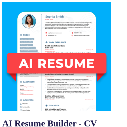
AI Resume Builder - CV