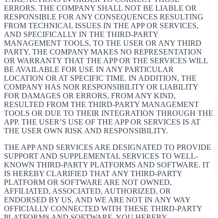
ERRORS. THE COMPANY SHALL NOT BE LIABLE OR
RESPONSIBLE FOR ANY CONSEQUENCES RESULTING
FROM TECHNICAL ISSUES IN THE APP OR SERVICES,
AND SPECIFICALLY IN THE THIRD-PARTY
MANAGEMENT TOOLS, TO THE USER OR ANY THIRD
PARTY. THE COMPANY MAKES NO REPRESENTATION
OR WARRANTY THAT THE APP OR THE SERVICES WILL
BE AVAILABLE FOR USE IN ANY PARTICULAR
LOCATION OR AT SPECIFIC TIME. IN ADDITION, THE
COMPANY HAS NOR RESPONSIBILITY OR LIABILITY
FOR DAMAGES OR ERRORS, FROM ANY KIND,
RESULTED FROM THE THIRD-PARTY MANAGEMENT
TOOLS OR DUE TO THEIR INTEGRATION THROUGH THE
APP. THE USER’S USE OF THE APP OR SERVICES IS AT
THE USER OWN RISK AND RESPONSIBILITY.
THE APP AND SERVICES ARE DESIGNATED TO PROVIDE
SUPPORT AND SUPPLEMENTAL SERVICES TO WELL-
KNOWN THIRD-PARTY PLATFORMS AND SOFTWARE. IT
IS HEREBY CLARIFIED THAT ANY THIRD-PARTY
PLATFORM OR SOFTWARE ARE NOT OWNED,
AFFILIATED, ASSOCIATED, AUTHORIZED, OR
ENDORSED BY US, AND WE ARE NOT IN ANY WAY
OFFICIALLY CONNECTED WITH THESE THIRD-PARTY
PLATFORMS AND SOFTWARE. YOU HEREBY