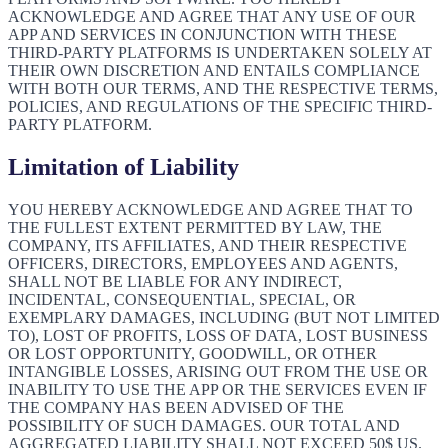
ACKNOWLEDGE AND AGREE THAT ANY USE OF OUR
APP AND SERVICES IN CONJUNCTION WITH THESE
THIRD-PARTY PLATFORMS IS UNDERTAKEN SOLELY AT
THEIR OWN DISCRETION AND ENTAILS COMPLIANCE
WITH BOTH OUR TERMS, AND THE RESPECTIVE TERMS,
POLICIES, AND REGULATIONS OF THE SPECIFIC THIRD-
PARTY PLATFORM.
Limitation of Liability
YOU HEREBY ACKNOWLEDGE AND AGREE THAT TO
THE FULLEST EXTENT PERMITTED BY LAW, THE
COMPANY, ITS AFFILIATES, AND THEIR RESPECTIVE
OFFICERS, DIRECTORS, EMPLOYEES AND AGENTS,
SHALL NOT BE LIABLE FOR ANY INDIRECT,
INCIDENTAL, CONSEQUENTIAL, SPECIAL, OR
EXEMPLARY DAMAGES, INCLUDING (BUT NOT LIMITED
TO), LOST OF PROFITS, LOSS OF DATA, LOST BUSINESS
OR LOST OPPORTUNITY, GOODWILL, OR OTHER
INTANGIBLE LOSSES, ARISING OUT FROM THE USE OR
INABILITY TO USE THE APP OR THE SERVICES EVEN IF
THE COMPANY HAS BEEN ADVISED OF THE
POSSIBILITY OF SUCH DAMAGES. OUR TOTAL AND
AGGREGATED LIABILITY SHALL NOT EXCEED 50$ US.