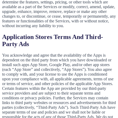
determine the features, settings, pricing, or other tools which are
available as a part of the Services or modify, correct, amend, update,
upgrade, enhance, improve, remove, replace or make any other
changes to, or discontinue, or cease, temporarily or permanently, any
features or functionalities of the Services, with or without notice,
without incurring any liability to you.
Application Stores Terms And Third-
Party Ads
You acknowledge and agree that the availability of the Apps is
dependent on the third party from which you have downloaded or
install such apps App Store, Google Play, and/or other app stores
(each “App Store” and collectively, “App Stores”). You also agree
to comply with, and your license to use the Apps is conditioned
upon your compliance with, all applicable agreements, terms of use
or terms of service, and other policies of the applicable App Stores.
Certain features within the App are provided by our third-party
service providers and are subject to their separate terms and
conditions or privacy policies. Further, the Services may contain
links to third party websites or resources and advertisements for third
parties (collectively, “Third-Party Ads”). Such Third-Party Ads have
separate terms of use and policies and we shall not be liable or
responsible for the acts of any of those Third-Party Ads. We do not