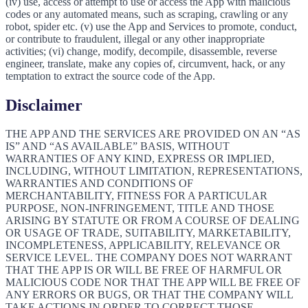
(iv) use, access or attempt to use or access the App with malicious
codes or any automated means, such as scraping, crawling or any
robot, spider etc. (v) use the App and Services to promote, conduct,
or contribute to fraudulent, illegal or any other inappropriate
activities; (vi) change, modify, decompile, disassemble, reverse
engineer, translate, make any copies of, circumvent, hack, or any
temptation to extract the source code of the App.
Disclaimer
THE APP AND THE SERVICES ARE PROVIDED ON AN “AS
IS” AND “AS AVAILABLE” BASIS, WITHOUT
WARRANTIES OF ANY KIND, EXPRESS OR IMPLIED,
INCLUDING, WITHOUT LIMITATION, REPRESENTATIONS,
WARRANTIES AND CONDITIONS OF
MERCHANTABILITY, FITNESS FOR A PARTICULAR
PURPOSE, NON-INFRINGEMENT, TITLE AND THOSE
ARISING BY STATUTE OR FROM A COURSE OF DEALING
OR USAGE OF TRADE, SUITABILITY, MARKETABILITY,
INCOMPLETENESS, APPLICABILITY, RELEVANCE OR
SERVICE LEVEL. THE COMPANY DOES NOT WARRANT
THAT THE APP IS OR WILL BE FREE OF HARMFUL OR
MALICIOUS CODE NOR THAT THE APP WILL BE FREE OF
ANY ERRORS OR BUGS, OR THAT THE COMPANY WILL
TAKE ACTIONS IN ORDER TO CORRECT THOSE