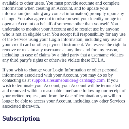
available to other users. You must provide accurate and complete
information when creating an Account, and to update your
information (including any contact information) promptly upon any
change. You also agree not to misrepresent your identity or age to
open an Account on behalf of someone other than yourself. You
undertake to monitor your Account and to restrict use by anyone
who is not an eligible user. You accept full responsibility for any use
of the Service using your Login Information, including any use of
your credit card or other payment instrument. We reserve the right to
remove or reclaim any username at any time and for any reason,
including in case of claims by a third party that a username violates
any third party’s rights or otherwise violate these EULA.
If you wish to change your Login Information or other personal
information associated with your Account, you may do so by
contacting us at
support.airesumebuilder@cardsapp.com
. If you
wish to terminate your Account, your Account will be terminated
and removed within a reasonable timeframe following our receipt of
your written request, and from the date of termination you will no
longer be able to access your Account, including any other Services
associated therewith.
Subscription