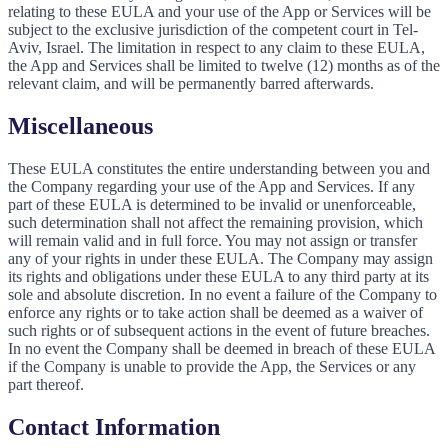
relating to these EULA and your use of the App or Services will be
subject to the exclusive jurisdiction of the competent court in Tel-
Aviv, Israel. The limitation in respect to any claim to these EULA,
the App and Services shall be limited to twelve (12) months as of the
relevant claim, and will be permanently barred afterwards.
Miscellaneous
These EULA constitutes the entire understanding between you and
the Company regarding your use of the App and Services. If any
part of these EULA is determined to be invalid or unenforceable,
such determination shall not affect the remaining provision, which
will remain valid and in full force. You may not assign or transfer
any of your rights in under these EULA. The Company may assign
its rights and obligations under these EULA to any third party at its
sole and absolute discretion. In no event a failure of the Company to
enforce any rights or to take action shall be deemed as a waiver of
such rights or of subsequent actions in the event of future breaches.
In no event the Company shall be deemed in breach of these EULA
if the Company is unable to provide the App, the Services or any
part thereof.
Contact Information