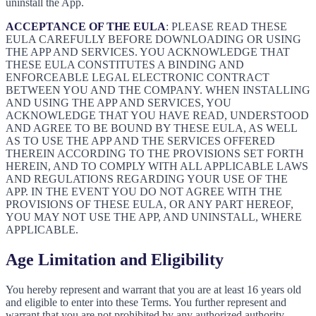
uninstall the App.
ACCEPTANCE OF THE EULA
: PLEASE READ THESE
EULA CAREFULLY BEFORE DOWNLOADING OR USING
THE APP AND SERVICES. YOU ACKNOWLEDGE THAT
THESE EULA CONSTITUTES A BINDING AND
ENFORCEABLE LEGAL ELECTRONIC CONTRACT
BETWEEN YOU AND THE COMPANY. WHEN INSTALLING
AND USING THE APP AND SERVICES, YOU
ACKNOWLEDGE THAT YOU HAVE READ, UNDERSTOOD
AND AGREE TO BE BOUND BY THESE EULA, AS WELL
AS TO USE THE APP AND THE SERVICES OFFERED
THEREIN ACCORDING TO THE PROVISIONS SET FORTH
HEREIN, AND TO COMPLY WITH ALL APPLICABLE LAWS
AND REGULATIONS REGARDING YOUR USE OF THE
APP. IN THE EVENT YOU DO NOT AGREE WITH THE
PROVISIONS OF THESE EULA, OR ANY PART HEREOF,
YOU MAY NOT USE THE APP, AND UNINSTALL, WHERE
APPLICABLE.
Age Limitation and Eligibility
You hereby represent and warrant that you are at least 16 years old
and eligible to enter into these Terms. You further represent and
warrant that you are not prohibited by any authorized authority,