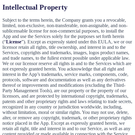
Intellectual Property
Subject to the terms herein, the Company grants you a revocable,
limited, non-exclusive, non-transferable, non-assignable, and non-
sublicensable license for non-commercial purposes, to install the
App and use the Services solely for the purposes set forth herein
(“
License
”). Except as expressly stated under this EULA, we or our
licensor retain all rights, title ownership, and interest in and to the
Services, copyrights and trademarks, images, logos product names,
and trade names, to the fullest extent possible under applicable law.
We or our licensor reserve all rights in and to the Services which are
not expressly granted herein. You acknowledge that all right and
interest in the App’s trademarks, service marks, components, code,
protocols, software and documentation as well as any derivatives
thereof or improvements and modifications (excluding the Third-
Party Management Tools), are our property or the property of our
licensors, and are protected by international copyright, trademarks,
patents and other proprietary rights and laws relating to trade secrets,
recognized in any country or jurisdiction worldwide, including,
without limitation, moral or similar rights. You may not use, delete,
alter, or remove any copyright, trademark, or other proprietary rights
notice placed in the App. Except as expressly granted herein, we
retain all right, title and interest in and to our Service, as well as any
content provided or made available in connection with the Service