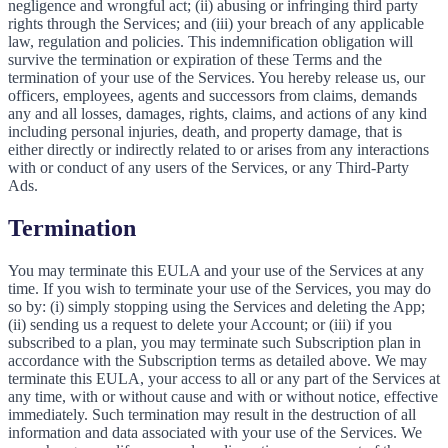
negligence and wrongful act; (ii) abusing or infringing third party
rights through the Services; and (iii) your breach of any applicable
law, regulation and policies. This indemnification obligation will
survive the termination or expiration of these Terms and the
termination of your use of the Services. You hereby release us, our
officers, employees, agents and successors from claims, demands
any and all losses, damages, rights, claims, and actions of any kind
including personal injuries, death, and property damage, that is
either directly or indirectly related to or arises from any interactions
with or conduct of any users of the Services, or any Third-Party
Ads.
Termination
You may terminate this EULA and your use of the Services at any
time. If you wish to terminate your use of the Services, you may do
so by: (i) simply stopping using the Services and deleting the App;
(ii) sending us a request to delete your Account; or (iii) if you
subscribed to a plan, you may terminate such Subscription plan in
accordance with the Subscription terms as detailed above. We may
terminate this EULA, your access to all or any part of the Services at
any time, with or without cause and with or without notice, effective
immediately. Such termination may result in the destruction of all
information and data associated with your use of the Services. We