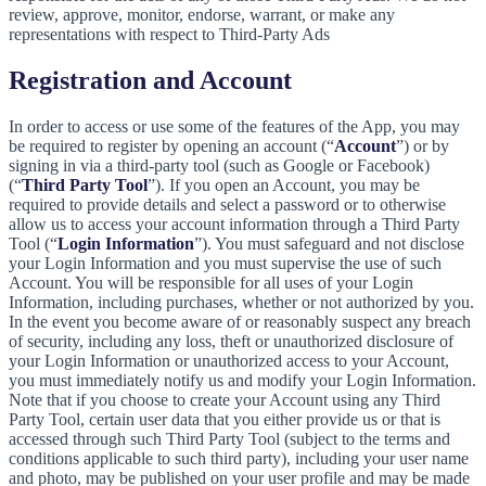
review, approve, monitor, endorse, warrant, or make any
representations with respect to Third-Party Ads
Registration and Account
In order to access or use some of the features of the App, you may
be required to register by opening an account (“
Account
”) or by
signing in via a third-party tool (such as Google or Facebook)
(“
Third Party Tool
”). If you open an Account, you may be
required to provide details and select a password or to otherwise
allow us to access your account information through a Third Party
Tool (“
Login Information
”). You must safeguard and not disclose
your Login Information and you must supervise the use of such
Account. You will be responsible for all uses of your Login
Information, including purchases, whether or not authorized by you.
In the event you become aware of or reasonably suspect any breach
of security, including any loss, theft or unauthorized disclosure of
your Login Information or unauthorized access to your Account,
you must immediately notify us and modify your Login Information.
Note that if you choose to create your Account using any Third
Party Tool, certain user data that you either provide us or that is
accessed through such Third Party Tool (subject to the terms and
conditions applicable to such third party), including your user name
and photo, may be published on your user profile and may be made