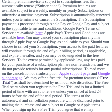
Certain premium service is subject to subscriptions fees that
automatically renew (“Subscription”). Premium features are
available subject to a weekly, monthly or yearly Subscriptions or
otherwise a onetime payment. Subscription is automatically renewed
unless you terminate or cancel the Subscription. The Subscription
payment is processed through Apple Pay or Google Pay and subject
to the applicable terms and conditions: Google Pay’s Terms of
Service are available
here
; Apple Pay’s Terms and Conditions are
available
here
. You may cancel your subscription plan anytime
through Apple Pay or Google Pay, as applicable to you. Should you
choose to cancel your Subscription, your access to the paid features
will continue through the end of your billing period, as applicable,
and expire thereafter, and you may be downgraded to the free
Services. To the extent permitted by applicable law, any fees paid
for your purchase of a subscription plan are non-refundable, and we
do not provide refunds for any partial subscriptions. To read more
on the cancelation of a subscription:
Apple support page
and
Google
support page
. We may offer a free trial for premium features (“
Free
Trial
”) as shall be determined by us in our sole discretion. The Free
Trial starts when you register to the Free Trial and is for a limited
period of time with an auto renew unless you cancel at least 24-
hours before the end of the trial period. The terms of the
autorenewal and cancellation procedure will be disclosed prior to
making the purchase and are subject to Google or Apple terms.
When you sign up for a Free Trial, you agree that we may