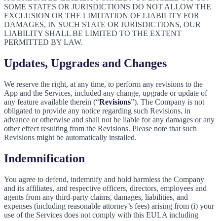
SOME STATES OR JURISDICTIONS DO NOT ALLOW THE
EXCLUSION OR THE LIMITATION OF LIABILITY FOR
DAMAGES, IN SUCH STATE OR JURISDICTIONS, OUR
LIABILITY SHALL BE LIMITED TO THE EXTENT
PERMITTED BY LAW.
Updates, Upgrades and Changes
We reserve the right, at any time, to perform any revisions to the
App and the Services, included any change, upgrade or update of
any feature available therein (“
Revisions
”). The Company is not
obligated to provide any notice regarding such Revisions, in
advance or otherwise and shall not be liable for any damages or any
other effect resulting from the Revisions. Please note that such
Revisions might be automatically installed.
Indemnification
You agree to defend, indemnify and hold harmless the Company
and its affiliates, and respective officers, directors, employees and
agents from any third-party claims, damages, liabilities, and
expenses (including reasonable attorney’s fees) arising from (i) your
use of the Services does not comply with this EULA including