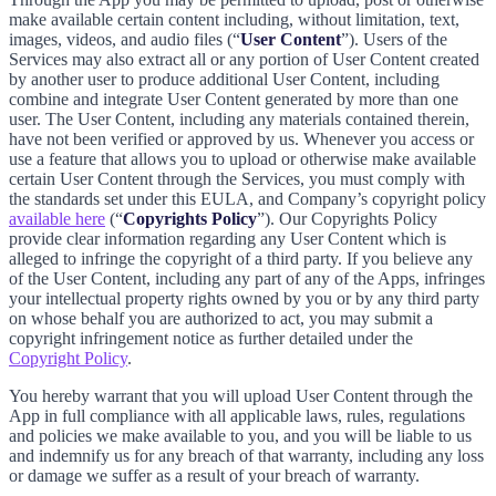
make available certain content including, without limitation, text,
images, videos, and audio files (“
User Content
”). Users of the
Services may also extract all or any portion of User Content created
by another user to produce additional User Content, including
combine and integrate User Content generated by more than one
user. The User Content, including any materials contained therein,
have not been verified or approved by us. Whenever you access or
use a feature that allows you to upload or otherwise make available
certain User Content through the Services, you must comply with
the standards set under this EULA, and Company’s copyright policy
available here
(“
Copyrights Policy
”). Our Copyrights Policy
provide clear information regarding any User Content which is
alleged to infringe the copyright of a third party. If you believe any
of the User Content, including any part of any of the Apps, infringes
your intellectual property rights owned by you or by any third party
on whose behalf you are authorized to act, you may submit a
copyright infringement notice as further detailed under the
Copyright Policy
.
You hereby warrant that you will upload User Content through the
App in full compliance with all applicable laws, rules, regulations
and policies we make available to you, and you will be liable to us
and indemnify us for any breach of that warranty, including any loss
or damage we suffer as a result of your breach of warranty.