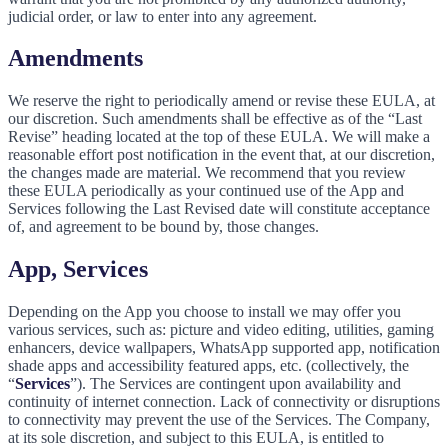
judicial order, or law to enter into any agreement.
Amendments
We reserve the right to periodically amend or revise these EULA, at
our discretion. Such amendments shall be effective as of the “Last
Revise” heading located at the top of these EULA. We will make a
reasonable effort post notification in the event that, at our discretion,
the changes made are material. We recommend that you review
these EULA periodically as your continued use of the App and
Services following the Last Revised date will constitute acceptance
of, and agreement to be bound by, those changes.
App, Services
Depending on the App you choose to install we may offer you
various services, such as: picture and video editing, utilities, gaming
enhancers, device wallpapers, WhatsApp supported app, notification
shade apps and accessibility featured apps, etc. (collectively, the
“
Services
”). The Services are contingent upon availability and
continuity of internet connection. Lack of connectivity or disruptions
to connectivity may prevent the use of the Services. The Company,
at its sole discretion, and subject to this EULA, is entitled to