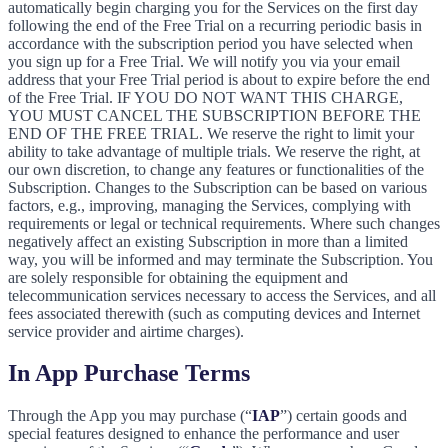
automatically begin charging you for the Services on the first day
following the end of the Free Trial on a recurring periodic basis in
accordance with the subscription period you have selected when
you sign up for a Free Trial. We will notify you via your email
address that your Free Trial period is about to expire before the end
of the Free Trial. IF YOU DO NOT WANT THIS CHARGE,
YOU MUST CANCEL THE SUBSCRIPTION BEFORE THE
END OF THE FREE TRIAL. We reserve the right to limit your
ability to take advantage of multiple trials. We reserve the right, at
our own discretion, to change any features or functionalities of the
Subscription. Changes to the Subscription can be based on various
factors, e.g., improving, managing the Services, complying with
requirements or legal or technical requirements. Where such changes
negatively affect an existing Subscription in more than a limited
way, you will be informed and may terminate the Subscription. You
are solely responsible for obtaining the equipment and
telecommunication services necessary to access the Services, and all
fees associated therewith (such as computing devices and Internet
service provider and airtime charges).
In App Purchase Terms
Through the App you may purchase (“
IAP
”) certain goods and
special features designed to enhance the performance and user