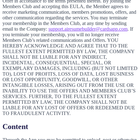
Offer in accordance to the terms presented therein. By joining the
Members Club and accepting this EULA, the Member agrees to
receive marketing communication, members promotions, offers, and
other communication regarding the services. You may terminate
your membership in the Members Club, at any time by sending
email to the Company:
support.airesumebuilder@cardsapp.com
. If
you terminate your membership, you will no longer receive
Members Club’s related communications and Offers. YOU
HEREBY ACKNOWLEDGE AND AGREE THAT TO THE
FULLEST EXTENT PERMITTED BY LAW, THE COMPANY
SHALL NOT BE LIABLE FOR ANY INDIRECT,
INCIDENTAL, CONSEQUENTIAL, SPECIAL, OR
EXEMPLARY DAMAGES, INCLUDING (BUT NOT LIMITED
TO), LOST OF PROFITS, LOSS OF DATA, LOST BUSINESS
OR LOST OPPORTUNITY, GOODWILL, OR OTHER
INTANGIBLE LOSSES, ARISING OUT FROM THE USE OR
INABILITY TO USE THE OFFERS AND MEMBERS CLUB’S
SERVICES. FURTHER, TO THE FULLEST EXTENT
PERMITTED BY LAW, THE COMPANY SHALL NOT BE
LIABLE FOR ANY LOST OF OFFERS OR REDEEMED DUE
TO FRAUDULENT ACTIVITY.
Content
Through the App you may be permitted to upload, post or otherwise