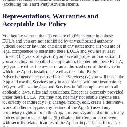
(excluding the Third-Party Advertisement).
Representations, Warranties and
Acceptable Use Policy
You hereby warrant that: (i) you are eligible to enter into these
EULA and you are not prohibited by any authorized authority,
judicial order or law into entering in any agreement; (ii) you are of
legal competence to enter into these EULA and you are at least
thirteen (13) years of age; (iii) you have all proper authorization, if
you are acting on behalf of a corporation, to enter into these EULA;
(iv) you are either the owner or an authorized user of the device in
which the App is installed, as well as the Third Party
Advertisements’ license used for the Services; (v) you will install the
App and use the Services only in accordance with our instructions;
(vi) you will use the App and Services in full compliance with all
applicable laws, rules and regulations. Except as expressly provided
under these EULA, you may not, nor may not enable anyone else
to, directly or indirectly : (i) change, modify, edit, create a derivative
work of, alter or bypass any feature of the App;(ii) assert any
proprietary rights in or to the App, nor remove, amend or impair any
notices of proprietary rights; (iii) disable, interfere, or circumvent
with security-related features of the App or impair its performance;