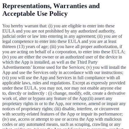
Representations, Warranties and
Acceptable Use Policy
You hereby warrant that: (i) you are eligible to enter into these
EULA and you are not prohibited by any authorized authority,
judicial order or law into entering in any agreement; (ii) you are of
legal competence to enter into these EULA and you are at least
thirteen (13) years of age; (iii) you have all proper authorization, if
you are acting on behalf of a corporation, to enter into these EULA;
(iv) you are either the owner or an authorized user of the device in
which the App is installed, as well as the Third Party
Advertisements’ license used for the Services; (v) you will install the
App and use the Services only in accordance with our instructions;
(vi) you will use the App and Services in full compliance with all
applicable laws, rules and regulations. Except as expressly provided
under these EULA, you may not, nor may not enable anyone else
to, directly or indirectly : (i) change, modify, edit, create a derivative
work of, alter or bypass any feature of the App;(ii) assert any
proprietary rights in or to the App, nor remove, amend or impair any
notices of proprietary rights; (iii) disable, interfere, or circumvent
with security-related features of the App or impair its performance;
(iv) use, access or attempt to use or access the App with malicious
codes or any automated means, such as scraping, crawling or any