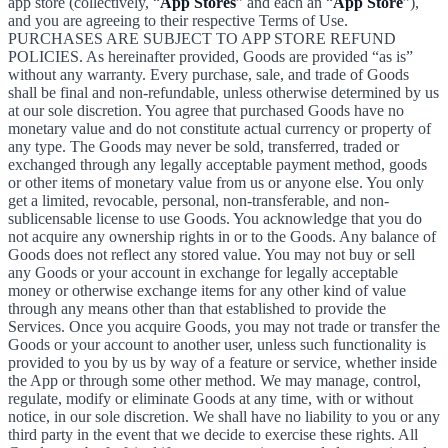
app store (collectively, “
App Stores
” and each an “
App Store
”),
and you are agreeing to their respective Terms of Use.
PURCHASES ARE SUBJECT TO APP STORE REFUND
POLICIES. As hereinafter provided, Goods are provided “as is”
without any warranty. Every purchase, sale, and trade of Goods
shall be final and non-refundable, unless otherwise determined by us
at our sole discretion. You agree that purchased Goods have no
monetary value and do not constitute actual currency or property of
any type. The Goods may never be sold, transferred, traded or
exchanged through any legally acceptable payment method, goods
or other items of monetary value from us or anyone else. You only
get a limited, revocable, personal, non-transferable, and non-
sublicensable license to use Goods. You acknowledge that you do
not acquire any ownership rights in or to the Goods. Any balance of
Goods does not reflect any stored value. You may not buy or sell
any Goods or your account in exchange for legally acceptable
money or otherwise exchange items for any other kind of value
through any means other than that established to provide the
Services. Once you acquire Goods, you may not trade or transfer the
Goods or your account to another user, unless such functionality is
provided to you by us by way of a feature or service, whether inside
the App or through some other method. We may manage, control,
regulate, modify or eliminate Goods at any time, with or without
notice, in our sole discretion. We shall have no liability to you or any
third party in the event that we decide to exercise these rights. All