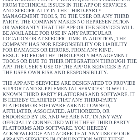
FROM TECHNICAL ISSUES IN THE APP OR SERVICES,
AND SPECIFICALLY IN THE THIRD-PARTY
MANAGEMENT TOOLS, TO THE USER OR ANY THIRD
PARTY. THE COMPANY MAKES NO REPRESENTATION
OR WARRANTY THAT THE APP OR THE SERVICES WILL
BE AVAILABLE FOR USE IN ANY PARTICULAR
LOCATION OR AT SPECIFIC TIME. IN ADDITION, THE
COMPANY HAS NOR RESPONSIBILITY OR LIABILITY
FOR DAMAGES OR ERRORS, FROM ANY KIND,
RESULTED FROM THE THIRD-PARTY MANAGEMENT
TOOLS OR DUE TO THEIR INTEGRATION THROUGH THE
APP. THE USER’S USE OF THE APP OR SERVICES IS AT
THE USER OWN RISK AND RESPONSIBILITY.
THE APP AND SERVICES ARE DESIGNATED TO PROVIDE
SUPPORT AND SUPPLEMENTAL SERVICES TO WELL-
KNOWN THIRD-PARTY PLATFORMS AND SOFTWARE. IT
IS HEREBY CLARIFIED THAT ANY THIRD-PARTY
PLATFORM OR SOFTWARE ARE NOT OWNED,
AFFILIATED, ASSOCIATED, AUTHORIZED, OR
ENDORSED BY US, AND WE ARE NOT IN ANY WAY
OFFICIALLY CONNECTED WITH THESE THIRD-PARTY
PLATFORMS AND SOFTWARE. YOU HEREBY
ACKNOWLEDGE AND AGREE THAT ANY USE OF OUR
APP AND SERVICES IN CONJUNCTION WITH THESE