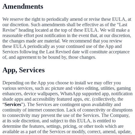
Amendments
We reserve the right to periodically amend or revise these EULA, at
our discretion. Such amendments shall be effective as of the “Last
Revise” heading located at the top of these EULA. We will make a
reasonable effort post notification in the event that, at our discretion,
the changes made are material. We recommend that you review
these EULA periodically as your continued use of the App and
Services following the Last Revised date will constitute acceptance
of, and agreement to be bound by, those changes.
App, Services
Depending on the App you choose to install we may offer you
various services, such as: picture and video editing, utilities, gaming
enhancers, device wallpapers, WhatsApp supported app, notification
shade apps and accessibility featured apps, etc. (collectively, the
“
Services
”). The Services are contingent upon availability and
continuity of internet connection. Lack of connectivity or disruptions
to connectivity may prevent the use of the Services. The Company,
at its sole discretion, and subject to this EULA, is entitled to
determine the features, settings, pricing, or other tools which are
available as a part of the Services or modify, correct, amend, update,