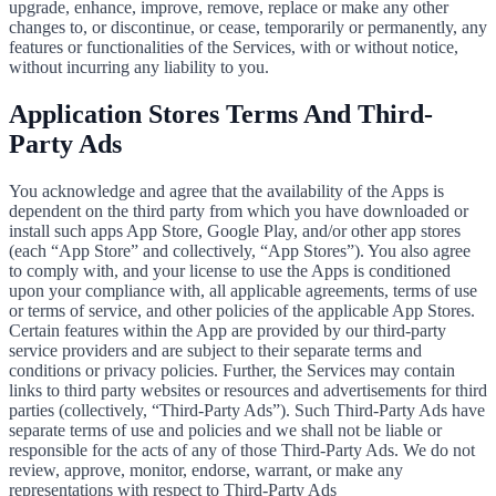
upgrade, enhance, improve, remove, replace or make any other
changes to, or discontinue, or cease, temporarily or permanently, any
features or functionalities of the Services, with or without notice,
without incurring any liability to you.
Application Stores Terms And Third-
Party Ads
You acknowledge and agree that the availability of the Apps is
dependent on the third party from which you have downloaded or
install such apps App Store, Google Play, and/or other app stores
(each “App Store” and collectively, “App Stores”). You also agree
to comply with, and your license to use the Apps is conditioned
upon your compliance with, all applicable agreements, terms of use
or terms of service, and other policies of the applicable App Stores.
Certain features within the App are provided by our third-party
service providers and are subject to their separate terms and
conditions or privacy policies. Further, the Services may contain
links to third party websites or resources and advertisements for third
parties (collectively, “Third-Party Ads”). Such Third-Party Ads have
separate terms of use and policies and we shall not be liable or
responsible for the acts of any of those Third-Party Ads. We do not
review, approve, monitor, endorse, warrant, or make any
representations with respect to Third-Party Ads