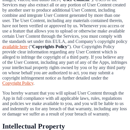
Services may also extract all or any portion of User Content created
by another user to produce additional User Content, including
combine and integrate User Content generated by more than one
user. The User Content, including any materials contained therein,
have not been verified or approved by us. Whenever you access or
use a feature that allows you to upload or otherwise make available
certain User Content through the Services, you must comply with
the standards set under this EULA, and Company’s copyright policy
available here
(“
Copyrights Policy
”). Our Copyrights Policy
provide clear information regarding any User Content which is
alleged to infringe the copyright of a third party. If you believe any
of the User Content, including any part of any of the Apps, infringes
your intellectual property rights owned by you or by any third party
on whose behalf you are authorized to act, you may submit a
copyright infringement notice as further detailed under the
Copyright Policy
.
You hereby warrant that you will upload User Content through the
App in full compliance with all applicable laws, rules, regulations
and policies we make available to you, and you will be liable to us
and indemnify us for any breach of that warranty, including any loss
or damage we suffer as a result of your breach of warranty.
Intellectual Property