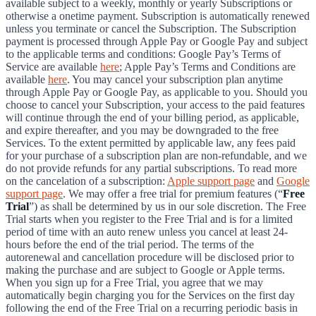
available subject to a weekly, monthly or yearly Subscriptions or
otherwise a onetime payment. Subscription is automatically renewed
unless you terminate or cancel the Subscription. The Subscription
payment is processed through Apple Pay or Google Pay and subject
to the applicable terms and conditions: Google Pay’s Terms of
Service are available
here
; Apple Pay’s Terms and Conditions are
available
here
. You may cancel your subscription plan anytime
through Apple Pay or Google Pay, as applicable to you. Should you
choose to cancel your Subscription, your access to the paid features
will continue through the end of your billing period, as applicable,
and expire thereafter, and you may be downgraded to the free
Services. To the extent permitted by applicable law, any fees paid
for your purchase of a subscription plan are non-refundable, and we
do not provide refunds for any partial subscriptions. To read more
on the cancelation of a subscription:
Apple support page
and
Google
support page
. We may offer a free trial for premium features (“
Free
Trial
”) as shall be determined by us in our sole discretion. The Free
Trial starts when you register to the Free Trial and is for a limited
period of time with an auto renew unless you cancel at least 24-
hours before the end of the trial period. The terms of the
autorenewal and cancellation procedure will be disclosed prior to
making the purchase and are subject to Google or Apple terms.
When you sign up for a Free Trial, you agree that we may
automatically begin charging you for the Services on the first day
following the end of the Free Trial on a recurring periodic basis in