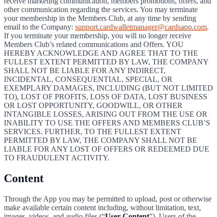
receive marketing communication, members promotions, offers, and
other communication regarding the services. You may terminate
your membership in the Members Club, at any time by sending
email to the Company:
support.cardwalletmanager@cardsapp.com
.
If you terminate your membership, you will no longer receive
Members Club’s related communications and Offers. YOU
HEREBY ACKNOWLEDGE AND AGREE THAT TO THE
FULLEST EXTENT PERMITTED BY LAW, THE COMPANY
SHALL NOT BE LIABLE FOR ANY INDIRECT,
INCIDENTAL, CONSEQUENTIAL, SPECIAL, OR
EXEMPLARY DAMAGES, INCLUDING (BUT NOT LIMITED
TO), LOST OF PROFITS, LOSS OF DATA, LOST BUSINESS
OR LOST OPPORTUNITY, GOODWILL, OR OTHER
INTANGIBLE LOSSES, ARISING OUT FROM THE USE OR
INABILITY TO USE THE OFFERS AND MEMBERS CLUB’S
SERVICES. FURTHER, TO THE FULLEST EXTENT
PERMITTED BY LAW, THE COMPANY SHALL NOT BE
LIABLE FOR ANY LOST OF OFFERS OR REDEEMED DUE
TO FRAUDULENT ACTIVITY.
Content
Through the App you may be permitted to upload, post or otherwise
make available certain content including, without limitation, text,
images, videos, and audio files (“
User Content
”). Users of the