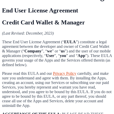
End User License Agreement
Credit Card Wallet & Manager
(Last Revised: December, 2023)
These End User License Agreement (“
EULA
”) constitute a legal
agreement between the developer and owner of Credit Card Wallet
& Manager (“
Company
”, “
we
” or “
us
”) and the user of our mobile
applications (respectively, “
User
”, “
you
” and “
App
”). These EULA
governs your usage of the Apps and the Services offered therein (as
defined below).
Please read this EULA and our
Privacy Policy
carefully, and make
sure you understand and agree with them. By installing the Apps,
creating an account, using our Services or subscribing use our paid
Services, you hereby represent and warrant you have read,
understood, and you agree to be bound by this EULA. If you do not
agree to be bound by this EULA, or any part thereof, you should
cease all use of the Apps and Services, delete your account and
uninstall the App.