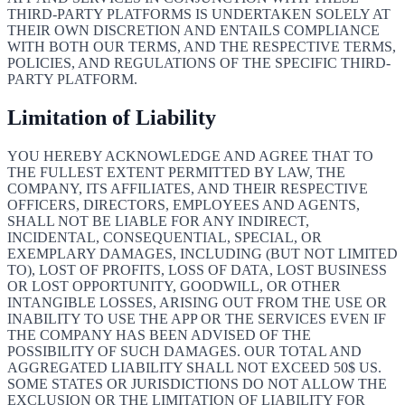
THIRD-PARTY PLATFORMS IS UNDERTAKEN SOLELY AT
THEIR OWN DISCRETION AND ENTAILS COMPLIANCE
WITH BOTH OUR TERMS, AND THE RESPECTIVE TERMS,
POLICIES, AND REGULATIONS OF THE SPECIFIC THIRD-
PARTY PLATFORM.
Limitation of Liability
YOU HEREBY ACKNOWLEDGE AND AGREE THAT TO
THE FULLEST EXTENT PERMITTED BY LAW, THE
COMPANY, ITS AFFILIATES, AND THEIR RESPECTIVE
OFFICERS, DIRECTORS, EMPLOYEES AND AGENTS,
SHALL NOT BE LIABLE FOR ANY INDIRECT,
INCIDENTAL, CONSEQUENTIAL, SPECIAL, OR
EXEMPLARY DAMAGES, INCLUDING (BUT NOT LIMITED
TO), LOST OF PROFITS, LOSS OF DATA, LOST BUSINESS
OR LOST OPPORTUNITY, GOODWILL, OR OTHER
INTANGIBLE LOSSES, ARISING OUT FROM THE USE OR
INABILITY TO USE THE APP OR THE SERVICES EVEN IF
THE COMPANY HAS BEEN ADVISED OF THE
POSSIBILITY OF SUCH DAMAGES. OUR TOTAL AND
AGGREGATED LIABILITY SHALL NOT EXCEED 50$ US.
SOME STATES OR JURISDICTIONS DO NOT ALLOW THE
EXCLUSION OR THE LIMITATION OF LIABILITY FOR