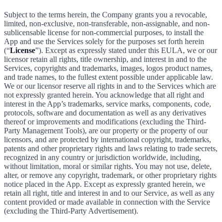
Subject to the terms herein, the Company grants you a revocable,
limited, non-exclusive, non-transferable, non-assignable, and non-
sublicensable license for non-commercial purposes, to install the
App and use the Services solely for the purposes set forth herein
(“
License
”). Except as expressly stated under this EULA, we or our
licensor retain all rights, title ownership, and interest in and to the
Services, copyrights and trademarks, images, logos product names,
and trade names, to the fullest extent possible under applicable law.
We or our licensor reserve all rights in and to the Services which are
not expressly granted herein. You acknowledge that all right and
interest in the App’s trademarks, service marks, components, code,
protocols, software and documentation as well as any derivatives
thereof or improvements and modifications (excluding the Third-
Party Management Tools), are our property or the property of our
licensors, and are protected by international copyright, trademarks,
patents and other proprietary rights and laws relating to trade secrets,
recognized in any country or jurisdiction worldwide, including,
without limitation, moral or similar rights. You may not use, delete,
alter, or remove any copyright, trademark, or other proprietary rights
notice placed in the App. Except as expressly granted herein, we
retain all right, title and interest in and to our Service, as well as any
content provided or made available in connection with the Service
(excluding the Third-Party Advertisement).