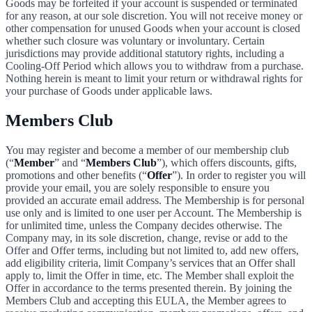
Goods may be forfeited if your account is suspended or terminated
for any reason, at our sole discretion. You will not receive money or
other compensation for unused Goods when your account is closed
whether such closure was voluntary or involuntary. Certain
jurisdictions may provide additional statutory rights, including a
Cooling-Off Period which allows you to withdraw from a purchase.
Nothing herein is meant to limit your return or withdrawal rights for
your purchase of Goods under applicable laws.
Members Club
You may register and become a member of our membership club
(“
Member
” and “
Members Club
”), which offers discounts, gifts,
promotions and other benefits (“
Offer
”). In order to register you will
provide your email, you are solely responsible to ensure you
provided an accurate email address. The Membership is for personal
use only and is limited to one user per Account. The Membership is
for unlimited time, unless the Company decides otherwise. The
Company may, in its sole discretion, change, revise or add to the
Offer and Offer terms, including but not limited to, add new offers,
add eligibility criteria, limit Company’s services that an Offer shall
apply to, limit the Offer in time, etc. The Member shall exploit the
Offer in accordance to the terms presented therein. By joining the
Members Club and accepting this EULA, the Member agrees to