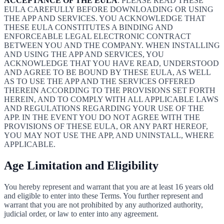
ACCEPTANCE OF THE EULA
: PLEASE READ THESE
EULA CAREFULLY BEFORE DOWNLOADING OR USING
THE APP AND SERVICES. YOU ACKNOWLEDGE THAT
THESE EULA CONSTITUTES A BINDING AND
ENFORCEABLE LEGAL ELECTRONIC CONTRACT
BETWEEN YOU AND THE COMPANY. WHEN INSTALLING
AND USING THE APP AND SERVICES, YOU
ACKNOWLEDGE THAT YOU HAVE READ, UNDERSTOOD
AND AGREE TO BE BOUND BY THESE EULA, AS WELL
AS TO USE THE APP AND THE SERVICES OFFERED
THEREIN ACCORDING TO THE PROVISIONS SET FORTH
HEREIN, AND TO COMPLY WITH ALL APPLICABLE LAWS
AND REGULATIONS REGARDING YOUR USE OF THE
APP. IN THE EVENT YOU DO NOT AGREE WITH THE
PROVISIONS OF THESE EULA, OR ANY PART HEREOF,
YOU MAY NOT USE THE APP, AND UNINSTALL, WHERE
APPLICABLE.
Age Limitation and Eligibility
You hereby represent and warrant that you are at least 16 years old
and eligible to enter into these Terms. You further represent and
warrant that you are not prohibited by any authorized authority,
judicial order, or law to enter into any agreement.