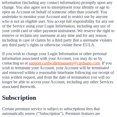
information (including any contact information) promptly upon any
change. You also agree not to misrepresent your identity or age to
open an Account on behalf of someone other than yourself. You
undertake to monitor your Account and to restrict use by anyone
who is not an eligible user. You accept full responsibility for any use
of the Service using your Login Information, including any use of
your credit card or other payment instrument. We reserve the right to
remove or reclaim any username at any time and for any reason,
including in case of claims by a third party that a username violates
any third party’s rights or otherwise violate these EULA.
If you wish to change your Login Information or other personal
information associated with your Account, you may do so by
contacting us at
support.cardwalletmanager@cardsapp.com
. If you
wish to terminate your Account, your Account will be terminated
and removed within a reasonable timeframe following our receipt of
your written request, and from the date of termination you will no
longer be able to access your Account, including any other Services
associated therewith.
Subscription
Certain premium service is subject to subscriptions fees that
automatically renew (“Subscription”). Premium features are