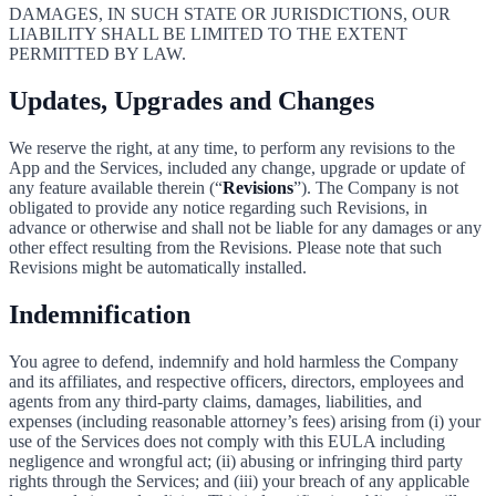
DAMAGES, IN SUCH STATE OR JURISDICTIONS, OUR
LIABILITY SHALL BE LIMITED TO THE EXTENT
PERMITTED BY LAW.
Updates, Upgrades and Changes
We reserve the right, at any time, to perform any revisions to the
App and the Services, included any change, upgrade or update of
any feature available therein (“
Revisions
”). The Company is not
obligated to provide any notice regarding such Revisions, in
advance or otherwise and shall not be liable for any damages or any
other effect resulting from the Revisions. Please note that such
Revisions might be automatically installed.
Indemnification
You agree to defend, indemnify and hold harmless the Company
and its affiliates, and respective officers, directors, employees and
agents from any third-party claims, damages, liabilities, and
expenses (including reasonable attorney’s fees) arising from (i) your
use of the Services does not comply with this EULA including
negligence and wrongful act; (ii) abusing or infringing third party
rights through the Services; and (iii) your breach of any applicable