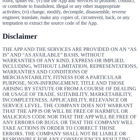
robot, spider etc. (v) use the App and Services to promote, conduct,
or contribute to fraudulent, illegal or any other inappropriate
activities; (vi) change, modify, decompile, disassemble, reverse
engineer, translate, make any copies of, circumvent, hack, or any
temptation to extract the source code of the App.
Disclaimer
THE APP AND THE SERVICES ARE PROVIDED ON AN “AS
IS” AND “AS AVAILABLE” BASIS, WITHOUT
WARRANTIES OF ANY KIND, EXPRESS OR IMPLIED,
INCLUDING, WITHOUT LIMITATION, REPRESENTATIONS,
WARRANTIES AND CONDITIONS OF
MERCHANTABILITY, FITNESS FOR A PARTICULAR
PURPOSE, NON-INFRINGEMENT, TITLE AND THOSE
ARISING BY STATUTE OR FROM A COURSE OF DEALING
OR USAGE OF TRADE, SUITABILITY, MARKETABILITY,
INCOMPLETENESS, APPLICABILITY, RELEVANCE OR
SERVICE LEVEL. THE COMPANY DOES NOT WARRANT
THAT THE APP IS OR WILL BE FREE OF HARMFUL OR
MALICIOUS CODE NOR THAT THE APP WILL BE FREE OF
ANY ERRORS OR BUGS, OR THAT THE COMPANY WILL
TAKE ACTIONS IN ORDER TO CORRECT THOSE
ERRORS. THE COMPANY SHALL NOT BE LIABLE OR
RESPONSIBLE FOR ANY CONSEQUENCES RESULTING