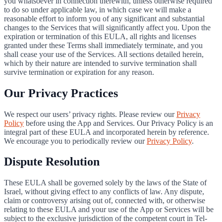
you whatsoever in connection therewith, unless otherwise required
to do so under applicable law, in which case we will make a
reasonable effort to inform you of any significant and substantial
changes to the Services that will significantly affect you. Upon the
expiration or termination of this EULA, all rights and licenses
granted under these Terms shall immediately terminate, and you
shall cease your use of the Services. All sections detailed herein,
which by their nature are intended to survive termination shall
survive termination or expiration for any reason.
Our Privacy Practices
We respect our users’ privacy rights. Please review our
Privacy
Policy
before using the App and Services. Our Privacy Policy is an
integral part of these EULA and incorporated herein by reference.
We encourage you to periodically review our
Privacy Policy
.
Dispute Resolution
These EULA shall be governed solely by the laws of the State of
Israel, without giving effect to any conflicts of law. Any dispute,
claim or controversy arising out of, connected with, or otherwise
relating to these EULA and your use of the App or Services will be
subject to the exclusive jurisdiction of the competent court in Tel-