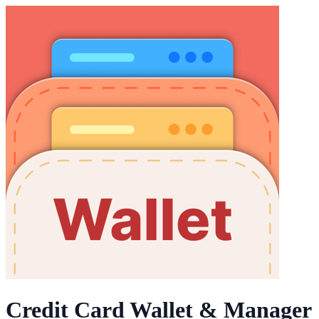
Credit Card Wallet & Manager