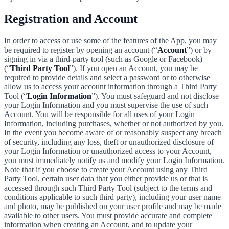
Registration and Account
In order to access or use some of the features of the App, you may
be required to register by opening an account (“
Account
”) or by
signing in via a third-party tool (such as Google or Facebook)
(“
Third Party Tool
”). If you open an Account, you may be
required to provide details and select a password or to otherwise
allow us to access your account information through a Third Party
Tool (“
Login Information
”). You must safeguard and not disclose
your Login Information and you must supervise the use of such
Account. You will be responsible for all uses of your Login
Information, including purchases, whether or not authorized by you.
In the event you become aware of or reasonably suspect any breach
of security, including any loss, theft or unauthorized disclosure of
your Login Information or unauthorized access to your Account,
you must immediately notify us and modify your Login Information.
Note that if you choose to create your Account using any Third
Party Tool, certain user data that you either provide us or that is
accessed through such Third Party Tool (subject to the terms and
conditions applicable to such third party), including your user name
and photo, may be published on your user profile and may be made
available to other users. You must provide accurate and complete
information when creating an Account, and to update your