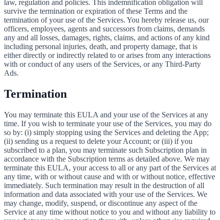
law, regulation and policies. This indemnification obligation will
survive the termination or expiration of these Terms and the
termination of your use of the Services. You hereby release us, our
officers, employees, agents and successors from claims, demands
any and all losses, damages, rights, claims, and actions of any kind
including personal injuries, death, and property damage, that is
either directly or indirectly related to or arises from any interactions
with or conduct of any users of the Services, or any Third-Party
Ads.
Termination
You may terminate this EULA and your use of the Services at any
time. If you wish to terminate your use of the Services, you may do
so by: (i) simply stopping using the Services and deleting the App;
(ii) sending us a request to delete your Account; or (iii) if you
subscribed to a plan, you may terminate such Subscription plan in
accordance with the Subscription terms as detailed above. We may
terminate this EULA, your access to all or any part of the Services at
any time, with or without cause and with or without notice, effective
immediately. Such termination may result in the destruction of all
information and data associated with your use of the Services. We
may change, modify, suspend, or discontinue any aspect of the
Service at any time without notice to you and without any liability to