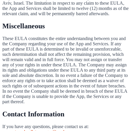
Aviv, Israel. The limitation in respect to any claim to these EULA,
the App and Services shall be limited to twelve (12) months as of the
relevant claim, and will be permanently barred afterwards.
Miscellaneous
These EULA constitutes the entire understanding between you and
the Company regarding your use of the App and Services. If any
part of these EULA is determined to be invalid or unenforceable,
such determination shall not affect the remaining provision, which
will remain valid and in full force. You may not assign or transfer
any of your rights in under these EULA. The Company may assign
its rights and obligations under these EULA to any third party at its
sole and absolute discretion. In no event a failure of the Company to
enforce any rights or to take action shall be deemed as a waiver of
such rights or of subsequent actions in the event of future breaches.
In no event the Company shall be deemed in breach of these EULA
if the Company is unable to provide the App, the Services or any
part thereof.
Contact Information
If you have any questions, please contact us at: