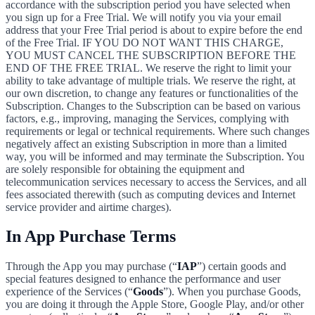
accordance with the subscription period you have selected when
you sign up for a Free Trial. We will notify you via your email
address that your Free Trial period is about to expire before the end
of the Free Trial. IF YOU DO NOT WANT THIS CHARGE,
YOU MUST CANCEL THE SUBSCRIPTION BEFORE THE
END OF THE FREE TRIAL. We reserve the right to limit your
ability to take advantage of multiple trials. We reserve the right, at
our own discretion, to change any features or functionalities of the
Subscription. Changes to the Subscription can be based on various
factors, e.g., improving, managing the Services, complying with
requirements or legal or technical requirements. Where such changes
negatively affect an existing Subscription in more than a limited
way, you will be informed and may terminate the Subscription. You
are solely responsible for obtaining the equipment and
telecommunication services necessary to access the Services, and all
fees associated therewith (such as computing devices and Internet
service provider and airtime charges).
In App Purchase Terms
Through the App you may purchase (“
IAP
”) certain goods and
special features designed to enhance the performance and user
experience of the Services (“
Goods
”). When you purchase Goods,
you are doing it through the Apple Store, Google Play, and/or other