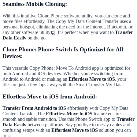
Seamless Mobile Cloning:
With this intuitive Clone Phone software utility, you can clone and
move files effortlessly. The Copy My Data Content Transfer uses a
personal hotspot, eliminating the need for the internet, Bluetooth, or
any other software utility🙌. It's perfect when you want to
Transfer
Data Easily
on the go.
Clone Phone: Phone Switch Is Optimized for All
Devices:
This versatile Copy Phone: Move To Android app is optimized for
both Android and iOS devices. Whether you're switching from
Android to Android or making an
Effortless Move to iOS
, your
files are just a few taps away with the Smart Transfer My Data.
Effortless Move to iOS from Android:
Transfer From Android to iOS
effortlessly with Copy My Data
Content Transfer. The
Effortless Move to iOS
feature ensures a
smooth and stable transition. Use this Phone Switch app to
Transfer
Data Easily
between platforms. Say goodbye to messy cables and
confusing setups with an
Effortless Move to iOS
solution you can
trust.