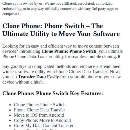
Clone app is owned by us. We are not affiliated, associated, authorized,
endorsed by, or in any way officially connected with any 3rd party apps or
companies.
Clone Phone: Phone Switch – The
Ultimate Utility to Move Your Software
Looking for an easy and efficient way to move content between
devices? Introducing
Clone Phone: Phone Switch
, your ultimate
Phone Clone Data Transfer utility for seamless mobile cloning.📱
Say goodbye to complicated methods and embrace a streamlined,
wireless software utility with Phone Clone: Data Transfer! Now,
you can
Transfer Data Easily
from your old phone to your new
device without a hitch.
Clone Phone: Phone Switch Key Features:
Clone Phone: Phone Switch
Phone Clone: Data Transfer
Move to iOS from Android
Copy Phone: Move to Android
Copy My Data Content Transfer