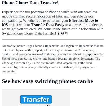
Phone Clone: Data Transfer!
Experience the full potential of Phone Switch with our seamless
mobile cloning, secure relocation of files, and versatile device
compatibility. Whether you're performing an
Effortless Move to
iOS
or just want to
Transfer Data Easily
to a new Android device,
we've got you covered. Welcome to the future of file relocation with
Switch Phone Clone: Data Transfer! 📱🔄📁
All product names, logos, brands, trademarks, and registered trademarks that are
not owned by us are the property of their respective owners. All company,
product, and service names used in this app are for identification purposes only.
Use of these names, trademarks, and brands does not imply endorsement. The
Clone app is owned by us. We are not affiliated, associated, authorized,
endorsed by, or in any way officially connected with any 3rd party apps or
companies.
See how easy switching phones can be