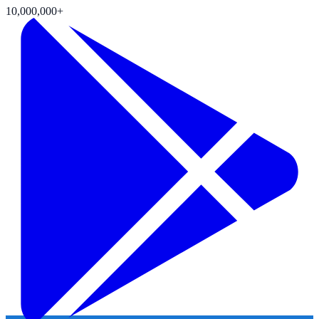
10,000,000+