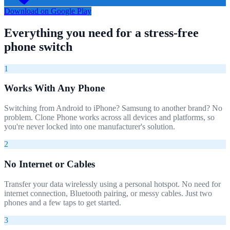
Download on Google Play
Everything you need for a stress-free
phone switch
1
Works With Any Phone
Switching from Android to iPhone? Samsung to another brand? No
problem. Clone Phone works across all devices and platforms, so
you're never locked into one manufacturer's solution.
2
No Internet or Cables
Transfer your data wirelessly using a personal hotspot. No need for
internet connection, Bluetooth pairing, or messy cables. Just two
phones and a few taps to get started.
3