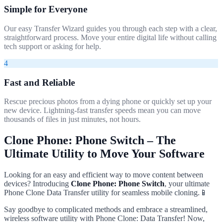
Simple for Everyone
Our easy Transfer Wizard guides you through each step with a clear,
straightforward process. Move your entire digital life without calling
tech support or asking for help.
4
Fast and Reliable
Rescue precious photos from a dying phone or quickly set up your
new device. Lightning-fast transfer speeds mean you can move
thousands of files in just minutes, not hours.
Clone Phone: Phone Switch – The
Ultimate Utility to Move Your Software
Looking for an easy and efficient way to move content between
devices? Introducing
Clone Phone: Phone Switch
, your ultimate
Phone Clone Data Transfer utility for seamless mobile cloning.📱
Say goodbye to complicated methods and embrace a streamlined,
wireless software utility with Phone Clone: Data Transfer! Now,