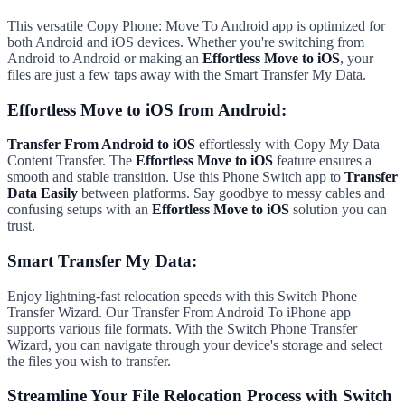
This versatile Copy Phone: Move To Android app is optimized for
both Android and iOS devices. Whether you're switching from
Android to Android or making an
Effortless Move to iOS
, your
files are just a few taps away with the Smart Transfer My Data.
Effortless Move to iOS from Android:
Transfer From Android to iOS
effortlessly with Copy My Data
Content Transfer. The
Effortless Move to iOS
feature ensures a
smooth and stable transition. Use this Phone Switch app to
Transfer
Data Easily
between platforms. Say goodbye to messy cables and
confusing setups with an
Effortless Move to iOS
solution you can
trust.
Smart Transfer My Data:
Enjoy lightning-fast relocation speeds with this Switch Phone
Transfer Wizard. Our Transfer From Android To iPhone app
supports various file formats. With the Switch Phone Transfer
Wizard, you can navigate through your device's storage and select
the files you wish to transfer.
Streamline Your File Relocation Process with Switch