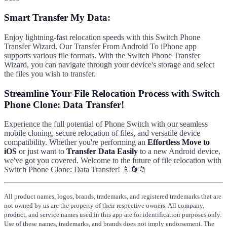
Smart Transfer My Data:
Enjoy lightning-fast relocation speeds with this Switch Phone
Transfer Wizard. Our Transfer From Android To iPhone app
supports various file formats. With the Switch Phone Transfer
Wizard, you can navigate through your device's storage and select
the files you wish to transfer.
Streamline Your File Relocation Process with Switch
Phone Clone: Data Transfer!
Experience the full potential of Phone Switch with our seamless
mobile cloning, secure relocation of files, and versatile device
compatibility. Whether you're performing an
Effortless Move to
iOS
or just want to
Transfer Data Easily
to a new Android device,
we've got you covered. Welcome to the future of file relocation with
Switch Phone Clone: Data Transfer! 📱🔄📁
All product names, logos, brands, trademarks, and registered trademarks that are
not owned by us are the property of their respective owners. All company,
product, and service names used in this app are for identification purposes only.
Use of these names, trademarks, and brands does not imply endorsement. The