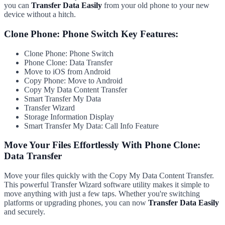
you can
Transfer Data Easily
from your old phone to your new
device without a hitch.
Clone Phone: Phone Switch Key Features:
Clone Phone: Phone Switch
Phone Clone: Data Transfer
Move to iOS from Android
Copy Phone: Move to Android
Copy My Data Content Transfer
Smart Transfer My Data
Transfer Wizard
Storage Information Display
Smart Transfer My Data: Call Info Feature
Move Your Files Effortlessly With Phone Clone:
Data Transfer
Move your files quickly with the Copy My Data Content Transfer.
This powerful Transfer Wizard software utility makes it simple to
move anything with just a few taps. Whether you're switching
platforms or upgrading phones, you can now
Transfer Data Easily
and securely.