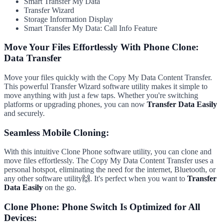
Smart Transfer My Data
Transfer Wizard
Storage Information Display
Smart Transfer My Data: Call Info Feature
Move Your Files Effortlessly With Phone Clone:
Data Transfer
Move your files quickly with the Copy My Data Content Transfer.
This powerful Transfer Wizard software utility makes it simple to
move anything with just a few taps. Whether you're switching
platforms or upgrading phones, you can now
Transfer Data Easily
and securely.
Seamless Mobile Cloning:
With this intuitive Clone Phone software utility, you can clone and
move files effortlessly. The Copy My Data Content Transfer uses a
personal hotspot, eliminating the need for the internet, Bluetooth, or
any other software utility🙌. It's perfect when you want to
Transfer
Data Easily
on the go.
Clone Phone: Phone Switch Is Optimized for All
Devices: