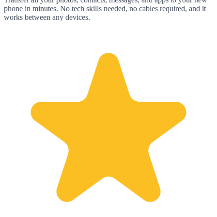
phone in minutes. No tech skills needed, no cables required, and it
works between any devices.