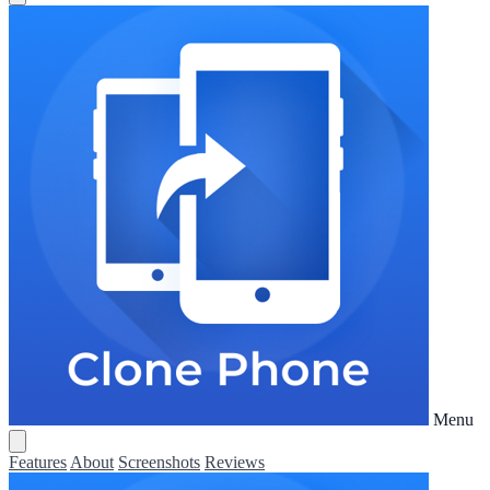
Menu
Features
About
Screenshots
Reviews