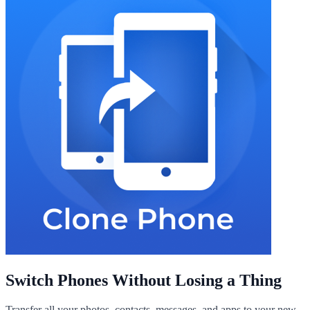
Switch Phones Without Losing a Thing
Transfer all your photos, contacts, messages, and apps to your new