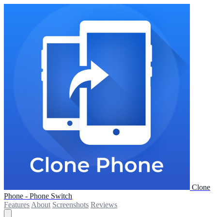
Clone
Phone - Phone Switch
Features
About
Screenshots
Reviews