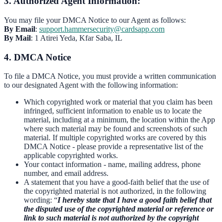
3. Authorized Agent Information:
You may file your DMCA Notice to our Agent as follows:
By Email
:
support.hammersecurity@cardsapp.com
By Mail
: 1 Atirei Yeda, Kfar Saba, IL
4. DMCA Notice
To file a DMCA Notice, you must provide a written communication
to our designated Agent with the following information:
Which copyrighted work or material that you claim has been
infringed, sufficient information to enable us to locate the
material, including at a minimum, the location within the App
where such material may be found and screenshots of such
material. If multiple copyrighted works are covered by this
DMCA Notice - please provide a representative list of the
applicable copyrighted works.
Your contact information - name, mailing address, phone
number, and email address.
A statement that you have a good-faith belief that the use of
the copyrighted material is not authorized, in the following
wording: “
I hereby state that I have a good faith belief that
the disputed use of the copyrighted material or reference or
link to such material is not authorized by the copyright