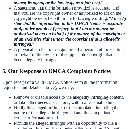
owner, its agent, or the law (e.g., as a fair use).
”
A statement, that the information provided is accurate, and
that you are the copyright owner or authorized to act on the
copyright owner’s behalf, in the following wording: “
I hereby
state that the information in this DMCA Notice is accurate
and, under penalty of perjury, that I am the owner, or
authorized to act on behalf of the owner, of the copyright or
of an exclusive right under the copyright that is allegedly
infringed.
”
A physical or electronic signature of a person authorized to act
on behalf of the owner of the applicable copyright that has
been allegedly infringed.
5. Our Response to DMCA Complaint Notices
Upon receipt of a valid DMCA Notice (with all the information
requested and detailed above), we may:
Remove or disable access to the allegedly infringing content,
or take other necessary actions, within a reasonable time;
Notify the alleged infringer of the complaint, including the
nature of the alleged infringement and the complainant’s
contact information; and
Provide the alleged infringer with an opportunity to file a
counter-notification. If you believe that your User Content