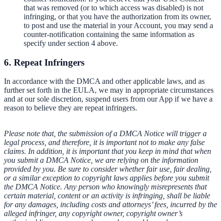
that was removed (or to which access was disabled) is not
infringing, or that you have the authorization from its owner,
to post and use the material in your Account, you may send a
counter-notification containing the same information as
specify under section 4 above.
6. Repeat Infringers
In accordance with the DMCA and other applicable laws, and as
further set forth in the EULA, we may in appropriate circumstances
and at our sole discretion, suspend users from our App if we have a
reason to believe they are repeat infringers.
Please note that, the submission of a DMCA Notice will trigger a
legal process, and therefore, it is important not to make any false
claims. In addition, it is important that you keep in mind that when
you submit a DMCA Notice, we are relying on the information
provided by you. Be sure to consider whether fair use, fair dealing,
or a similar exception to copyright laws applies before you submit
the DMCA Notice. Any person who knowingly misrepresents that
certain material, content or an activity is infringing, shall be liable
for any damages, including costs and attorneys’ fees, incurred by the
alleged infringer, any copyright owner, copyright owner’s