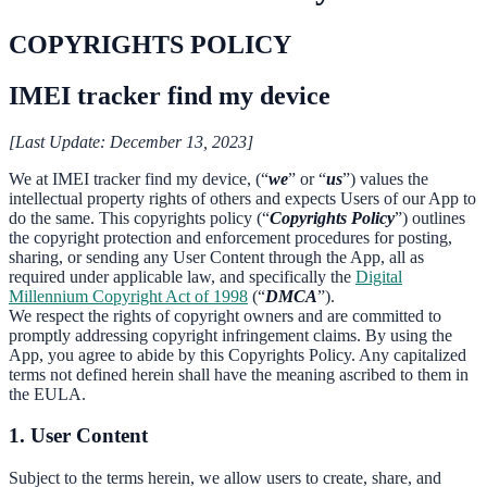
COPYRIGHTS POLICY
IMEI tracker find my device
[Last Update: December 13, 2023]
We at IMEI tracker find my device, (“
we
” or “
us
”) values the
intellectual property rights of others and expects Users of our App to
do the same. This copyrights policy (“
Copyrights Policy
”) outlines
the copyright protection and enforcement procedures for posting,
sharing, or sending any User Content through the App, all as
required under applicable law, and specifically the
Digital
Millennium Copyright Act of 1998
(“
DMCA
”).
We respect the rights of copyright owners and are committed to
promptly addressing copyright infringement claims. By using the
App, you agree to abide by this Copyrights Policy. Any capitalized
terms not defined herein shall have the meaning ascribed to them in
the EULA.
1. User Content
Subject to the terms herein, we allow users to create, share, and