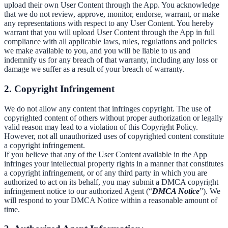
upload their own User Content through the App. You acknowledge
that we do not review, approve, monitor, endorse, warrant, or make
any representations with respect to any User Content. You hereby
warrant that you will upload User Content through the App in full
compliance with all applicable laws, rules, regulations and policies
we make available to you, and you will be liable to us and
indemnify us for any breach of that warranty, including any loss or
damage we suffer as a result of your breach of warranty.
2. Copyright Infringement
We do not allow any content that infringes copyright. The use of
copyrighted content of others without proper authorization or legally
valid reason may lead to a violation of this Copyright Policy.
However, not all unauthorized uses of copyrighted content constitute
a copyright infringement.
If you believe that any of the User Content available in the App
infringes your intellectual property rights in a manner that constitutes
a copyright infringement, or of any third party in which you are
authorized to act on its behalf, you may submit a DMCA copyright
infringement notice to our authorized Agent (“
DMCA Notice
”). We
will respond to your DMCA Notice within a reasonable amount of
time.