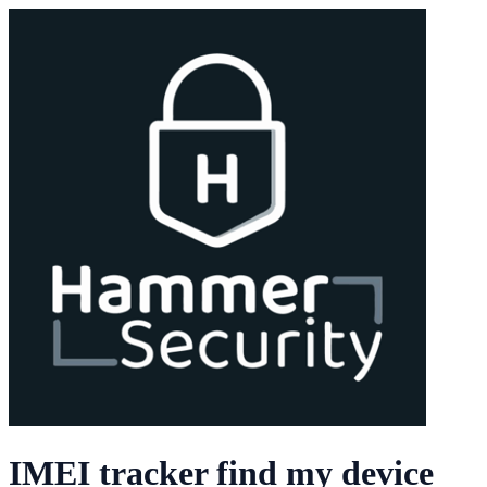
IMEI tracker find my device