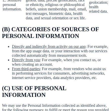
L. Sensitive
genetic data, precise geolocation, race
geolocation;
personal
or ethnicity, religious or philosophical
health
information.
beliefs, union membership, mail, email,
related data.
text messages, biometric data, health
data, and sexual orientation or sex life.
(B) CATEGORIES OF SOURCES OF
PERSONAL INFORMATION
Directly and indirectly from activity on our app
: For example,
from the app usage data, or your interaction with our services
collected automatically from measurement tools.
Directly from you
: For example, when you contact us, or
when creating an account.
From third-parties
: For example, from vendors who assist us
in performing services for consumers, advertising networks,
internet service providers, data analytics providers, etc.
(C) USE OF PERSONAL
INFORMATION
We may use the Personal Information collected as identified above,
for the following purposes: to fulfill or meet the reason you provided