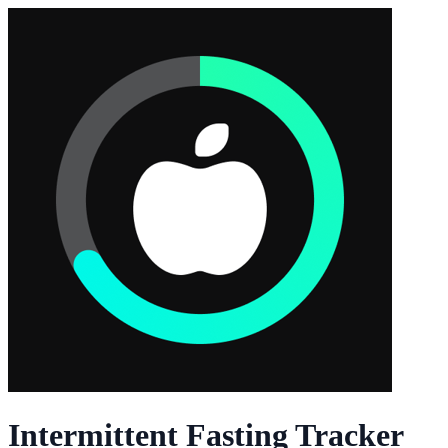
Intermittent Fasting Tracker