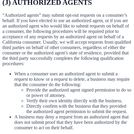
(J) AUTHORIZED AGENTS
“Authorized agents” may submit opt-out requests on a consumer’s
behalf. If you have elected to use an authorized agent, or if you are
an authorized agent who would like to submit requests on behalf of
a consumer, the following procedures will be required prior to
acceptance of any requests by an authorized agent on behalf of a
California consumer. Usually, we will accept requests from qualified
third parties on behalf of other consumers, regardless of either the
consumer or the authorized agent’s state of residence, provided that
the third party successfully completes the following qualification
procedures:
When a consumer uses an authorized agent to submit a
request to know or a request to delete, a business may require
that the consumer do the following:
Provide the authorized agent signed permission to do so
or power of attorney.
Verify their own identity directly with the business.
Directly confirm with the business that they provided
the authorized agent permission to submit the request.
A business may deny a request from an authorized agent that
does not submit proof that they have been authorized by the
consumer to act on their behalf.