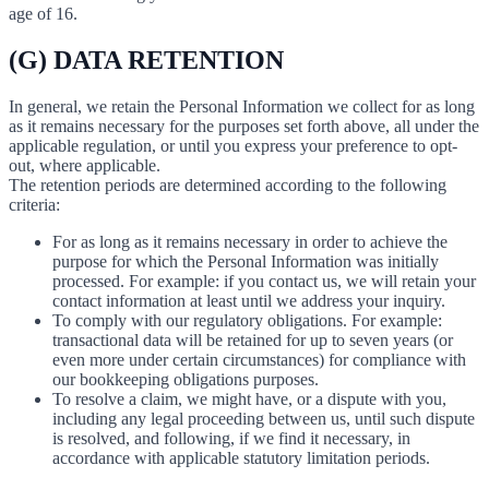
age of 16.
(G) DATA RETENTION
In general, we retain the Personal Information we collect for as long
as it remains necessary for the purposes set forth above, all under the
applicable regulation, or until you express your preference to opt-
out, where applicable.
The retention periods are determined according to the following
criteria:
For as long as it remains necessary in order to achieve the
purpose for which the Personal Information was initially
processed. For example: if you contact us, we will retain your
contact information at least until we address your inquiry.
To comply with our regulatory obligations. For example:
transactional data will be retained for up to seven years (or
even more under certain circumstances) for compliance with
our bookkeeping obligations purposes.
To resolve a claim, we might have, or a dispute with you,
including any legal proceeding between us, until such dispute
is resolved, and following, if we find it necessary, in
accordance with applicable statutory limitation periods.