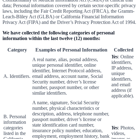
data; Personal information covered by certain sector-specific privacy
laws, including the Fair Credit Reporting Act (FRCA), the Gramm-
Leach-Bliley Act (GLBA) or California Financial Information
Privacy Act (FIPA) and the Driver’s Privacy Protection Act of 1994.
We have collected the following categories of personal
information within the last twelve (12) months:
Category
Examples of Personal Information
Collected
Yes
: Online
A real name, alias, postal address,
identifiers,
unique personal identifier, online
IP address,
identifier, Internet Protocol address,
unique
A. Identifiers.
email address, account name, Social
identifiers,
Security number, driver’s license
and email
number, passport number, or other
address (if
similar identifiers.
applicable).
A name, signature, Social Security
number, physical characteristics or
description, address, telephone number,
B. Personal
passport number, driver’s license or
information
state identification card number,
categories
Yes
: Photos,
insurance policy number, education,
listed in the
videos,
employment, employment history, bank
California
images as