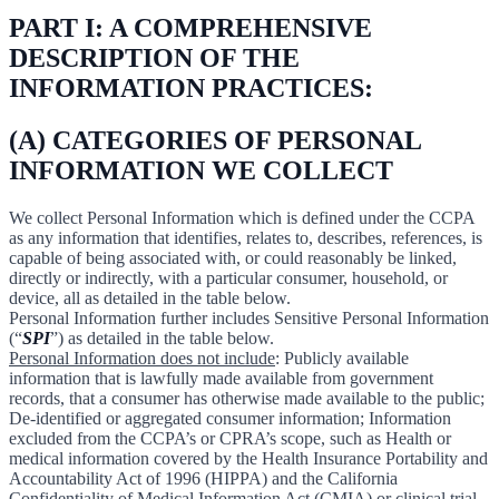
PART I: A COMPREHENSIVE
DESCRIPTION OF THE
INFORMATION PRACTICES:
(A) CATEGORIES OF PERSONAL
INFORMATION WE COLLECT
We collect Personal Information which is defined under the CCPA
as any information that identifies, relates to, describes, references, is
capable of being associated with, or could reasonably be linked,
directly or indirectly, with a particular consumer, household, or
device, all as detailed in the table below.
Personal Information further includes Sensitive Personal Information
(“
SPI
”) as detailed in the table below.
Personal Information does not include
: Publicly available
information that is lawfully made available from government
records, that a consumer has otherwise made available to the public;
De-identified or aggregated consumer information; Information
excluded from the CCPA’s or CPRA’s scope, such as Health or
medical information covered by the Health Insurance Portability and
Accountability Act of 1996 (HIPPA) and the California
Confidentiality of Medical Information Act (CMIA) or clinical trial