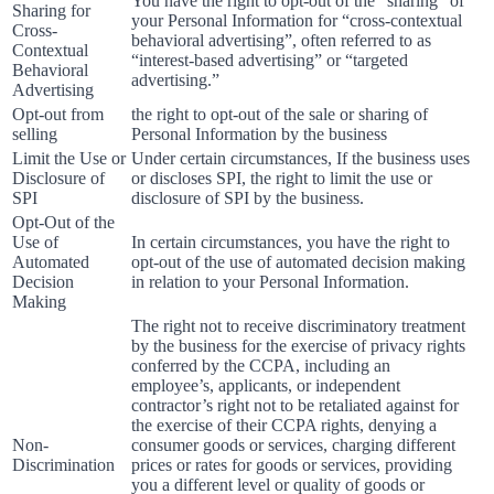
You have the right to opt-out of the “sharing” of
Sharing for
your Personal Information for “cross-contextual
Cross-
behavioral advertising”, often referred to as
Contextual
“interest-based advertising” or “targeted
Behavioral
advertising.”
Advertising
Opt-out from
the right to opt-out of the sale or sharing of
selling
Personal Information by the business
Limit the Use or
Under certain circumstances, If the business uses
Disclosure of
or discloses SPI, the right to limit the use or
SPI
disclosure of SPI by the business.
Opt-Out of the
Use of
In certain circumstances, you have the right to
Automated
opt-out of the use of automated decision making
Decision
in relation to your Personal Information.
Making
The right not to receive discriminatory treatment
by the business for the exercise of privacy rights
conferred by the CCPA, including an
employee’s, applicants, or independent
contractor’s right not to be retaliated against for
the exercise of their CCPA rights, denying a
Non-
consumer goods or services, charging different
Discrimination
prices or rates for goods or services, providing
you a different level or quality of goods or