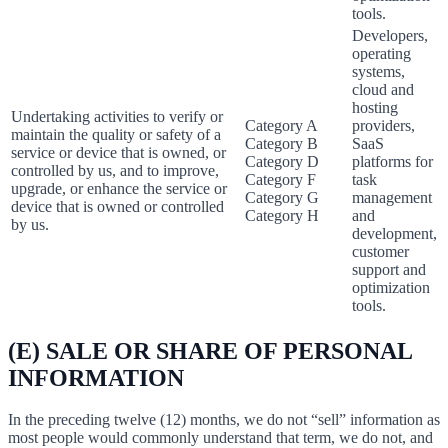
tools.
Developers,
operating
systems,
cloud and
hosting
Undertaking activities to verify or
Category A
providers,
maintain the quality or safety of a
Category B
SaaS
service or device that is owned, or
Category D
platforms for
controlled by us, and to improve,
Category F
task
upgrade, or enhance the service or
Category G
management
device that is owned or controlled
Category H
and
by us.
development,
customer
support and
optimization
tools.
(E) SALE OR SHARE OF PERSONAL
INFORMATION
In the preceding twelve (12) months, we do not “sell” information as
most people would commonly understand that term, we do not, and