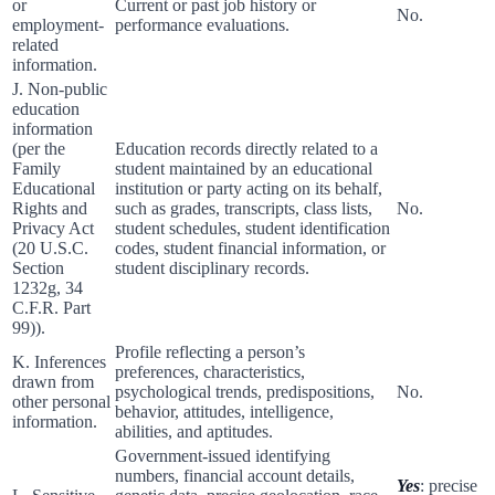
or
Current or past job history or
No.
employment-
performance evaluations.
related
information.
J. Non-public
education
information
(per the
Education records directly related to a
Family
student maintained by an educational
Educational
institution or party acting on its behalf,
Rights and
such as grades, transcripts, class lists,
No.
Privacy Act
student schedules, student identification
(20 U.S.C.
codes, student financial information, or
Section
student disciplinary records.
1232g, 34
C.F.R. Part
99)).
Profile reflecting a person’s
K. Inferences
preferences, characteristics,
drawn from
psychological trends, predispositions,
No.
other personal
behavior, attitudes, intelligence,
information.
abilities, and aptitudes.
Government-issued identifying
numbers, financial account details,
Yes
: precise