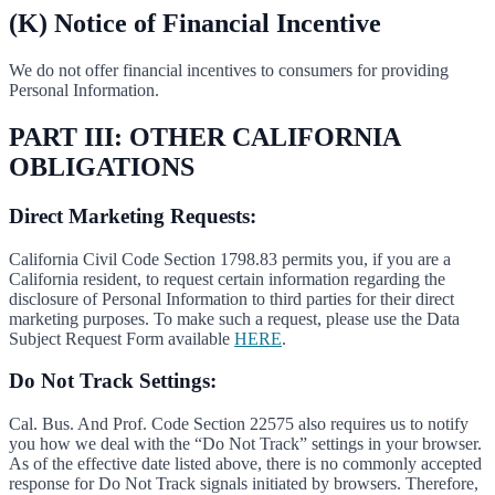
(K) Notice of Financial Incentive
We do not offer financial incentives to consumers for providing
Personal Information.
PART III: OTHER CALIFORNIA
OBLIGATIONS
Direct Marketing Requests:
California Civil Code Section 1798.83 permits you, if you are a
California resident, to request certain information regarding the
disclosure of Personal Information to third parties for their direct
marketing purposes. To make such a request, please use the Data
Subject Request Form available
HERE
.
Do Not Track Settings:
Cal. Bus. And Prof. Code Section 22575 also requires us to notify
you how we deal with the “Do Not Track” settings in your browser.
As of the effective date listed above, there is no commonly accepted
response for Do Not Track signals initiated by browsers. Therefore,