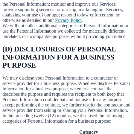
the Personal Information; monitor and improve our Services;
provide supporting services for our app; marketing our Services;
analyzing your use of our app; respond to law enforcement; or
otherwise as detailed in our
Privacy Policy
.
We will not collect additional categories of Personal Information or
use the Personal Information we collected for materially different,
unrelated, or incompatible purposes without providing you notice.
(D) DISCLOSURES OF PERSONAL
INFORMATION FOR A BUSINESS
PURPOSE
We may disclose your Personal Information to a contractor or
service provider for a business purpose. When we disclose Personal
Information for a business purpose, we enter a contract that
describes the purpose and requires the recipient to both keep that
Personal Information confidential and not use it for any purpose
except performing the contract, we further restrict the contractor and
service provider from selling or sharing your Personal Information.
In the preceding twelve (12) months, we disclosed the following
categories of Personal Information for a business purpose:
Category