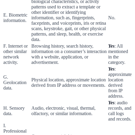
biological characteristics, or activity
patterns used to extract a template or
other identifier or identifying
E. Biometric
information, such as, fingerprints,
No.
information.
faceprints, and voiceprints, iris or retina
scans, keystroke, gait, or other physical
patterns, and sleep, health, or exercise
data.
F. Internet or
Browsing history, search history,
Yes
: All
other similar
information on a consumer’s interaction
mentioned
network
with a website, application, or
in the
activity.
advertisement.
category.
Yes
:
approximate
G.
Physical location, approximate location
location
Geolocation
derived from IP address or movements.
derived
data.
from IP
address.
Yes
: audio
H. Sensory
Audio, electronic, visual, thermal,
records, and
data.
olfactory, or similar information.
call logs
and records.
I.
Professional