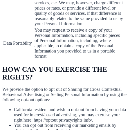
services, etc. We may, however, charge different
prices or rates, or provide a different level or
quality of goods or services, if that difference is
reasonably related to the value provided to us by
your Personal Information.
You may request to receive a copy of your
Personal Information, including specific pieces
of Personal Information, including, where
Data Portability
applicable, to obtain a copy of the Personal
Information you provided to us in a portable
format.
HOW CAN YOU EXERCISE THE
RIGHTS?
We provide the option to opt-out of Sharing for Cross-Contextual
Behavioral Advertising or Selling Personal Information by using the
following opt-out options:
California resident and wish to opt-out from having your data
used for interest-based advertising, you may exercise your
right here: https://optout.privacyrights.info/.
You can opt-out from receiving our marketing emails by