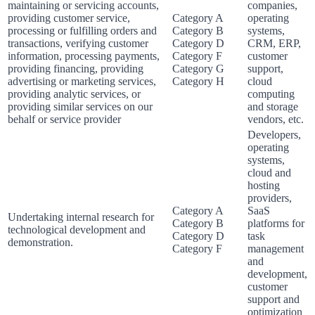
maintaining or servicing accounts,
companies,
providing customer service,
Category A
operating
processing or fulfilling orders and
Category B
systems,
transactions, verifying customer
Category D
CRM, ERP,
information, processing payments,
Category F
customer
providing financing, providing
Category G
support,
advertising or marketing services,
Category H
cloud
providing analytic services, or
computing
providing similar services on our
and storage
behalf or service provider
vendors, etc.
Developers,
operating
systems,
cloud and
hosting
providers,
Category A
SaaS
Undertaking internal research for
Category B
platforms for
technological development and
Category D
task
demonstration.
Category F
management
and
development,
customer
support and
optimization