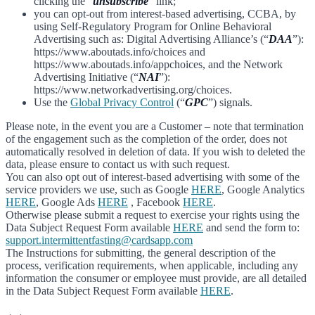
clicking the “
unsubscribe
” link;
you can opt-out from interest-based advertising, CCBA, by
using Self-Regulatory Program for Online Behavioral
Advertising such as: Digital Advertising Alliance’s (“
DAA
”):
https://www.aboutads.info/choices and
https://www.aboutads.info/appchoices, and the Network
Advertising Initiative (“
NAI
”):
https://www.networkadvertising.org/choices.
Use the
Global Privacy Control
(“
GPC
”) signals.
Please note, in the event you are a Customer – note that termination
of the engagement such as the completion of the order, does not
automatically resolved in deletion of data. If you wish to deleted the
data, please ensure to contact us with such request.
You can also opt out of interest-based advertising with some of the
service providers we use, such as Google
HERE
, Google Analytics
HERE
, Google Ads
HERE
, Facebook
HERE
.
Otherwise please submit a request to exercise your rights using the
Data Subject Request Form available
HERE
and send the form to:
support.intermittentfasting@cardsapp.com
The Instructions for submitting, the general description of the
process, verification requirements, when applicable, including any
information the consumer or employee must provide, are all detailed
in the Data Subject Request Form available
HERE
.