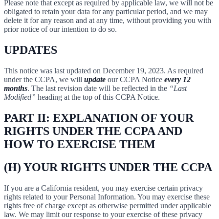
Please note that except as required by applicable law, we will not be
obligated to retain your data for any particular period, and we may
delete it for any reason and at any time, without providing you with
prior notice of our intention to do so.
UPDATES
This notice was last updated on December 19, 2023. As required
under the CCPA, we will
update
our CCPA Notice
every 12
months
. The last revision date will be reflected in the
“Last
Modified”
heading at the top of this CCPA Notice.
PART II: EXPLANATION OF YOUR
RIGHTS UNDER THE CCPA AND
HOW TO EXERCISE THEM
(H) YOUR RIGHTS UNDER THE CCPA
If you are a California resident, you may exercise certain privacy
rights related to your Personal Information. You may exercise these
rights free of charge except as otherwise permitted under applicable
law. We may limit our response to your exercise of these privacy