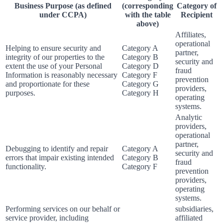
Business Purpose (as defined
(corresponding
Category of
under CCPA)
with the table
Recipient
above)
Affiliates,
operational
Helping to ensure security and
Category A
partner,
integrity of our properties to the
Category B
security and
extent the use of your Personal
Category D
fraud
Information is reasonably necessary
Category F
prevention
and proportionate for these
Category G
providers,
purposes.
Category H
operating
systems.
Analytic
providers,
operational
partner,
Debugging to identify and repair
Category A
security and
errors that impair existing intended
Category B
fraud
functionality.
Category F
prevention
providers,
operating
systems.
Performing services on our behalf or
subsidiaries,
service provider, including
affiliated