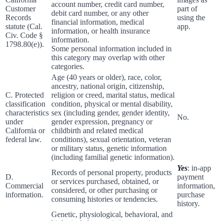
account number, credit card number,
Customer
part of
debit card number, or any other
Records
using the
financial information, medical
statute (Cal.
app.
information, or health insurance
Civ. Code §
information.
1798.80(e)).
Some personal information included in
this category may overlap with other
categories.
Age (40 years or older), race, color,
ancestry, national origin, citizenship,
C. Protected
religion or creed, marital status, medical
classification
condition, physical or mental disability,
characteristics
sex (including gender, gender identity,
No.
under
gender expression, pregnancy or
California or
childbirth and related medical
federal law.
conditions), sexual orientation, veteran
or military status, genetic information
(including familial genetic information).
Yes
: in-app
Records of personal property, products
D.
payment
or services purchased, obtained, or
Commercial
information,
considered, or other purchasing or
information.
purchase
consuming histories or tendencies.
history.
Genetic, physiological, behavioral, and