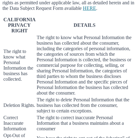
rights as permitted under applicable law, all as detailed herein and in
the Data Subject Request Form available
HERE
.
CALIFORNIA
PRIVACY
DETAILS
RIGHT
The right to know what Personal Information the
business has collected about the consumer,
including the categories of personal information,
The right to
the categories of sources from which the
know what
Personal Information is collected, the business or
Personal
commercial purpose for collecting, selling, or
Information the
sharing Personal Information, the categories of
business has
third parties to whom the business discloses
collected.
Personal Information and the specific pieces of
Personal Information the business has collected
about the consumer.
The right to delete Personal Information that the
Deletion Rights.
business has collected from the consumer,
subject to certain exceptions.
Correct
The right to correct inaccurate Personal
Inaccurate
Information that a business maintains about a
Information
consumer
Opt-Out of