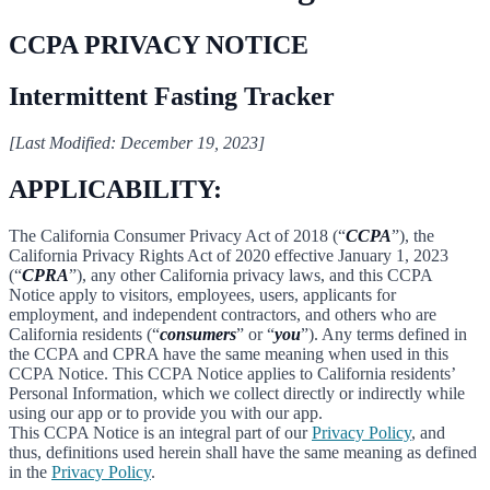
CCPA PRIVACY NOTICE
Intermittent Fasting Tracker
[Last Modified: December 19, 2023]
APPLICABILITY:
The California Consumer Privacy Act of 2018 (“
CCPA
”), the
California Privacy Rights Act of 2020 effective January 1, 2023
(“
CPRA
”), any other California privacy laws, and this CCPA
Notice apply to visitors, employees, users, applicants for
employment, and independent contractors, and others who are
California residents (“
consumers
” or “
you
”). Any terms defined in
the CCPA and CPRA have the same meaning when used in this
CCPA Notice. This CCPA Notice applies to California residents’
Personal Information, which we collect directly or indirectly while
using our app or to provide you with our app.
This CCPA Notice is an integral part of our
Privacy Policy
, and
thus, definitions used herein shall have the same meaning as defined
in the
Privacy Policy
.