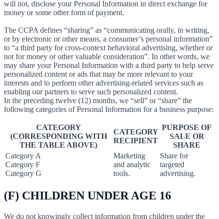
will not, disclose your Personal Information in direct exchange for
money or some other form of payment.
The CCPA defines “sharing” as “communicating orally, in writing,
or by electronic or other means, a consumer’s personal information”
to “a third party for cross-context behavioral advertising, whether or
not for money or other valuable consideration”. In other words, we
may share your Personal Information with a third party to help serve
personalized content or ads that may be more relevant to your
interests and to perform other advertising-related services such as
enabling our partners to serve such personalized content.
In the preceding twelve (12) months, we “sell” or “share” the
following categories of Personal Information for a business purpose:
CATEGORY
PURPOSE OF
CATEGORY
(CORRESPONDING WITH
SALE OR
RECIPIENT
THE TABLE ABOVE)
SHARE
Category A
Marketing
Share for
Category F
and analytic
targeted
Category G
tools.
advertising.
(F) CHILDREN UNDER AGE 16
We do not knowingly collect information from children under the