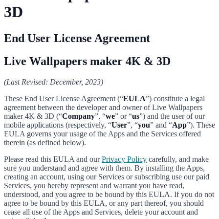
3D
End User License Agreement
Live Wallpapers maker 4K & 3D
(Last Revised: December, 2023)
These End User License Agreement (“
EULA
”) constitute a legal
agreement between the developer and owner of Live Wallpapers
maker 4K & 3D (“
Company
”, “
we
” or “
us
”) and the user of our
mobile applications (respectively, “
User
”, “
you
” and “
App
”). These
EULA governs your usage of the Apps and the Services offered
therein (as defined below).
Please read this EULA and our
Privacy Policy
carefully, and make
sure you understand and agree with them. By installing the Apps,
creating an account, using our Services or subscribing use our paid
Services, you hereby represent and warrant you have read,
understood, and you agree to be bound by this EULA. If you do not
agree to be bound by this EULA, or any part thereof, you should
cease all use of the Apps and Services, delete your account and