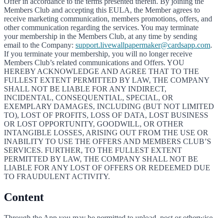
Offer in accordance to the terms presented therein. By joining the
Members Club and accepting this EULA, the Member agrees to
receive marketing communication, members promotions, offers, and
other communication regarding the services. You may terminate
your membership in the Members Club, at any time by sending
email to the Company:
support.livewallpapermaker@cardsapp.com
.
If you terminate your membership, you will no longer receive
Members Club’s related communications and Offers. YOU
HEREBY ACKNOWLEDGE AND AGREE THAT TO THE
FULLEST EXTENT PERMITTED BY LAW, THE COMPANY
SHALL NOT BE LIABLE FOR ANY INDIRECT,
INCIDENTAL, CONSEQUENTIAL, SPECIAL, OR
EXEMPLARY DAMAGES, INCLUDING (BUT NOT LIMITED
TO), LOST OF PROFITS, LOSS OF DATA, LOST BUSINESS
OR LOST OPPORTUNITY, GOODWILL, OR OTHER
INTANGIBLE LOSSES, ARISING OUT FROM THE USE OR
INABILITY TO USE THE OFFERS AND MEMBERS CLUB’S
SERVICES. FURTHER, TO THE FULLEST EXTENT
PERMITTED BY LAW, THE COMPANY SHALL NOT BE
LIABLE FOR ANY LOST OF OFFERS OR REDEEMED DUE
TO FRAUDULENT ACTIVITY.
Content
Through the App you may be permitted to upload, post or otherwise