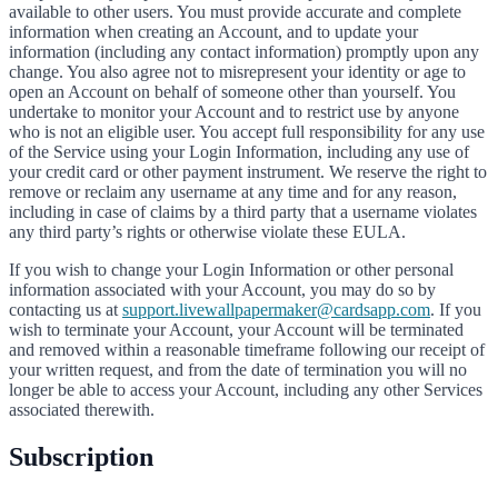
available to other users. You must provide accurate and complete
information when creating an Account, and to update your
information (including any contact information) promptly upon any
change. You also agree not to misrepresent your identity or age to
open an Account on behalf of someone other than yourself. You
undertake to monitor your Account and to restrict use by anyone
who is not an eligible user. You accept full responsibility for any use
of the Service using your Login Information, including any use of
your credit card or other payment instrument. We reserve the right to
remove or reclaim any username at any time and for any reason,
including in case of claims by a third party that a username violates
any third party’s rights or otherwise violate these EULA.
If you wish to change your Login Information or other personal
information associated with your Account, you may do so by
contacting us at
support.livewallpapermaker@cardsapp.com
. If you
wish to terminate your Account, your Account will be terminated
and removed within a reasonable timeframe following our receipt of
your written request, and from the date of termination you will no
longer be able to access your Account, including any other Services
associated therewith.
Subscription