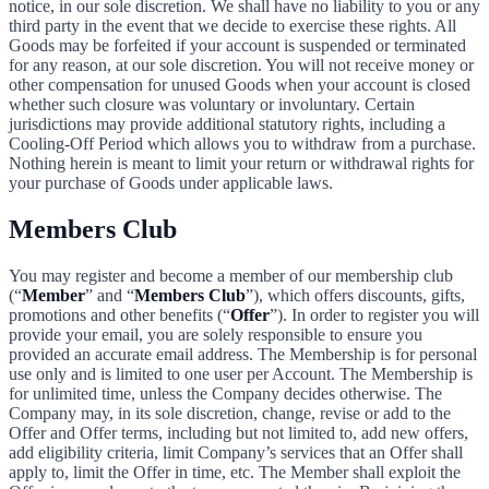
notice, in our sole discretion. We shall have no liability to you or any
third party in the event that we decide to exercise these rights. All
Goods may be forfeited if your account is suspended or terminated
for any reason, at our sole discretion. You will not receive money or
other compensation for unused Goods when your account is closed
whether such closure was voluntary or involuntary. Certain
jurisdictions may provide additional statutory rights, including a
Cooling-Off Period which allows you to withdraw from a purchase.
Nothing herein is meant to limit your return or withdrawal rights for
your purchase of Goods under applicable laws.
Members Club
You may register and become a member of our membership club
(“
Member
” and “
Members Club
”), which offers discounts, gifts,
promotions and other benefits (“
Offer
”). In order to register you will
provide your email, you are solely responsible to ensure you
provided an accurate email address. The Membership is for personal
use only and is limited to one user per Account. The Membership is
for unlimited time, unless the Company decides otherwise. The
Company may, in its sole discretion, change, revise or add to the
Offer and Offer terms, including but not limited to, add new offers,
add eligibility criteria, limit Company’s services that an Offer shall
apply to, limit the Offer in time, etc. The Member shall exploit the