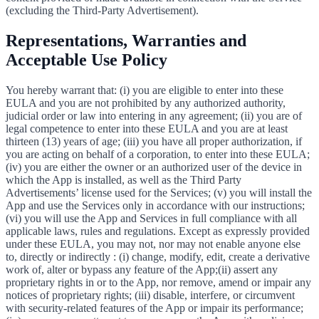
(excluding the Third-Party Advertisement).
Representations, Warranties and
Acceptable Use Policy
You hereby warrant that: (i) you are eligible to enter into these
EULA and you are not prohibited by any authorized authority,
judicial order or law into entering in any agreement; (ii) you are of
legal competence to enter into these EULA and you are at least
thirteen (13) years of age; (iii) you have all proper authorization, if
you are acting on behalf of a corporation, to enter into these EULA;
(iv) you are either the owner or an authorized user of the device in
which the App is installed, as well as the Third Party
Advertisements’ license used for the Services; (v) you will install the
App and use the Services only in accordance with our instructions;
(vi) you will use the App and Services in full compliance with all
applicable laws, rules and regulations. Except as expressly provided
under these EULA, you may not, nor may not enable anyone else
to, directly or indirectly : (i) change, modify, edit, create a derivative
work of, alter or bypass any feature of the App;(ii) assert any
proprietary rights in or to the App, nor remove, amend or impair any
notices of proprietary rights; (iii) disable, interfere, or circumvent
with security-related features of the App or impair its performance;