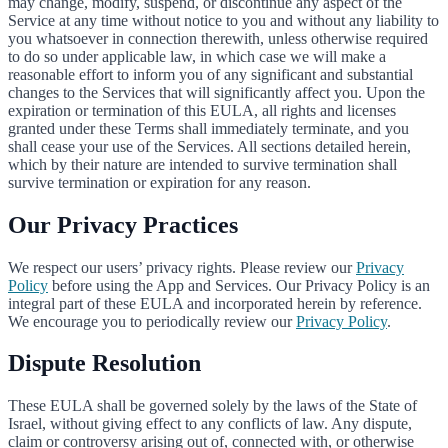
may change, modify, suspend, or discontinue any aspect of the
Service at any time without notice to you and without any liability to
you whatsoever in connection therewith, unless otherwise required
to do so under applicable law, in which case we will make a
reasonable effort to inform you of any significant and substantial
changes to the Services that will significantly affect you. Upon the
expiration or termination of this EULA, all rights and licenses
granted under these Terms shall immediately terminate, and you
shall cease your use of the Services. All sections detailed herein,
which by their nature are intended to survive termination shall
survive termination or expiration for any reason.
Our Privacy Practices
We respect our users’ privacy rights. Please review our
Privacy
Policy
before using the App and Services. Our Privacy Policy is an
integral part of these EULA and incorporated herein by reference.
We encourage you to periodically review our
Privacy Policy
.
Dispute Resolution
These EULA shall be governed solely by the laws of the State of
Israel, without giving effect to any conflicts of law. Any dispute,
claim or controversy arising out of, connected with, or otherwise