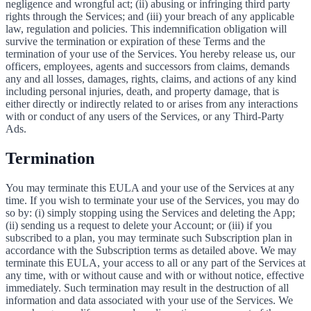
negligence and wrongful act; (ii) abusing or infringing third party
rights through the Services; and (iii) your breach of any applicable
law, regulation and policies. This indemnification obligation will
survive the termination or expiration of these Terms and the
termination of your use of the Services. You hereby release us, our
officers, employees, agents and successors from claims, demands
any and all losses, damages, rights, claims, and actions of any kind
including personal injuries, death, and property damage, that is
either directly or indirectly related to or arises from any interactions
with or conduct of any users of the Services, or any Third-Party
Ads.
Termination
You may terminate this EULA and your use of the Services at any
time. If you wish to terminate your use of the Services, you may do
so by: (i) simply stopping using the Services and deleting the App;
(ii) sending us a request to delete your Account; or (iii) if you
subscribed to a plan, you may terminate such Subscription plan in
accordance with the Subscription terms as detailed above. We may
terminate this EULA, your access to all or any part of the Services at
any time, with or without cause and with or without notice, effective
immediately. Such termination may result in the destruction of all
information and data associated with your use of the Services. We