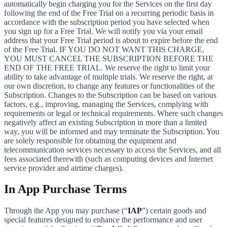
automatically begin charging you for the Services on the first day
following the end of the Free Trial on a recurring periodic basis in
accordance with the subscription period you have selected when
you sign up for a Free Trial. We will notify you via your email
address that your Free Trial period is about to expire before the end
of the Free Trial. IF YOU DO NOT WANT THIS CHARGE,
YOU MUST CANCEL THE SUBSCRIPTION BEFORE THE
END OF THE FREE TRIAL. We reserve the right to limit your
ability to take advantage of multiple trials. We reserve the right, at
our own discretion, to change any features or functionalities of the
Subscription. Changes to the Subscription can be based on various
factors, e.g., improving, managing the Services, complying with
requirements or legal or technical requirements. Where such changes
negatively affect an existing Subscription in more than a limited
way, you will be informed and may terminate the Subscription. You
are solely responsible for obtaining the equipment and
telecommunication services necessary to access the Services, and all
fees associated therewith (such as computing devices and Internet
service provider and airtime charges).
In App Purchase Terms
Through the App you may purchase (“
IAP
”) certain goods and
special features designed to enhance the performance and user