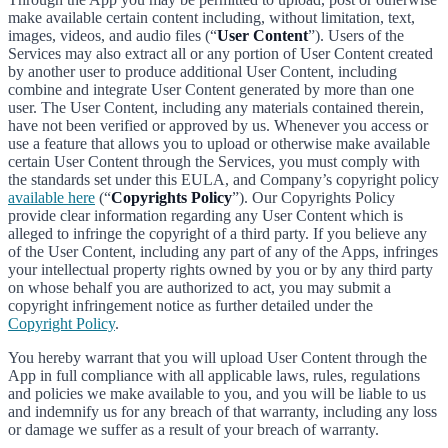
make available certain content including, without limitation, text,
images, videos, and audio files (“
User Content
”). Users of the
Services may also extract all or any portion of User Content created
by another user to produce additional User Content, including
combine and integrate User Content generated by more than one
user. The User Content, including any materials contained therein,
have not been verified or approved by us. Whenever you access or
use a feature that allows you to upload or otherwise make available
certain User Content through the Services, you must comply with
the standards set under this EULA, and Company’s copyright policy
available here
(“
Copyrights Policy
”). Our Copyrights Policy
provide clear information regarding any User Content which is
alleged to infringe the copyright of a third party. If you believe any
of the User Content, including any part of any of the Apps, infringes
your intellectual property rights owned by you or by any third party
on whose behalf you are authorized to act, you may submit a
copyright infringement notice as further detailed under the
Copyright Policy
.
You hereby warrant that you will upload User Content through the
App in full compliance with all applicable laws, rules, regulations
and policies we make available to you, and you will be liable to us
and indemnify us for any breach of that warranty, including any loss
or damage we suffer as a result of your breach of warranty.