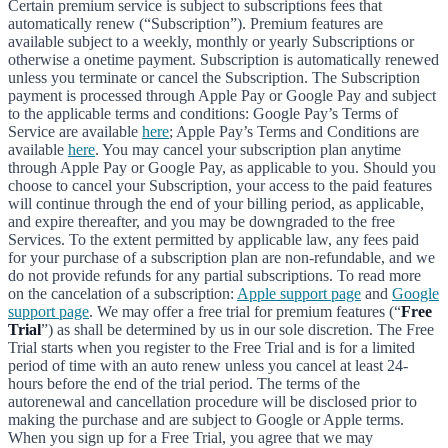
Certain premium service is subject to subscriptions fees that
automatically renew (“Subscription”). Premium features are
available subject to a weekly, monthly or yearly Subscriptions or
otherwise a onetime payment. Subscription is automatically renewed
unless you terminate or cancel the Subscription. The Subscription
payment is processed through Apple Pay or Google Pay and subject
to the applicable terms and conditions: Google Pay’s Terms of
Service are available
here
; Apple Pay’s Terms and Conditions are
available
here
. You may cancel your subscription plan anytime
through Apple Pay or Google Pay, as applicable to you. Should you
choose to cancel your Subscription, your access to the paid features
will continue through the end of your billing period, as applicable,
and expire thereafter, and you may be downgraded to the free
Services. To the extent permitted by applicable law, any fees paid
for your purchase of a subscription plan are non-refundable, and we
do not provide refunds for any partial subscriptions. To read more
on the cancelation of a subscription:
Apple support page
and
Google
support page
. We may offer a free trial for premium features (“
Free
Trial
”) as shall be determined by us in our sole discretion. The Free
Trial starts when you register to the Free Trial and is for a limited
period of time with an auto renew unless you cancel at least 24-
hours before the end of the trial period. The terms of the
autorenewal and cancellation procedure will be disclosed prior to
making the purchase and are subject to Google or Apple terms.
When you sign up for a Free Trial, you agree that we may