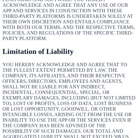
ACKNOWLEDGE AND AGREE THAT ANY USE OF OUR
APP AND SERVICES IN CONJUNCTION WITH THESE
THIRD-PARTY PLATFORMS IS UNDERTAKEN SOLELY AT
THEIR OWN DISCRETION AND ENTAILS COMPLIANCE
WITH BOTH OUR TERMS, AND THE RESPECTIVE TERMS,
POLICIES, AND REGULATIONS OF THE SPECIFIC THIRD-
PARTY PLATFORM.
Limitation of Liability
YOU HEREBY ACKNOWLEDGE AND AGREE THAT TO
THE FULLEST EXTENT PERMITTED BY LAW, THE
COMPANY, ITS AFFILIATES, AND THEIR RESPECTIVE
OFFICERS, DIRECTORS, EMPLOYEES AND AGENTS,
SHALL NOT BE LIABLE FOR ANY INDIRECT,
INCIDENTAL, CONSEQUENTIAL, SPECIAL, OR
EXEMPLARY DAMAGES, INCLUDING (BUT NOT LIMITED
TO), LOST OF PROFITS, LOSS OF DATA, LOST BUSINESS
OR LOST OPPORTUNITY, GOODWILL, OR OTHER
INTANGIBLE LOSSES, ARISING OUT FROM THE USE OR
INABILITY TO USE THE APP OR THE SERVICES EVEN IF
THE COMPANY HAS BEEN ADVISED OF THE
POSSIBILITY OF SUCH DAMAGES. OUR TOTAL AND
AGGREGATED LIABILITY SHALL NOT EXCEED 50$ US.