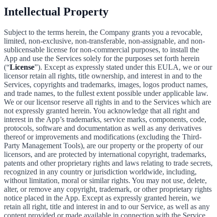
Intellectual Property
Subject to the terms herein, the Company grants you a revocable,
limited, non-exclusive, non-transferable, non-assignable, and non-
sublicensable license for non-commercial purposes, to install the
App and use the Services solely for the purposes set forth herein
(“
License
”). Except as expressly stated under this EULA, we or our
licensor retain all rights, title ownership, and interest in and to the
Services, copyrights and trademarks, images, logos product names,
and trade names, to the fullest extent possible under applicable law.
We or our licensor reserve all rights in and to the Services which are
not expressly granted herein. You acknowledge that all right and
interest in the App’s trademarks, service marks, components, code,
protocols, software and documentation as well as any derivatives
thereof or improvements and modifications (excluding the Third-
Party Management Tools), are our property or the property of our
licensors, and are protected by international copyright, trademarks,
patents and other proprietary rights and laws relating to trade secrets,
recognized in any country or jurisdiction worldwide, including,
without limitation, moral or similar rights. You may not use, delete,
alter, or remove any copyright, trademark, or other proprietary rights
notice placed in the App. Except as expressly granted herein, we
retain all right, title and interest in and to our Service, as well as any
content provided or made available in connection with the Service