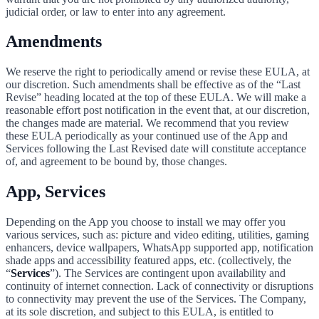
judicial order, or law to enter into any agreement.
Amendments
We reserve the right to periodically amend or revise these EULA, at
our discretion. Such amendments shall be effective as of the “Last
Revise” heading located at the top of these EULA. We will make a
reasonable effort post notification in the event that, at our discretion,
the changes made are material. We recommend that you review
these EULA periodically as your continued use of the App and
Services following the Last Revised date will constitute acceptance
of, and agreement to be bound by, those changes.
App, Services
Depending on the App you choose to install we may offer you
various services, such as: picture and video editing, utilities, gaming
enhancers, device wallpapers, WhatsApp supported app, notification
shade apps and accessibility featured apps, etc. (collectively, the
“
Services
”). The Services are contingent upon availability and
continuity of internet connection. Lack of connectivity or disruptions
to connectivity may prevent the use of the Services. The Company,
at its sole discretion, and subject to this EULA, is entitled to