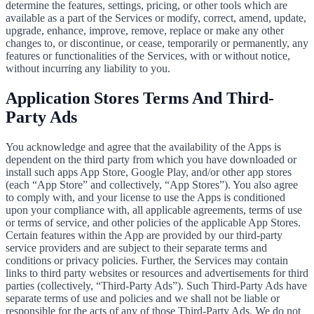
determine the features, settings, pricing, or other tools which are
available as a part of the Services or modify, correct, amend, update,
upgrade, enhance, improve, remove, replace or make any other
changes to, or discontinue, or cease, temporarily or permanently, any
features or functionalities of the Services, with or without notice,
without incurring any liability to you.
Application Stores Terms And Third-
Party Ads
You acknowledge and agree that the availability of the Apps is
dependent on the third party from which you have downloaded or
install such apps App Store, Google Play, and/or other app stores
(each “App Store” and collectively, “App Stores”). You also agree
to comply with, and your license to use the Apps is conditioned
upon your compliance with, all applicable agreements, terms of use
or terms of service, and other policies of the applicable App Stores.
Certain features within the App are provided by our third-party
service providers and are subject to their separate terms and
conditions or privacy policies. Further, the Services may contain
links to third party websites or resources and advertisements for third
parties (collectively, “Third-Party Ads”). Such Third-Party Ads have
separate terms of use and policies and we shall not be liable or
responsible for the acts of any of those Third-Party Ads. We do not