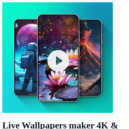
Live Wallpapers maker 4K &