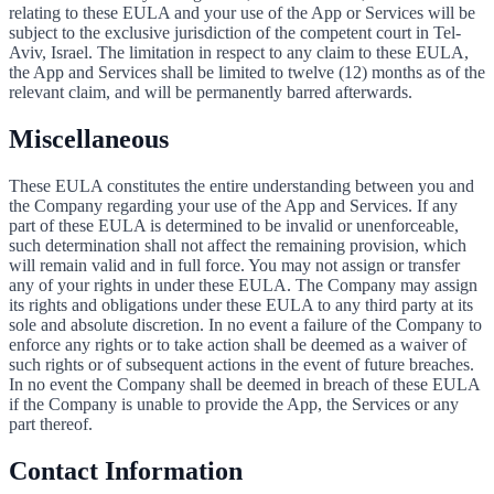
relating to these EULA and your use of the App or Services will be
subject to the exclusive jurisdiction of the competent court in Tel-
Aviv, Israel. The limitation in respect to any claim to these EULA,
the App and Services shall be limited to twelve (12) months as of the
relevant claim, and will be permanently barred afterwards.
Miscellaneous
These EULA constitutes the entire understanding between you and
the Company regarding your use of the App and Services. If any
part of these EULA is determined to be invalid or unenforceable,
such determination shall not affect the remaining provision, which
will remain valid and in full force. You may not assign or transfer
any of your rights in under these EULA. The Company may assign
its rights and obligations under these EULA to any third party at its
sole and absolute discretion. In no event a failure of the Company to
enforce any rights or to take action shall be deemed as a waiver of
such rights or of subsequent actions in the event of future breaches.
In no event the Company shall be deemed in breach of these EULA
if the Company is unable to provide the App, the Services or any
part thereof.
Contact Information