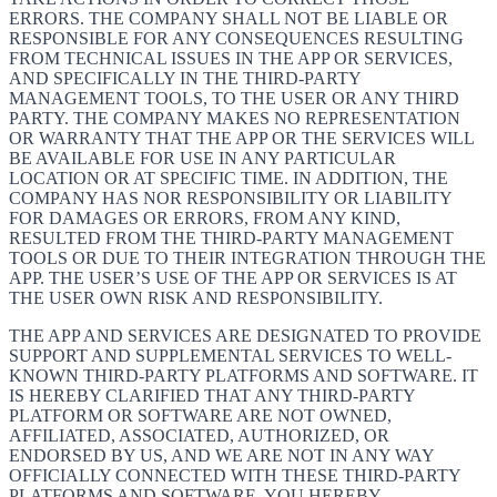
ERRORS. THE COMPANY SHALL NOT BE LIABLE OR
RESPONSIBLE FOR ANY CONSEQUENCES RESULTING
FROM TECHNICAL ISSUES IN THE APP OR SERVICES,
AND SPECIFICALLY IN THE THIRD-PARTY
MANAGEMENT TOOLS, TO THE USER OR ANY THIRD
PARTY. THE COMPANY MAKES NO REPRESENTATION
OR WARRANTY THAT THE APP OR THE SERVICES WILL
BE AVAILABLE FOR USE IN ANY PARTICULAR
LOCATION OR AT SPECIFIC TIME. IN ADDITION, THE
COMPANY HAS NOR RESPONSIBILITY OR LIABILITY
FOR DAMAGES OR ERRORS, FROM ANY KIND,
RESULTED FROM THE THIRD-PARTY MANAGEMENT
TOOLS OR DUE TO THEIR INTEGRATION THROUGH THE
APP. THE USER’S USE OF THE APP OR SERVICES IS AT
THE USER OWN RISK AND RESPONSIBILITY.
THE APP AND SERVICES ARE DESIGNATED TO PROVIDE
SUPPORT AND SUPPLEMENTAL SERVICES TO WELL-
KNOWN THIRD-PARTY PLATFORMS AND SOFTWARE. IT
IS HEREBY CLARIFIED THAT ANY THIRD-PARTY
PLATFORM OR SOFTWARE ARE NOT OWNED,
AFFILIATED, ASSOCIATED, AUTHORIZED, OR
ENDORSED BY US, AND WE ARE NOT IN ANY WAY
OFFICIALLY CONNECTED WITH THESE THIRD-PARTY
PLATFORMS AND SOFTWARE. YOU HEREBY