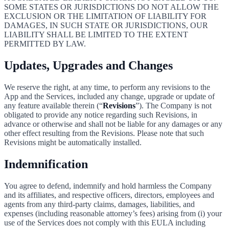
SOME STATES OR JURISDICTIONS DO NOT ALLOW THE
EXCLUSION OR THE LIMITATION OF LIABILITY FOR
DAMAGES, IN SUCH STATE OR JURISDICTIONS, OUR
LIABILITY SHALL BE LIMITED TO THE EXTENT
PERMITTED BY LAW.
Updates, Upgrades and Changes
We reserve the right, at any time, to perform any revisions to the
App and the Services, included any change, upgrade or update of
any feature available therein (“
Revisions
”). The Company is not
obligated to provide any notice regarding such Revisions, in
advance or otherwise and shall not be liable for any damages or any
other effect resulting from the Revisions. Please note that such
Revisions might be automatically installed.
Indemnification
You agree to defend, indemnify and hold harmless the Company
and its affiliates, and respective officers, directors, employees and
agents from any third-party claims, damages, liabilities, and
expenses (including reasonable attorney’s fees) arising from (i) your
use of the Services does not comply with this EULA including