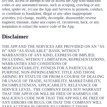
(iv) use, access or attempt to use or access the App with malicious
codes or any automated means, such as scraping, crawling or any
robot, spider etc. (v) use the App and Services to promote, conduct,
or contribute to fraudulent, illegal or any other inappropriate
activities; (vi) change, modify, decompile, disassemble, reverse
engineer, translate, make any copies of, circumvent, hack, or any
temptation to extract the source code of the App.
Disclaimer
THE APP AND THE SERVICES ARE PROVIDED ON AN “AS
IS” AND “AS AVAILABLE” BASIS, WITHOUT
WARRANTIES OF ANY KIND, EXPRESS OR IMPLIED,
INCLUDING, WITHOUT LIMITATION, REPRESENTATIONS,
WARRANTIES AND CONDITIONS OF
MERCHANTABILITY, FITNESS FOR A PARTICULAR
PURPOSE, NON-INFRINGEMENT, TITLE AND THOSE
ARISING BY STATUTE OR FROM A COURSE OF DEALING
OR USAGE OF TRADE, SUITABILITY, MARKETABILITY,
INCOMPLETENESS, APPLICABILITY, RELEVANCE OR
SERVICE LEVEL. THE COMPANY DOES NOT WARRANT
THAT THE APP IS OR WILL BE FREE OF HARMFUL OR
MALICIOUS CODE NOR THAT THE APP WILL BE FREE OF
ANY ERRORS OR BUGS, OR THAT THE COMPANY WILL
TAKE ACTIONS IN ORDER TO CORRECT THOSE