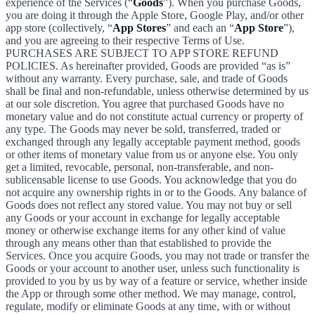
experience of the Services (“
Goods
”). When you purchase Goods,
you are doing it through the Apple Store, Google Play, and/or other
app store (collectively, “
App Stores
” and each an “
App Store
”),
and you are agreeing to their respective Terms of Use.
PURCHASES ARE SUBJECT TO APP STORE REFUND
POLICIES. As hereinafter provided, Goods are provided “as is”
without any warranty. Every purchase, sale, and trade of Goods
shall be final and non-refundable, unless otherwise determined by us
at our sole discretion. You agree that purchased Goods have no
monetary value and do not constitute actual currency or property of
any type. The Goods may never be sold, transferred, traded or
exchanged through any legally acceptable payment method, goods
or other items of monetary value from us or anyone else. You only
get a limited, revocable, personal, non-transferable, and non-
sublicensable license to use Goods. You acknowledge that you do
not acquire any ownership rights in or to the Goods. Any balance of
Goods does not reflect any stored value. You may not buy or sell
any Goods or your account in exchange for legally acceptable
money or otherwise exchange items for any other kind of value
through any means other than that established to provide the
Services. Once you acquire Goods, you may not trade or transfer the
Goods or your account to another user, unless such functionality is
provided to you by us by way of a feature or service, whether inside
the App or through some other method. We may manage, control,
regulate, modify or eliminate Goods at any time, with or without