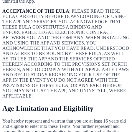
uninstall the App.
ACCEPTANCE OF THE EULA
: PLEASE READ THESE
EULA CAREFULLY BEFORE DOWNLOADING OR USING
THE APP AND SERVICES. YOU ACKNOWLEDGE THAT
THESE EULA CONSTITUTES A BINDING AND
ENFORCEABLE LEGAL ELECTRONIC CONTRACT
BETWEEN YOU AND THE COMPANY. WHEN INSTALLING
AND USING THE APP AND SERVICES, YOU
ACKNOWLEDGE THAT YOU HAVE READ, UNDERSTOOD
AND AGREE TO BE BOUND BY THESE EULA, AS WELL
AS TO USE THE APP AND THE SERVICES OFFERED
THEREIN ACCORDING TO THE PROVISIONS SET FORTH
HEREIN, AND TO COMPLY WITH ALL APPLICABLE LAWS
AND REGULATIONS REGARDING YOUR USE OF THE
APP. IN THE EVENT YOU DO NOT AGREE WITH THE
PROVISIONS OF THESE EULA, OR ANY PART HEREOF,
YOU MAY NOT USE THE APP, AND UNINSTALL, WHERE
APPLICABLE.
Age Limitation and Eligibility
You hereby represent and warrant that you are at least 16 years old
and eligible to enter into these Terms. You further represent and
warrant that you are not prohibited by any authorized authority,