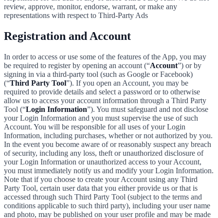
review, approve, monitor, endorse, warrant, or make any
representations with respect to Third-Party Ads
Registration and Account
In order to access or use some of the features of the App, you may
be required to register by opening an account (“
Account
”) or by
signing in via a third-party tool (such as Google or Facebook)
(“
Third Party Tool
”). If you open an Account, you may be
required to provide details and select a password or to otherwise
allow us to access your account information through a Third Party
Tool (“
Login Information
”). You must safeguard and not disclose
your Login Information and you must supervise the use of such
Account. You will be responsible for all uses of your Login
Information, including purchases, whether or not authorized by you.
In the event you become aware of or reasonably suspect any breach
of security, including any loss, theft or unauthorized disclosure of
your Login Information or unauthorized access to your Account,
you must immediately notify us and modify your Login Information.
Note that if you choose to create your Account using any Third
Party Tool, certain user data that you either provide us or that is
accessed through such Third Party Tool (subject to the terms and
conditions applicable to such third party), including your user name
and photo, may be published on your user profile and may be made