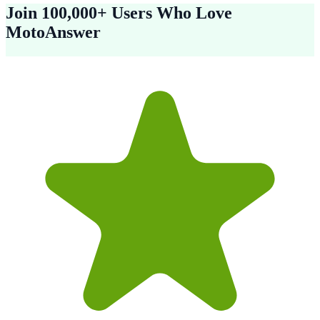
Join 100,000+ Users Who Love
MotoAnswer