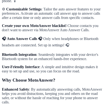
phone. 📱
⚙️
Customizable Settings
: Tailor the auto answer features to your
preferences. Activate an automatic call answer app to answer calls
after a certain time or only answer calls from specific contacts.
Create your own MotoAnswer blacklist!
Choose contacts you
don't want to answer via MotoAnswer Auto Answer Calls.
🎧 Auto Answer Calls 🎧
Only when headphones or Bluetooth
headsets are connected. Set up in settings! 🎧
Bluetooth Integration
: Seamlessly integrates with your device's
Bluetooth system for an enhanced hands-free experience.
User-Friendly Interface
: A simple and intuitive design makes it
easy to set up and use, so you can focus on the road.
Why Choose MotoAnswer?
Enhanced Safety
: By automatically answering calls, MotoAnswer
helps you avoid distractions, keeping you and others on the road
safer, or without the hassle of reaching for your phone to answer
calls.