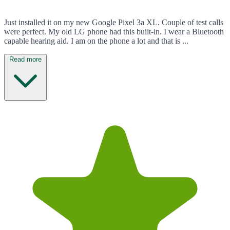
Just installed it on my new Google Pixel 3a XL. Couple of test calls
were perfect. My old LG phone had this built-in. I wear a Bluetooth
capable hearing aid. I am on the phone a lot and that is ...
Read more