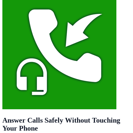
Answer Calls Safely Without Touching
Your Phone