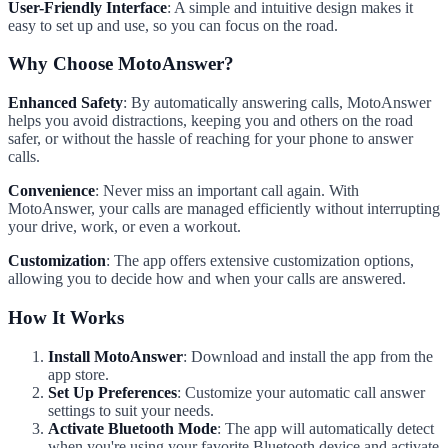
User-Friendly Interface
: A simple and intuitive design makes it
easy to set up and use, so you can focus on the road.
Why Choose MotoAnswer?
Enhanced Safety
: By automatically answering calls, MotoAnswer
helps you avoid distractions, keeping you and others on the road
safer, or without the hassle of reaching for your phone to answer
calls.
Convenience
: Never miss an important call again. With
MotoAnswer, your calls are managed efficiently without interrupting
your drive, work, or even a workout.
Customization
: The app offers extensive customization options,
allowing you to decide how and when your calls are answered.
How It Works
Install MotoAnswer
: Download and install the app from the
app store.
Set Up Preferences
: Customize your automatic call answer
settings to suit your needs.
Activate Bluetooth Mode
: The app will automatically detect
when you're using your favorite Bluetooth device and activate