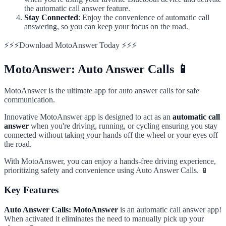
the automatic call answer feature.
Stay Connected
: Enjoy the convenience of automatic call
answering, so you can keep your focus on the road.
⚡⚡⚡Download MotoAnswer Today ⚡⚡⚡
MotoAnswer: Auto Answer Calls 📱
MotoAnswer is the ultimate app for auto answer calls for safe
communication.
Innovative MotoAnswer app is designed to act as an
automatic call
answer
when you're driving, running, or cycling ensuring you stay
connected without taking your hands off the wheel or your eyes off
the road.
With MotoAnswer, you can enjoy a hands-free driving experience,
prioritizing safety and convenience using Auto Answer Calls. 📱
Key Features
Auto Answer Calls: MotoAnswer
is an automatic call answer app!
When activated it eliminates the need to manually pick up your