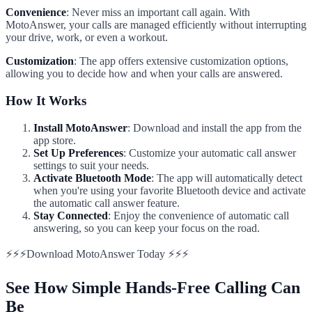
Convenience
: Never miss an important call again. With
MotoAnswer, your calls are managed efficiently without interrupting
your drive, work, or even a workout.
Customization
: The app offers extensive customization options,
allowing you to decide how and when your calls are answered.
How It Works
Install MotoAnswer
: Download and install the app from the
app store.
Set Up Preferences
: Customize your automatic call answer
settings to suit your needs.
Activate Bluetooth Mode
: The app will automatically detect
when you're using your favorite Bluetooth device and activate
the automatic call answer feature.
Stay Connected
: Enjoy the convenience of automatic call
answering, so you can keep your focus on the road.
⚡⚡⚡Download MotoAnswer Today ⚡⚡⚡
See How Simple Hands-Free Calling Can
Be