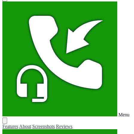
Menu
Features
About
Screenshots
Reviews