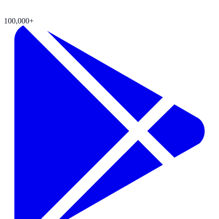
100,000+