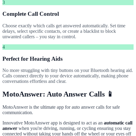
3
Complete Call Control
Choose exactly which calls get answered automatically. Set time
delays, select specific contacts, or create a blacklist to block
unwanted callers – you stay in control.
4
Perfect for Hearing Aids
No more struggling with tiny buttons on your Bluetooth hearing aid.
Calls connect directly to your device automatically, making phone
conversations effortless and clear.
MotoAnswer: Auto Answer Calls 📱
MotoAnswer is the ultimate app for auto answer calls for safe
communication.
Innovative MotoAnswer app is designed to act as an
automatic call
answer
when you're driving, running, or cycling ensuring you stay
connected without taking your hands off the wheel or your eyes off