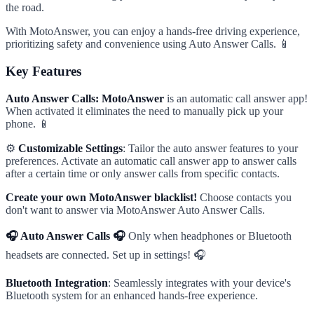
the road.
With MotoAnswer, you can enjoy a hands-free driving experience,
prioritizing safety and convenience using Auto Answer Calls. 📱
Key Features
Auto Answer Calls: MotoAnswer
is an automatic call answer app!
When activated it eliminates the need to manually pick up your
phone. 📱
⚙️
Customizable Settings
: Tailor the auto answer features to your
preferences. Activate an automatic call answer app to answer calls
after a certain time or only answer calls from specific contacts.
Create your own MotoAnswer blacklist!
Choose contacts you
don't want to answer via MotoAnswer Auto Answer Calls.
🎧 Auto Answer Calls 🎧
Only when headphones or Bluetooth
headsets are connected. Set up in settings! 🎧
Bluetooth Integration
: Seamlessly integrates with your device's
Bluetooth system for an enhanced hands-free experience.