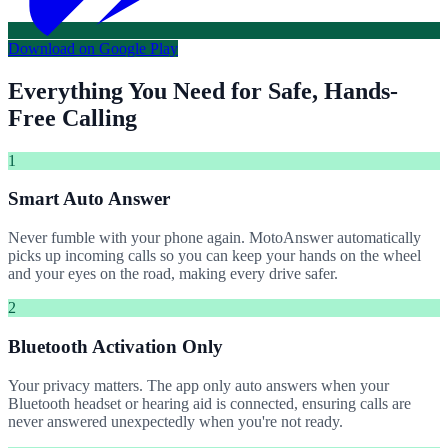
Download on Google Play
Everything You Need for Safe, Hands-
Free Calling
1
Smart Auto Answer
Never fumble with your phone again. MotoAnswer automatically
picks up incoming calls so you can keep your hands on the wheel
and your eyes on the road, making every drive safer.
2
Bluetooth Activation Only
Your privacy matters. The app only auto answers when your
Bluetooth headset or hearing aid is connected, ensuring calls are
never answered unexpectedly when you're not ready.