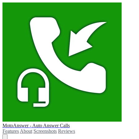
MotoAnswer - Auto Answer Calls
Features
About
Screenshots
Reviews