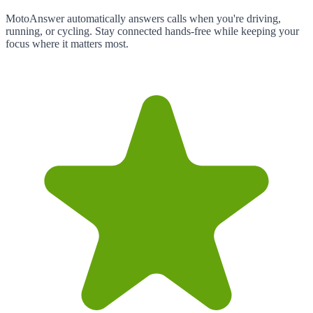
MotoAnswer automatically answers calls when you're driving,
running, or cycling. Stay connected hands-free while keeping your
focus where it matters most.