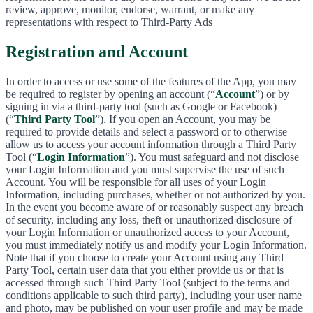
review, approve, monitor, endorse, warrant, or make any
representations with respect to Third-Party Ads
Registration and Account
In order to access or use some of the features of the App, you may
be required to register by opening an account (“
Account
”) or by
signing in via a third-party tool (such as Google or Facebook)
(“
Third Party Tool
”). If you open an Account, you may be
required to provide details and select a password or to otherwise
allow us to access your account information through a Third Party
Tool (“
Login Information
”). You must safeguard and not disclose
your Login Information and you must supervise the use of such
Account. You will be responsible for all uses of your Login
Information, including purchases, whether or not authorized by you.
In the event you become aware of or reasonably suspect any breach
of security, including any loss, theft or unauthorized disclosure of
your Login Information or unauthorized access to your Account,
you must immediately notify us and modify your Login Information.
Note that if you choose to create your Account using any Third
Party Tool, certain user data that you either provide us or that is
accessed through such Third Party Tool (subject to the terms and
conditions applicable to such third party), including your user name
and photo, may be published on your user profile and may be made