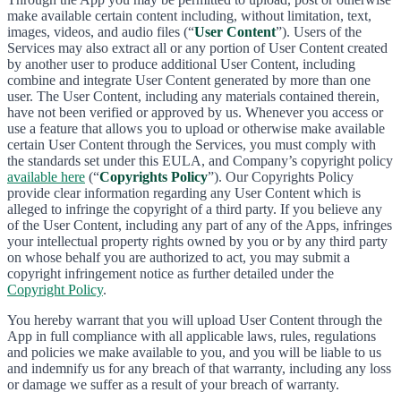
make available certain content including, without limitation, text,
images, videos, and audio files (“
User Content
”). Users of the
Services may also extract all or any portion of User Content created
by another user to produce additional User Content, including
combine and integrate User Content generated by more than one
user. The User Content, including any materials contained therein,
have not been verified or approved by us. Whenever you access or
use a feature that allows you to upload or otherwise make available
certain User Content through the Services, you must comply with
the standards set under this EULA, and Company’s copyright policy
available here
(“
Copyrights Policy
”). Our Copyrights Policy
provide clear information regarding any User Content which is
alleged to infringe the copyright of a third party. If you believe any
of the User Content, including any part of any of the Apps, infringes
your intellectual property rights owned by you or by any third party
on whose behalf you are authorized to act, you may submit a
copyright infringement notice as further detailed under the
Copyright Policy
.
You hereby warrant that you will upload User Content through the
App in full compliance with all applicable laws, rules, regulations
and policies we make available to you, and you will be liable to us
and indemnify us for any breach of that warranty, including any loss
or damage we suffer as a result of your breach of warranty.