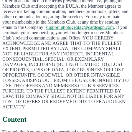
Offer in accordance to the terms presented therein. By joining the
Members Club and accepting this EULA, the Member agrees to
receive marketing communication, members promotions, offers, and
other communication regarding the services. You may terminate
your membership in the Members Club, at any time by sending
email to the Company:
support.photogeotag@cardsapp.com
. If you
terminate your membership, you will no longer receive Members
Club’s related communications and Offers. YOU HEREBY
ACKNOWLEDGE AND AGREE THAT TO THE FULLEST
EXTENT PERMITTED BY LAW, THE COMPANY SHALL
NOT BE LIABLE FOR ANY INDIRECT, INCIDENTAL,
CONSEQUENTIAL, SPECIAL, OR EXEMPLARY
DAMAGES, INCLUDING (BUT NOT LIMITED TO), LOST
OF PROFITS, LOSS OF DATA, LOST BUSINESS OR LOST
OPPORTUNITY, GOODWILL, OR OTHER INTANGIBLE
LOSSES, ARISING OUT FROM THE USE OR INABILITY TO
USE THE OFFERS AND MEMBERS CLUB’S SERVICES.
FURTHER, TO THE FULLEST EXTENT PERMITTED BY
LAW, THE COMPANY SHALL NOT BE LIABLE FOR ANY
LOST OF OFFERS OR REDEEMED DUE TO FRAUDULENT
ACTIVITY.
Content
Through the App you may be permitted to upload, post or otherwise