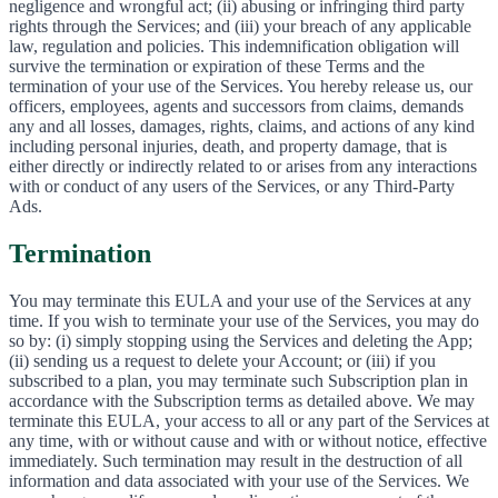
negligence and wrongful act; (ii) abusing or infringing third party
rights through the Services; and (iii) your breach of any applicable
law, regulation and policies. This indemnification obligation will
survive the termination or expiration of these Terms and the
termination of your use of the Services. You hereby release us, our
officers, employees, agents and successors from claims, demands
any and all losses, damages, rights, claims, and actions of any kind
including personal injuries, death, and property damage, that is
either directly or indirectly related to or arises from any interactions
with or conduct of any users of the Services, or any Third-Party
Ads.
Termination
You may terminate this EULA and your use of the Services at any
time. If you wish to terminate your use of the Services, you may do
so by: (i) simply stopping using the Services and deleting the App;
(ii) sending us a request to delete your Account; or (iii) if you
subscribed to a plan, you may terminate such Subscription plan in
accordance with the Subscription terms as detailed above. We may
terminate this EULA, your access to all or any part of the Services at
any time, with or without cause and with or without notice, effective
immediately. Such termination may result in the destruction of all
information and data associated with your use of the Services. We