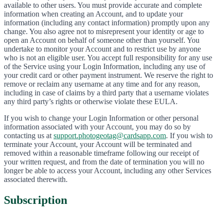
available to other users. You must provide accurate and complete
information when creating an Account, and to update your
information (including any contact information) promptly upon any
change. You also agree not to misrepresent your identity or age to
open an Account on behalf of someone other than yourself. You
undertake to monitor your Account and to restrict use by anyone
who is not an eligible user. You accept full responsibility for any use
of the Service using your Login Information, including any use of
your credit card or other payment instrument. We reserve the right to
remove or reclaim any username at any time and for any reason,
including in case of claims by a third party that a username violates
any third party’s rights or otherwise violate these EULA.
If you wish to change your Login Information or other personal
information associated with your Account, you may do so by
contacting us at
support.photogeotag@cardsapp.com
. If you wish to
terminate your Account, your Account will be terminated and
removed within a reasonable timeframe following our receipt of
your written request, and from the date of termination you will no
longer be able to access your Account, including any other Services
associated therewith.
Subscription