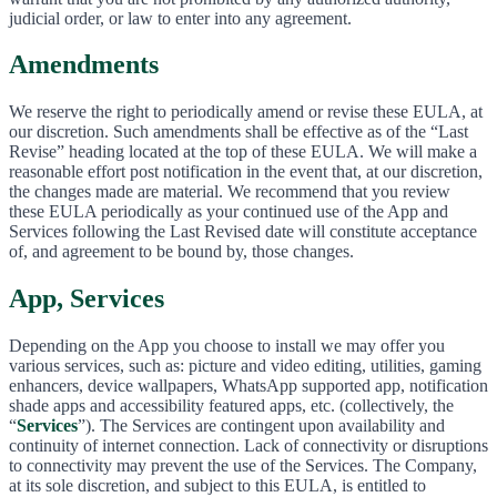
judicial order, or law to enter into any agreement.
Amendments
We reserve the right to periodically amend or revise these EULA, at
our discretion. Such amendments shall be effective as of the “Last
Revise” heading located at the top of these EULA. We will make a
reasonable effort post notification in the event that, at our discretion,
the changes made are material. We recommend that you review
these EULA periodically as your continued use of the App and
Services following the Last Revised date will constitute acceptance
of, and agreement to be bound by, those changes.
App, Services
Depending on the App you choose to install we may offer you
various services, such as: picture and video editing, utilities, gaming
enhancers, device wallpapers, WhatsApp supported app, notification
shade apps and accessibility featured apps, etc. (collectively, the
“
Services
”). The Services are contingent upon availability and
continuity of internet connection. Lack of connectivity or disruptions
to connectivity may prevent the use of the Services. The Company,
at its sole discretion, and subject to this EULA, is entitled to