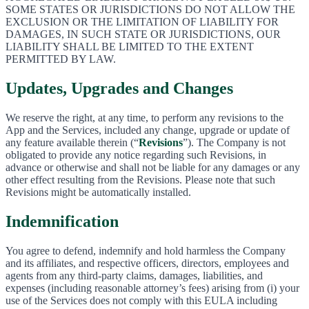
SOME STATES OR JURISDICTIONS DO NOT ALLOW THE
EXCLUSION OR THE LIMITATION OF LIABILITY FOR
DAMAGES, IN SUCH STATE OR JURISDICTIONS, OUR
LIABILITY SHALL BE LIMITED TO THE EXTENT
PERMITTED BY LAW.
Updates, Upgrades and Changes
We reserve the right, at any time, to perform any revisions to the
App and the Services, included any change, upgrade or update of
any feature available therein (“
Revisions
”). The Company is not
obligated to provide any notice regarding such Revisions, in
advance or otherwise and shall not be liable for any damages or any
other effect resulting from the Revisions. Please note that such
Revisions might be automatically installed.
Indemnification
You agree to defend, indemnify and hold harmless the Company
and its affiliates, and respective officers, directors, employees and
agents from any third-party claims, damages, liabilities, and
expenses (including reasonable attorney’s fees) arising from (i) your
use of the Services does not comply with this EULA including