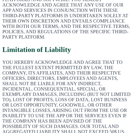
ACKNOWLEDGE AND AGREE THAT ANY USE OF OUR
APP AND SERVICES IN CONJUNCTION WITH THESE
THIRD-PARTY PLATFORMS IS UNDERTAKEN SOLELY AT
THEIR OWN DISCRETION AND ENTAILS COMPLIANCE
WITH BOTH OUR TERMS, AND THE RESPECTIVE TERMS,
POLICIES, AND REGULATIONS OF THE SPECIFIC THIRD-
PARTY PLATFORM.
Limitation of Liability
YOU HEREBY ACKNOWLEDGE AND AGREE THAT TO
THE FULLEST EXTENT PERMITTED BY LAW, THE
COMPANY, ITS AFFILIATES, AND THEIR RESPECTIVE
OFFICERS, DIRECTORS, EMPLOYEES AND AGENTS,
SHALL NOT BE LIABLE FOR ANY INDIRECT,
INCIDENTAL, CONSEQUENTIAL, SPECIAL, OR
EXEMPLARY DAMAGES, INCLUDING (BUT NOT LIMITED
TO), LOST OF PROFITS, LOSS OF DATA, LOST BUSINESS
OR LOST OPPORTUNITY, GOODWILL, OR OTHER
INTANGIBLE LOSSES, ARISING OUT FROM THE USE OR
INABILITY TO USE THE APP OR THE SERVICES EVEN IF
THE COMPANY HAS BEEN ADVISED OF THE
POSSIBILITY OF SUCH DAMAGES. OUR TOTAL AND
AGGREGATED LIABILITY SHALL NOT EXCEED 50$ US.