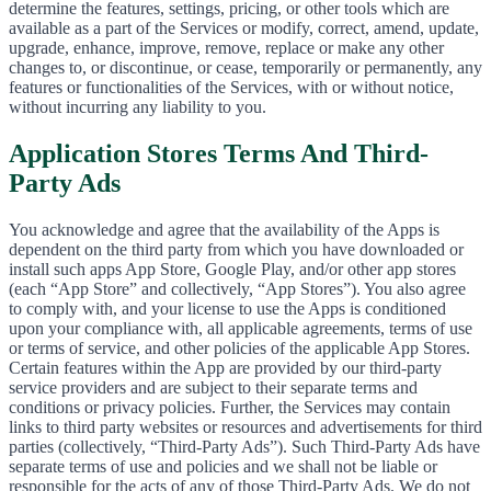
determine the features, settings, pricing, or other tools which are
available as a part of the Services or modify, correct, amend, update,
upgrade, enhance, improve, remove, replace or make any other
changes to, or discontinue, or cease, temporarily or permanently, any
features or functionalities of the Services, with or without notice,
without incurring any liability to you.
Application Stores Terms And Third-
Party Ads
You acknowledge and agree that the availability of the Apps is
dependent on the third party from which you have downloaded or
install such apps App Store, Google Play, and/or other app stores
(each “App Store” and collectively, “App Stores”). You also agree
to comply with, and your license to use the Apps is conditioned
upon your compliance with, all applicable agreements, terms of use
or terms of service, and other policies of the applicable App Stores.
Certain features within the App are provided by our third-party
service providers and are subject to their separate terms and
conditions or privacy policies. Further, the Services may contain
links to third party websites or resources and advertisements for third
parties (collectively, “Third-Party Ads”). Such Third-Party Ads have
separate terms of use and policies and we shall not be liable or
responsible for the acts of any of those Third-Party Ads. We do not