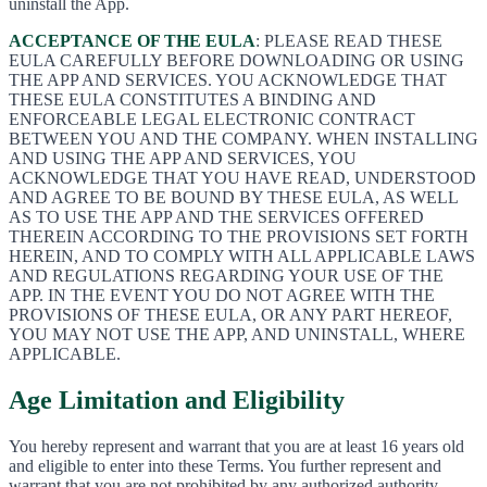
uninstall the App.
ACCEPTANCE OF THE EULA
: PLEASE READ THESE
EULA CAREFULLY BEFORE DOWNLOADING OR USING
THE APP AND SERVICES. YOU ACKNOWLEDGE THAT
THESE EULA CONSTITUTES A BINDING AND
ENFORCEABLE LEGAL ELECTRONIC CONTRACT
BETWEEN YOU AND THE COMPANY. WHEN INSTALLING
AND USING THE APP AND SERVICES, YOU
ACKNOWLEDGE THAT YOU HAVE READ, UNDERSTOOD
AND AGREE TO BE BOUND BY THESE EULA, AS WELL
AS TO USE THE APP AND THE SERVICES OFFERED
THEREIN ACCORDING TO THE PROVISIONS SET FORTH
HEREIN, AND TO COMPLY WITH ALL APPLICABLE LAWS
AND REGULATIONS REGARDING YOUR USE OF THE
APP. IN THE EVENT YOU DO NOT AGREE WITH THE
PROVISIONS OF THESE EULA, OR ANY PART HEREOF,
YOU MAY NOT USE THE APP, AND UNINSTALL, WHERE
APPLICABLE.
Age Limitation and Eligibility
You hereby represent and warrant that you are at least 16 years old
and eligible to enter into these Terms. You further represent and
warrant that you are not prohibited by any authorized authority,