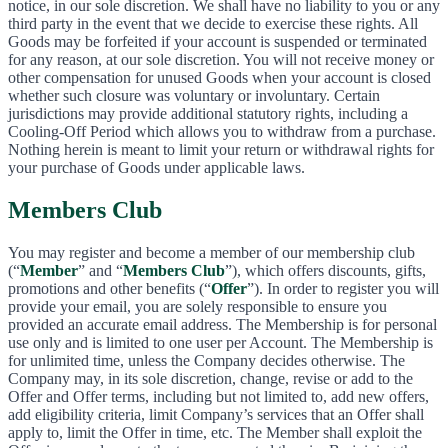
notice, in our sole discretion. We shall have no liability to you or any
third party in the event that we decide to exercise these rights. All
Goods may be forfeited if your account is suspended or terminated
for any reason, at our sole discretion. You will not receive money or
other compensation for unused Goods when your account is closed
whether such closure was voluntary or involuntary. Certain
jurisdictions may provide additional statutory rights, including a
Cooling-Off Period which allows you to withdraw from a purchase.
Nothing herein is meant to limit your return or withdrawal rights for
your purchase of Goods under applicable laws.
Members Club
You may register and become a member of our membership club
(“
Member
” and “
Members Club
”), which offers discounts, gifts,
promotions and other benefits (“
Offer
”). In order to register you will
provide your email, you are solely responsible to ensure you
provided an accurate email address. The Membership is for personal
use only and is limited to one user per Account. The Membership is
for unlimited time, unless the Company decides otherwise. The
Company may, in its sole discretion, change, revise or add to the
Offer and Offer terms, including but not limited to, add new offers,
add eligibility criteria, limit Company’s services that an Offer shall
apply to, limit the Offer in time, etc. The Member shall exploit the