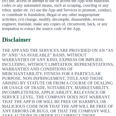
(iv) use, access or attempt to use or access the App with malicious
codes or any automated means, such as scraping, crawling or any
robot, spider etc. (v) use the App and Services to promote, conduct,
or contribute to fraudulent, illegal or any other inappropriate
activities; (vi) change, modify, decompile, disassemble, reverse
engineer, translate, make any copies of, circumvent, hack, or any
temptation to extract the source code of the App.
Disclaimer
THE APP AND THE SERVICES ARE PROVIDED ON AN “AS
IS” AND “AS AVAILABLE” BASIS, WITHOUT
WARRANTIES OF ANY KIND, EXPRESS OR IMPLIED,
INCLUDING, WITHOUT LIMITATION, REPRESENTATIONS,
WARRANTIES AND CONDITIONS OF
MERCHANTABILITY, FITNESS FOR A PARTICULAR
PURPOSE, NON-INFRINGEMENT, TITLE AND THOSE
ARISING BY STATUTE OR FROM A COURSE OF DEALING
OR USAGE OF TRADE, SUITABILITY, MARKETABILITY,
INCOMPLETENESS, APPLICABILITY, RELEVANCE OR
SERVICE LEVEL. THE COMPANY DOES NOT WARRANT
THAT THE APP IS OR WILL BE FREE OF HARMFUL OR
MALICIOUS CODE NOR THAT THE APP WILL BE FREE OF
ANY ERRORS OR BUGS, OR THAT THE COMPANY WILL
TAKE ACTIONS IN ORDER TO CORRECT THOSE