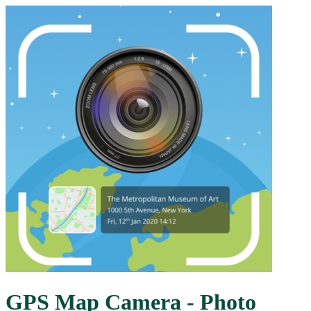
GPS Map Camera - Photo