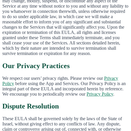
may change, modify, suspend, or discontinue any aspect of the
Service at any time without notice to you and without any liability to
you whatsoever in connection therewith, unless otherwise required
to do so under applicable law, in which case we will make a
reasonable effort to inform you of any significant and substantial
changes to the Services that will significantly affect you. Upon the
expiration or termination of this EULA, all rights and licenses
granted under these Terms shall immediately terminate, and you
shall cease your use of the Services. All sections detailed herein,
which by their nature are intended to survive termination shall
survive termination or expiration for any reason.
Our Privacy Practices
We respect our users’ privacy rights. Please review our
Privacy
Policy
before using the App and Services. Our Privacy Policy is an
integral part of these EULA and incorporated herein by reference.
We encourage you to periodically review our
Privacy Policy
.
Dispute Resolution
These EULA shall be governed solely by the laws of the State of
Israel, without giving effect to any conflicts of law. Any dispute,
claim or controversy arising out of, connected with, or otherwise