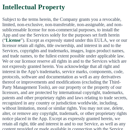
Intellectual Property
Subject to the terms herein, the Company grants you a revocable,
limited, non-exclusive, non-transferable, non-assignable, and non-
sublicensable license for non-commercial purposes, to install the
App and use the Services solely for the purposes set forth herein
(“
License
”). Except as expressly stated under this EULA, we or our
licensor retain all rights, title ownership, and interest in and to the
Services, copyrights and trademarks, images, logos product names,
and trade names, to the fullest extent possible under applicable law.
We or our licensor reserve all rights in and to the Services which are
not expressly granted herein. You acknowledge that all right and
interest in the App’s trademarks, service marks, components, code,
protocols, software and documentation as well as any derivatives
thereof or improvements and modifications (excluding the Third-
Party Management Tools), are our property or the property of our
licensors, and are protected by international copyright, trademarks,
patents and other proprietary rights and laws relating to trade secrets,
recognized in any country or jurisdiction worldwide, including,
without limitation, moral or similar rights. You may not use, delete,
alter, or remove any copyright, trademark, or other proprietary rights
notice placed in the App. Except as expressly granted herein, we
retain all right, title and interest in and to our Service, as well as any
content provided or made available in connection with the Service