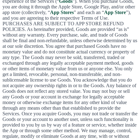
experience of the Services (“
Goods
”). When you purchase Goods,
you are doing it through the Apple Store, Google Play, and/or other
app store (collectively, “
App Stores
” and each an “
App Store
”),
and you are agreeing to their respective Terms of Use.
PURCHASES ARE SUBJECT TO APP STORE REFUND
POLICIES. As hereinafter provided, Goods are provided “as is”
without any warranty. Every purchase, sale, and trade of Goods
shall be final and non-refundable, unless otherwise determined by us
at our sole discretion. You agree that purchased Goods have no
monetary value and do not constitute actual currency or property of
any type. The Goods may never be sold, transferred, traded or
exchanged through any legally acceptable payment method, goods
or other items of monetary value from us or anyone else. You only
get a limited, revocable, personal, non-transferable, and non-
sublicensable license to use Goods. You acknowledge that you do
not acquire any ownership rights in or to the Goods. Any balance of
Goods does not reflect any stored value. You may not buy or sell
any Goods or your account in exchange for legally acceptable
money or otherwise exchange items for any other kind of value
through any means other than that established to provide the
Services. Once you acquire Goods, you may not trade or transfer the
Goods or your account to another user, unless such functionality is
provided to you by us by way of a feature or service, whether inside
the App or through some other method. We may manage, control,
regulate, modify or eliminate Goods at any time, with or without