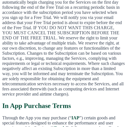
automatically begin charging you for the Services on the first day
following the end of the Free Trial on a recurring periodic basis in
accordance with the subscription period you have selected when
you sign up for a Free Trial. We will notify you via your email
address that your Free Trial period is about to expire before the end
of the Free Trial. IF YOU DO NOT WANT THIS CHARGE,
YOU MUST CANCEL THE SUBSCRIPTION BEFORE THE
END OF THE FREE TRIAL. We reserve the right to limit your
ability to take advantage of multiple trials. We reserve the right, at
our own discretion, to change any features or functionalities of the
Subscription. Changes to the Subscription can be based on various
factors, e.g., improving, managing the Services, complying with
requirements or legal or technical requirements. Where such changes
negatively affect an existing Subscription in more than a limited
way, you will be informed and may terminate the Subscription. You
are solely responsible for obtaining the equipment and
telecommunication services necessary to access the Services, and all
fees associated therewith (such as computing devices and Internet
service provider and airtime charges).
In App Purchase Terms
Through the App you may purchase (“
IAP
”) certain goods and
special features designed to enhance the performance and user