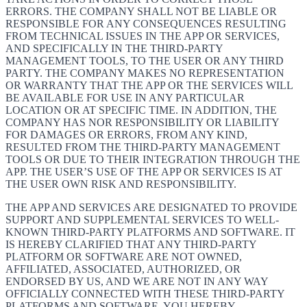
ERRORS. THE COMPANY SHALL NOT BE LIABLE OR
RESPONSIBLE FOR ANY CONSEQUENCES RESULTING
FROM TECHNICAL ISSUES IN THE APP OR SERVICES,
AND SPECIFICALLY IN THE THIRD-PARTY
MANAGEMENT TOOLS, TO THE USER OR ANY THIRD
PARTY. THE COMPANY MAKES NO REPRESENTATION
OR WARRANTY THAT THE APP OR THE SERVICES WILL
BE AVAILABLE FOR USE IN ANY PARTICULAR
LOCATION OR AT SPECIFIC TIME. IN ADDITION, THE
COMPANY HAS NOR RESPONSIBILITY OR LIABILITY
FOR DAMAGES OR ERRORS, FROM ANY KIND,
RESULTED FROM THE THIRD-PARTY MANAGEMENT
TOOLS OR DUE TO THEIR INTEGRATION THROUGH THE
APP. THE USER’S USE OF THE APP OR SERVICES IS AT
THE USER OWN RISK AND RESPONSIBILITY.
THE APP AND SERVICES ARE DESIGNATED TO PROVIDE
SUPPORT AND SUPPLEMENTAL SERVICES TO WELL-
KNOWN THIRD-PARTY PLATFORMS AND SOFTWARE. IT
IS HEREBY CLARIFIED THAT ANY THIRD-PARTY
PLATFORM OR SOFTWARE ARE NOT OWNED,
AFFILIATED, ASSOCIATED, AUTHORIZED, OR
ENDORSED BY US, AND WE ARE NOT IN ANY WAY
OFFICIALLY CONNECTED WITH THESE THIRD-PARTY
PLATFORMS AND SOFTWARE. YOU HEREBY