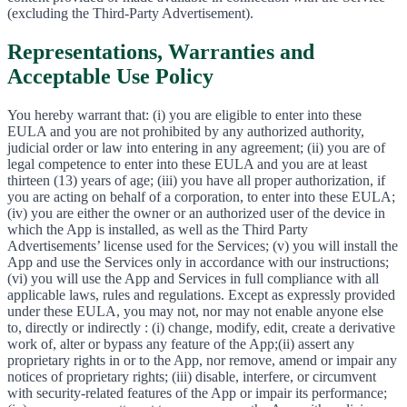
(excluding the Third-Party Advertisement).
Representations, Warranties and
Acceptable Use Policy
You hereby warrant that: (i) you are eligible to enter into these
EULA and you are not prohibited by any authorized authority,
judicial order or law into entering in any agreement; (ii) you are of
legal competence to enter into these EULA and you are at least
thirteen (13) years of age; (iii) you have all proper authorization, if
you are acting on behalf of a corporation, to enter into these EULA;
(iv) you are either the owner or an authorized user of the device in
which the App is installed, as well as the Third Party
Advertisements’ license used for the Services; (v) you will install the
App and use the Services only in accordance with our instructions;
(vi) you will use the App and Services in full compliance with all
applicable laws, rules and regulations. Except as expressly provided
under these EULA, you may not, nor may not enable anyone else
to, directly or indirectly : (i) change, modify, edit, create a derivative
work of, alter or bypass any feature of the App;(ii) assert any
proprietary rights in or to the App, nor remove, amend or impair any
notices of proprietary rights; (iii) disable, interfere, or circumvent
with security-related features of the App or impair its performance;