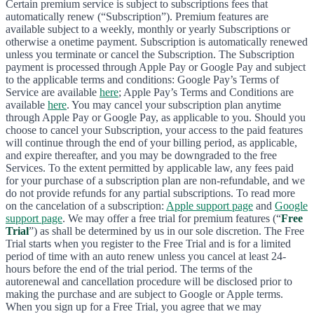
Certain premium service is subject to subscriptions fees that
automatically renew (“Subscription”). Premium features are
available subject to a weekly, monthly or yearly Subscriptions or
otherwise a onetime payment. Subscription is automatically renewed
unless you terminate or cancel the Subscription. The Subscription
payment is processed through Apple Pay or Google Pay and subject
to the applicable terms and conditions: Google Pay’s Terms of
Service are available
here
; Apple Pay’s Terms and Conditions are
available
here
. You may cancel your subscription plan anytime
through Apple Pay or Google Pay, as applicable to you. Should you
choose to cancel your Subscription, your access to the paid features
will continue through the end of your billing period, as applicable,
and expire thereafter, and you may be downgraded to the free
Services. To the extent permitted by applicable law, any fees paid
for your purchase of a subscription plan are non-refundable, and we
do not provide refunds for any partial subscriptions. To read more
on the cancelation of a subscription:
Apple support page
and
Google
support page
. We may offer a free trial for premium features (“
Free
Trial
”) as shall be determined by us in our sole discretion. The Free
Trial starts when you register to the Free Trial and is for a limited
period of time with an auto renew unless you cancel at least 24-
hours before the end of the trial period. The terms of the
autorenewal and cancellation procedure will be disclosed prior to
making the purchase and are subject to Google or Apple terms.
When you sign up for a Free Trial, you agree that we may