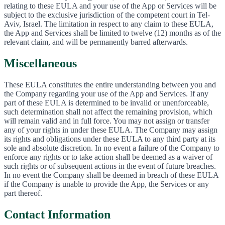
relating to these EULA and your use of the App or Services will be
subject to the exclusive jurisdiction of the competent court in Tel-
Aviv, Israel. The limitation in respect to any claim to these EULA,
the App and Services shall be limited to twelve (12) months as of the
relevant claim, and will be permanently barred afterwards.
Miscellaneous
These EULA constitutes the entire understanding between you and
the Company regarding your use of the App and Services. If any
part of these EULA is determined to be invalid or unenforceable,
such determination shall not affect the remaining provision, which
will remain valid and in full force. You may not assign or transfer
any of your rights in under these EULA. The Company may assign
its rights and obligations under these EULA to any third party at its
sole and absolute discretion. In no event a failure of the Company to
enforce any rights or to take action shall be deemed as a waiver of
such rights or of subsequent actions in the event of future breaches.
In no event the Company shall be deemed in breach of these EULA
if the Company is unable to provide the App, the Services or any
part thereof.
Contact Information