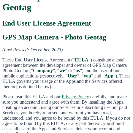
Geotag
End User License Agreement
GPS Map Camera - Photo Geotag
(Last Revised: December, 2023)
These End User License Agreement (“
EULA
”) constitute a legal
agreement between the developer and owner of GPS Map Camera -
Photo Geotag (“
Company
”, “
we
” or “
us
”) and the user of our
mobile applications (respectively, “
User
”, “
you
” and “
App
”). These
EULA governs your usage of the Apps and the Services offered
therein (as defined below).
Please read this EULA and our
Privacy Policy
carefully, and make
sure you understand and agree with them. By installing the Apps,
creating an account, using our Services or subscribing use our paid
Services, you hereby represent and warrant you have read,
understood, and you agree to be bound by this EULA. If you do not
agree to be bound by this EULA, or any part thereof, you should
cease all use of the Apps and Services, delete your account and