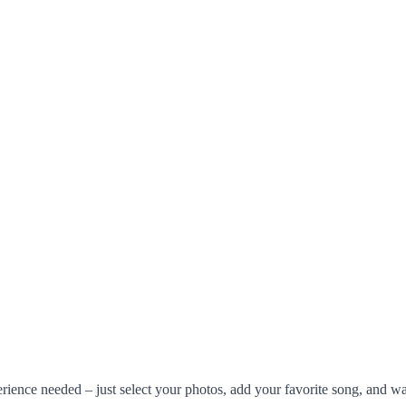
rience needed – just select your photos, add your favorite song, and w