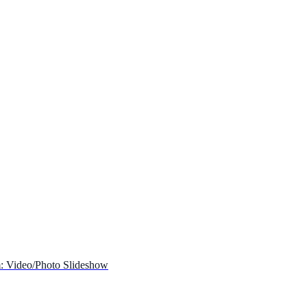
: Video/Photo Slideshow