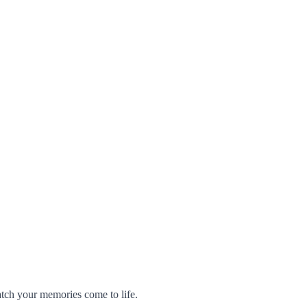
atch your memories come to life.