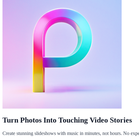
Turn Photos Into Touching Video Stories
Create stunning slideshows with music in minutes, not hours. No expe