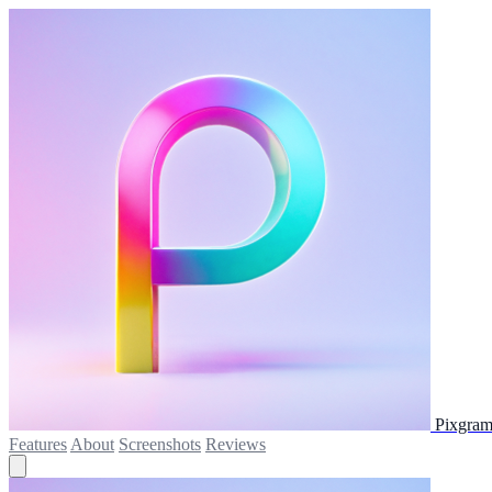
Pixgram
Features
About
Screenshots
Reviews