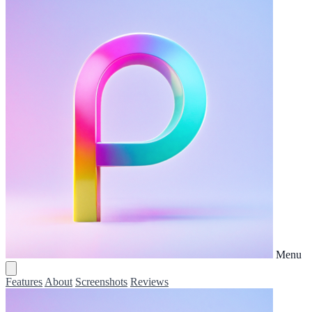
Menu
Features
About
Screenshots
Reviews