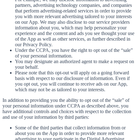
partners, advertising technology companies, and companies
that perform advertising-related services in order to provide
you with more relevant advertising tailored to your interests
on our App. We may also disclose to our service providers
information about you, which may help personalize your
experience and the content and ads you see thought your use
of the App as well as other services, as further described in
our Privacy Policy.
Under the CCPA, you have the right to opt out of the “sale”
of your personal information.
You may designate an authorized agent to make a request on
your behalf.
Please note that this opt-out will apply on a going forward
basis with respect to our disclosure of information. Even if
you opt out, you will continue to receive ads on our App,
which may not be as tailored to your interests.
In addition to providing you the ability to opt out of the “sale” of
your personal information under CCPA as described above, you
have additional controls and choices with respect to the collection
and use of your information by third parties:
Some of the third parties that collect information from or
about you on the App in order to provide more relevant
advertising to your participate in the Digital Advertising