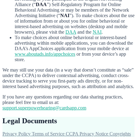
Alliance (“
DAA
”) Self-Regulatory Program for Online
Behavioral Advertising or may be members of the Network
Advertising Initiative (“
NAI
”). To make choices about the use
of information from or about you for online behavioral or
interest-based advertising on websites (desktop and mobile
browsers), please visit the
DAA
and the
NAI
.
To make choices about online behavioral or interest-based
advertising within mobile applications, you can download the
DAA’s AppChoices application from your mobile device at
www.aboutads.info/appchoices
or from your device’s app
store.
We may still use your data (in a way that doesn’t constitute as “sale”
under the CCPA) to deliver contextual advertising, conduct cross-
device tracking to serve you first-party ads directly, or for non-
interest based advertising purposes, such as attribution and analytics.
If you have any questions regarding our data sharing practices,
please feel free to email us at:
support.superpowerhearing@cardsapp.com
Legal Documents
Privacy Policy
Terms of Service
CCPA Privacy Notice
Copyrights