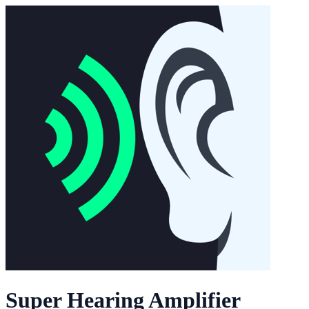
Super Hearing Amplifier