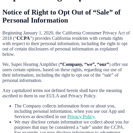
Notice of Right to Opt Out of “Sale” of
Personal Information
Beginning January 1, 2020, the California Consumer Privacy Act of
2018 (“
CCPA
”) provides California residents with certain rights
with respect to their personal information, including the right to opt
out of certain disclosures of personal information as explained
below.
We, Super Hearing Amplifier (
“Company, “we”, “our”
) offer our
users certain options, based on these rights, regarding our use of
their information, including the right to opt out of the “sale” of
personal information.
Any capitalized terms not defined herein shall have the meaning
ascribed to them in our EULA and Privacy Policy.
The Company collects information from or about you,
including personal information, when you use our App and
Services as described in our
Privacy Policy
.
We may disclose certain information we collect about you for
purposes that may be considered a “sale” under the CCPA.
For example, we may disclose information to advertising