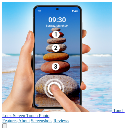
Touch
Lock Screen Touch Photo
Features
About
Screenshots
Reviews