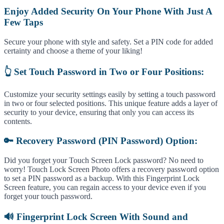
Enjoy Added Security On Your Phone With Just A
Few Taps
Secure your phone with style and safety. Set a PIN code for added
certainty and choose a theme of your liking!
👆 Set Touch Password in Two or Four Positions:
Customize your security settings easily by setting a touch password
in two or four selected positions. This unique feature adds a layer of
security to your device, ensuring that only you can access its
contents.
🔑 Recovery Password (PIN Password) Option:
Did you forget your Touch Screen Lock password? No need to
worry! Touch Lock Screen Photo offers a recovery password option
to set a PIN password as a backup. With this Fingerprint Lock
Screen feature, you can regain access to your device even if you
forget your touch password.
🔊 Fingerprint Lock Screen With Sound and