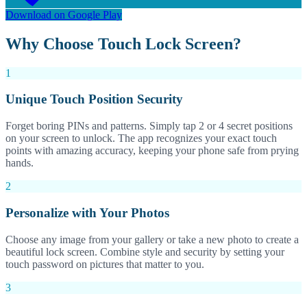
Download on Google Play
Why Choose Touch Lock Screen?
1
Unique Touch Position Security
Forget boring PINs and patterns. Simply tap 2 or 4 secret positions
on your screen to unlock. The app recognizes your exact touch
points with amazing accuracy, keeping your phone safe from prying
hands.
2
Personalize with Your Photos
Choose any image from your gallery or take a new photo to create a
beautiful lock screen. Combine style and security by setting your
touch password on pictures that matter to you.
3