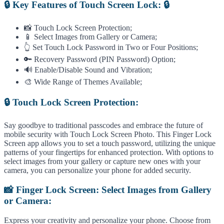
🔒 Key Features of Touch Screen Lock: 🔒
📸 Touch Lock Screen Protection;
📱 Select Images from Gallery or Camera;
👆 Set Touch Lock Password in Two or Four Positions;
🔑 Recovery Password (PIN Password) Option;
🔊 Enable/Disable Sound and Vibration;
🎨 Wide Range of Themes Available;
🔒 Touch Lock Screen Protection:
Say goodbye to traditional passcodes and embrace the future of
mobile security with Touch Lock Screen Photo. This Finger Lock
Screen app allows you to set a touch password, utilizing the unique
patterns of your fingertips for enhanced protection. With options to
select images from your gallery or capture new ones with your
camera, you can personalize your phone for added security.
📸 Finger Lock Screen: Select Images from Gallery
or Camera:
Express your creativity and personalize your phone. Choose from