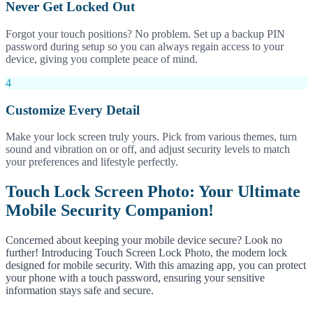
Never Get Locked Out
Forgot your touch positions? No problem. Set up a backup PIN
password during setup so you can always regain access to your
device, giving you complete peace of mind.
4
Customize Every Detail
Make your lock screen truly yours. Pick from various themes, turn
sound and vibration on or off, and adjust security levels to match
your preferences and lifestyle perfectly.
Touch Lock Screen Photo: Your Ultimate
Mobile Security Companion!
Concerned about keeping your mobile device secure? Look no
further! Introducing Touch Screen Lock Photo, the modern lock
designed for mobile security. With this amazing app, you can protect
your phone with a touch password, ensuring your sensitive
information stays safe and secure.