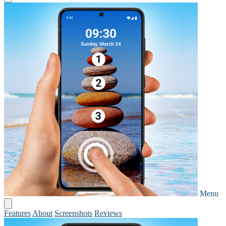
Menu
Features
About
Screenshots
Reviews