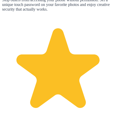
unique touch password on your favorite photos and enjoy creative
security that actually works.