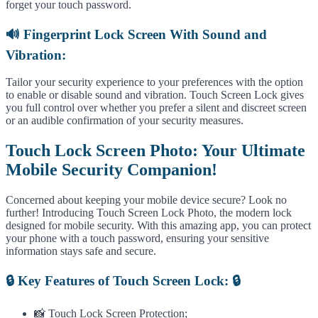
forget your touch password.
🔊 Fingerprint Lock Screen With Sound and
Vibration:
Tailor your security experience to your preferences with the option
to enable or disable sound and vibration. Touch Screen Lock gives
you full control over whether you prefer a silent and discreet screen
or an audible confirmation of your security measures.
Touch Lock Screen Photo: Your Ultimate
Mobile Security Companion!
Concerned about keeping your mobile device secure? Look no
further! Introducing Touch Screen Lock Photo, the modern lock
designed for mobile security. With this amazing app, you can protect
your phone with a touch password, ensuring your sensitive
information stays safe and secure.
🔒 Key Features of Touch Screen Lock: 🔒
📸 Touch Lock Screen Protection;