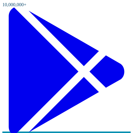
10,000,000+