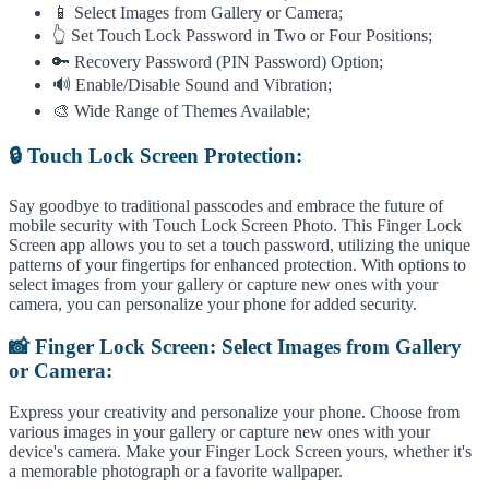
📱 Select Images from Gallery or Camera;
👆 Set Touch Lock Password in Two or Four Positions;
🔑 Recovery Password (PIN Password) Option;
🔊 Enable/Disable Sound and Vibration;
🎨 Wide Range of Themes Available;
🔒 Touch Lock Screen Protection:
Say goodbye to traditional passcodes and embrace the future of
mobile security with Touch Lock Screen Photo. This Finger Lock
Screen app allows you to set a touch password, utilizing the unique
patterns of your fingertips for enhanced protection. With options to
select images from your gallery or capture new ones with your
camera, you can personalize your phone for added security.
📸 Finger Lock Screen: Select Images from Gallery
or Camera:
Express your creativity and personalize your phone. Choose from
various images in your gallery or capture new ones with your
device's camera. Make your Finger Lock Screen yours, whether it's
a memorable photograph or a favorite wallpaper.