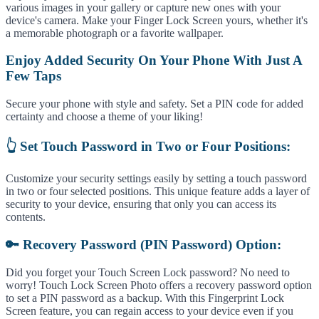
various images in your gallery or capture new ones with your
device's camera. Make your Finger Lock Screen yours, whether it's
a memorable photograph or a favorite wallpaper.
Enjoy Added Security On Your Phone With Just A
Few Taps
Secure your phone with style and safety. Set a PIN code for added
certainty and choose a theme of your liking!
👆 Set Touch Password in Two or Four Positions:
Customize your security settings easily by setting a touch password
in two or four selected positions. This unique feature adds a layer of
security to your device, ensuring that only you can access its
contents.
🔑 Recovery Password (PIN Password) Option:
Did you forget your Touch Screen Lock password? No need to
worry! Touch Lock Screen Photo offers a recovery password option
to set a PIN password as a backup. With this Fingerprint Lock
Screen feature, you can regain access to your device even if you