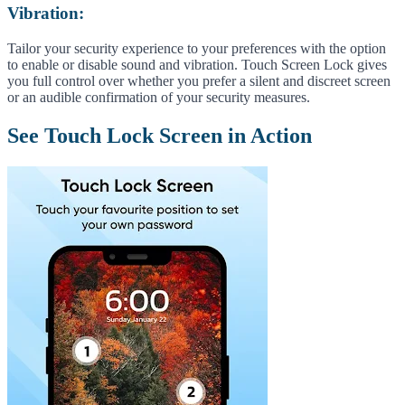
Vibration:
Tailor your security experience to your preferences with the option
to enable or disable sound and vibration. Touch Screen Lock gives
you full control over whether you prefer a silent and discreet screen
or an audible confirmation of your security measures.
See Touch Lock Screen in Action