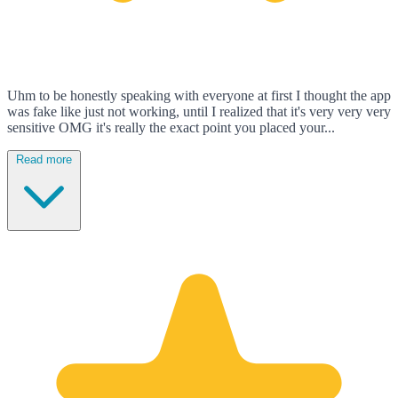
Uhm to be honestly speaking with everyone at first I thought the app
was fake like just not working, until I realized that it's very very very
sensitive OMG it's really the exact point you placed your...
Read more