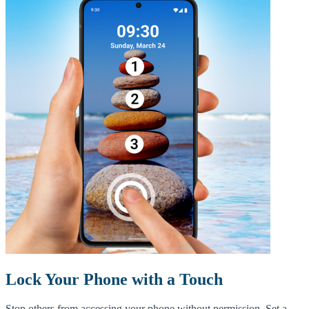
Lock Your Phone with a Touch
Stop others from accessing your phone without permission. Set a