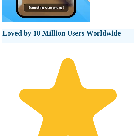
Loved by 10 Million Users Worldwide