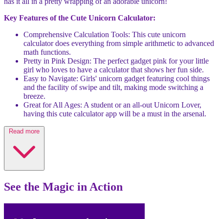
has it all in a pretty wrapping of an adorable unicorn!
Key Features of the Cute Unicorn Calculator:
Comprehensive Calculation Tools: This cute unicorn
calculator does everything from simple arithmetic to advanced
math functions.
Pretty in Pink Design: The perfect gadget pink for your little
girl who loves to have a calculator that shows her fun side.
Easy to Navigate: Girls' unicorn gadget featuring cool things
and the facility of swipe and tilt, making mode switching a
breeze.
Great for All Ages: A student or an all-out Unicorn Lover,
having this cute calculator app will be a must in the arsenal.
Read more
See the Magic in Action