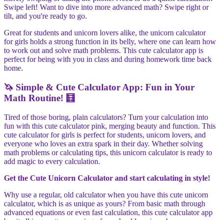
Swipe left! Want to dive into more advanced math? Swipe right or
tilt, and you're ready to go.
Great for students and unicorn lovers alike, the unicorn calculator
for girls holds a strong function in its belly, where one can learn how
to work out and solve math problems. This cute calculator app is
perfect for being with you in class and during homework time back
home.
🦄 Simple & Cute Calculator App: Fun in Your
Math Routine! 🧮
Tired of those boring, plain calculators? Turn your calculation into
fun with this cute calculator pink, merging beauty and function. This
cute calculator for girls is perfect for students, unicorn lovers, and
everyone who loves an extra spark in their day. Whether solving
math problems or calculating tips, this unicorn calculator is ready to
add magic to every calculation.
Get the Cute Unicorn Calculator and start calculating in style!
Why use a regular, old calculator when you have this cute unicorn
calculator, which is as unique as yours? From basic math through
advanced equations or even fast calculation, this cute calculator app