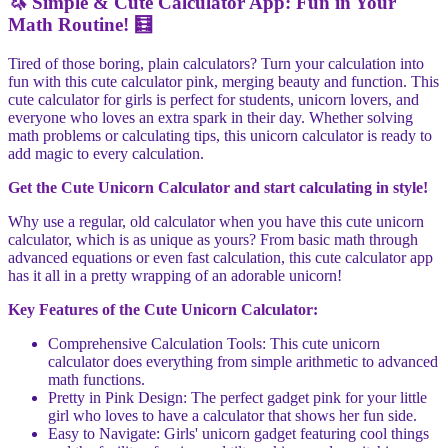
🦄 Simple & Cute Calculator App: Fun in Your
Math Routine! 🧮
Tired of those boring, plain calculators? Turn your calculation into
fun with this cute calculator pink, merging beauty and function. This
cute calculator for girls is perfect for students, unicorn lovers, and
everyone who loves an extra spark in their day. Whether solving
math problems or calculating tips, this unicorn calculator is ready to
add magic to every calculation.
Get the Cute Unicorn Calculator and start calculating in style!
Why use a regular, old calculator when you have this cute unicorn
calculator, which is as unique as yours? From basic math through
advanced equations or even fast calculation, this cute calculator app
has it all in a pretty wrapping of an adorable unicorn!
Key Features of the Cute Unicorn Calculator:
Comprehensive Calculation Tools: This cute unicorn
calculator does everything from simple arithmetic to advanced
math functions.
Pretty in Pink Design: The perfect gadget pink for your little
girl who loves to have a calculator that shows her fun side.
Easy to Navigate: Girls' unicorn gadget featuring cool things