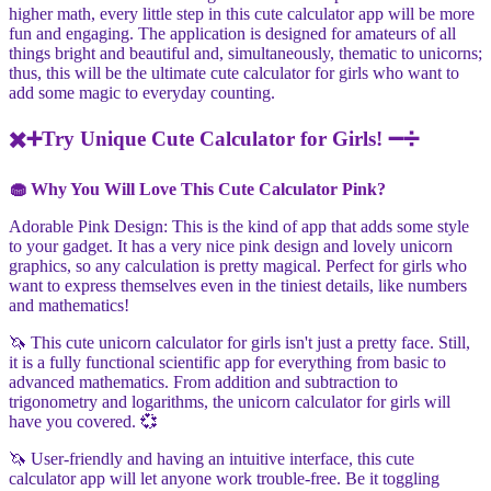
higher math, every little step in this cute calculator app will be more
fun and engaging. The application is designed for amateurs of all
things bright and beautiful and, simultaneously, thematic to unicorns;
thus, this will be the ultimate cute calculator for girls who want to
add some magic to everyday counting.
✖️➕Try Unique Cute Calculator for Girls! ➖➗
🧁 Why You Will Love This Cute Calculator Pink?
Adorable Pink Design: This is the kind of app that adds some style
to your gadget. It has a very nice pink design and lovely unicorn
graphics, so any calculation is pretty magical. Perfect for girls who
want to express themselves even in the tiniest details, like numbers
and mathematics!
🦄 This cute unicorn calculator for girls isn't just a pretty face. Still,
it is a fully functional scientific app for everything from basic to
advanced mathematics. From addition and subtraction to
trigonometry and logarithms, the unicorn calculator for girls will
have you covered. 💞
🦄 User-friendly and having an intuitive interface, this cute
calculator app will let anyone work trouble-free. Be it toggling