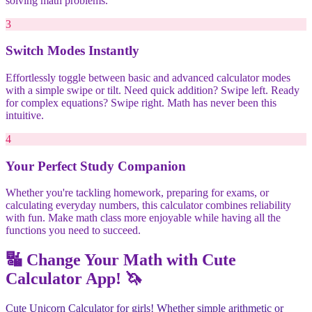
solving math problems.
3
Switch Modes Instantly
Effortlessly toggle between basic and advanced calculator modes
with a simple swipe or tilt. Need quick addition? Swipe left. Ready
for complex equations? Swipe right. Math has never been this
intuitive.
4
Your Perfect Study Companion
Whether you're tackling homework, preparing for exams, or
calculating everyday numbers, this calculator combines reliability
with fun. Make math class more enjoyable while having all the
functions you need to succeed.
🔣 Change Your Math with Cute
Calculator App! 🦄
Cute Unicorn Calculator for girls! Whether simple arithmetic or