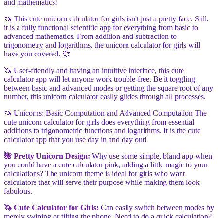
and mathematics!
🦄 This cute unicorn calculator for girls isn't just a pretty face. Still,
it is a fully functional scientific app for everything from basic to
advanced mathematics. From addition and subtraction to
trigonometry and logarithms, the unicorn calculator for girls will
have you covered. 💞
🦄 User-friendly and having an intuitive interface, this cute
calculator app will let anyone work trouble-free. Be it toggling
between basic and advanced modes or getting the square root of any
number, this unicorn calculator easily glides through all processes.
🦄 Unicorns: Basic Computation and Advanced Computation The
cute unicorn calculator for girls does everything from essential
additions to trigonometric functions and logarithms. It is the cute
calculator app that you use day in and day out!
🌺 Pretty Unicorn Design:
Why use some simple, bland app when
you could have a cute calculator pink, adding a little magic to your
calculations? The unicorn theme is ideal for girls who want
calculators that will serve their purpose while making them look
fabulous.
🦄 Cute Calculator for Girls:
Can easily switch between modes by
merely swiping or tilting the phone. Need to do a quick calculation?