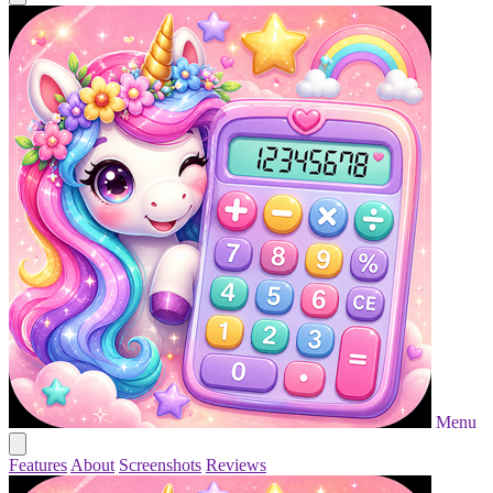
Menu
Features
About
Screenshots
Reviews