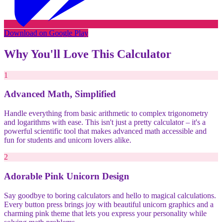
Download on Google Play
Why You'll Love This Calculator
1
Advanced Math, Simplified
Handle everything from basic arithmetic to complex trigonometry
and logarithms with ease. This isn't just a pretty calculator – it's a
powerful scientific tool that makes advanced math accessible and
fun for students and unicorn lovers alike.
2
Adorable Pink Unicorn Design
Say goodbye to boring calculators and hello to magical calculations.
Every button press brings joy with beautiful unicorn graphics and a
charming pink theme that lets you express your personality while