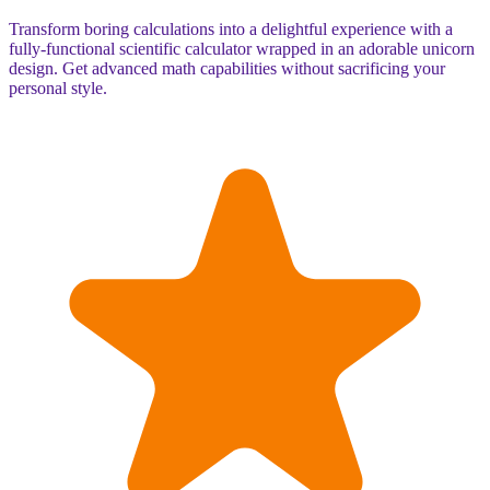
Transform boring calculations into a delightful experience with a
fully-functional scientific calculator wrapped in an adorable unicorn
design. Get advanced math capabilities without sacrificing your
personal style.