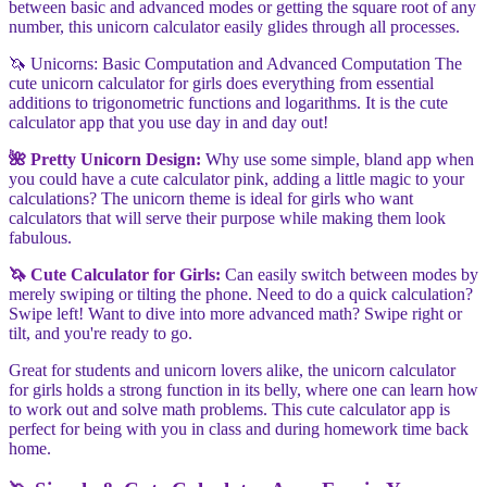
between basic and advanced modes or getting the square root of any
number, this unicorn calculator easily glides through all processes.
🦄 Unicorns: Basic Computation and Advanced Computation The
cute unicorn calculator for girls does everything from essential
additions to trigonometric functions and logarithms. It is the cute
calculator app that you use day in and day out!
🌺 Pretty Unicorn Design:
Why use some simple, bland app when
you could have a cute calculator pink, adding a little magic to your
calculations? The unicorn theme is ideal for girls who want
calculators that will serve their purpose while making them look
fabulous.
🦄 Cute Calculator for Girls:
Can easily switch between modes by
merely swiping or tilting the phone. Need to do a quick calculation?
Swipe left! Want to dive into more advanced math? Swipe right or
tilt, and you're ready to go.
Great for students and unicorn lovers alike, the unicorn calculator
for girls holds a strong function in its belly, where one can learn how
to work out and solve math problems. This cute calculator app is
perfect for being with you in class and during homework time back
home.