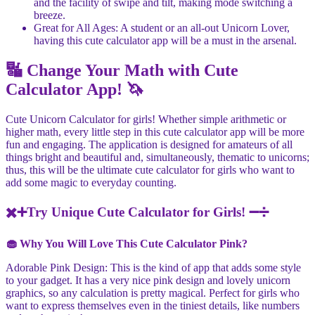
and the facility of swipe and tilt, making mode switching a
breeze.
Great for All Ages: A student or an all-out Unicorn Lover,
having this cute calculator app will be a must in the arsenal.
🔣 Change Your Math with Cute
Calculator App! 🦄
Cute Unicorn Calculator for girls! Whether simple arithmetic or
higher math, every little step in this cute calculator app will be more
fun and engaging. The application is designed for amateurs of all
things bright and beautiful and, simultaneously, thematic to unicorns;
thus, this will be the ultimate cute calculator for girls who want to
add some magic to everyday counting.
✖️➕Try Unique Cute Calculator for Girls! ➖➗
🧁 Why You Will Love This Cute Calculator Pink?
Adorable Pink Design: This is the kind of app that adds some style
to your gadget. It has a very nice pink design and lovely unicorn
graphics, so any calculation is pretty magical. Perfect for girls who
want to express themselves even in the tiniest details, like numbers