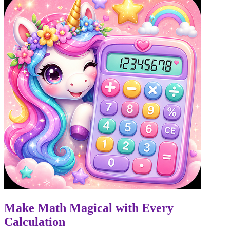
Make Math Magical with Every
Calculation