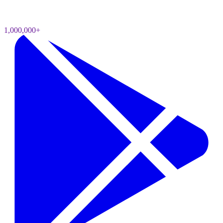
1,000,000+