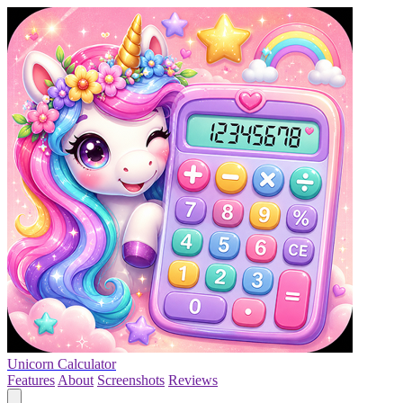
Unicorn Calculator
Features
About
Screenshots
Reviews