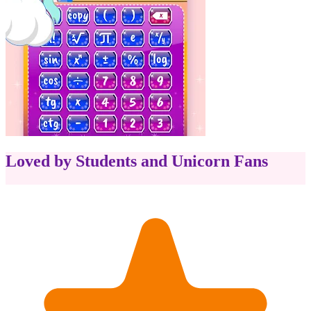
Loved by Students and Unicorn Fans