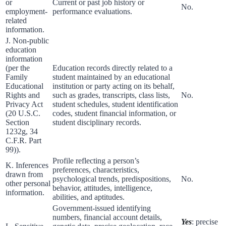
or
Current or past job history or
No.
employment-
performance evaluations.
related
information.
J. Non-public
education
information
(per the
Education records directly related to a
Family
student maintained by an educational
Educational
institution or party acting on its behalf,
Rights and
such as grades, transcripts, class lists,
No.
Privacy Act
student schedules, student identification
(20 U.S.C.
codes, student financial information, or
Section
student disciplinary records.
1232g, 34
C.F.R. Part
99)).
Profile reflecting a person’s
K. Inferences
preferences, characteristics,
drawn from
psychological trends, predispositions,
No.
other personal
behavior, attitudes, intelligence,
information.
abilities, and aptitudes.
Government-issued identifying
numbers, financial account details,
Yes
: precise