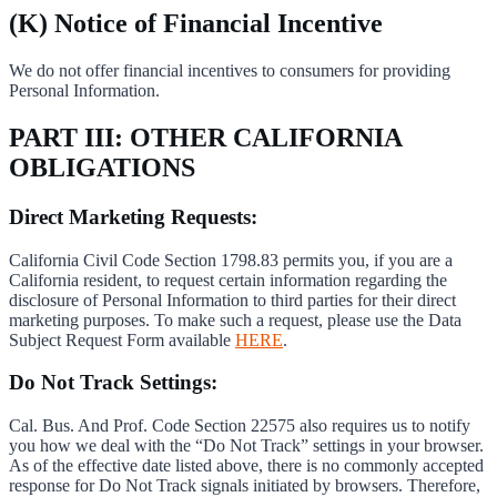
(K) Notice of Financial Incentive
We do not offer financial incentives to consumers for providing
Personal Information.
PART III: OTHER CALIFORNIA
OBLIGATIONS
Direct Marketing Requests:
California Civil Code Section 1798.83 permits you, if you are a
California resident, to request certain information regarding the
disclosure of Personal Information to third parties for their direct
marketing purposes. To make such a request, please use the Data
Subject Request Form available
HERE
.
Do Not Track Settings:
Cal. Bus. And Prof. Code Section 22575 also requires us to notify
you how we deal with the “Do Not Track” settings in your browser.
As of the effective date listed above, there is no commonly accepted
response for Do Not Track signals initiated by browsers. Therefore,