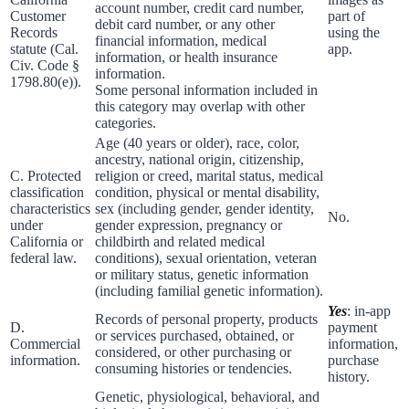
account number, credit card number,
Customer
part of
debit card number, or any other
Records
using the
financial information, medical
statute (Cal.
app.
information, or health insurance
Civ. Code §
information.
1798.80(e)).
Some personal information included in
this category may overlap with other
categories.
Age (40 years or older), race, color,
ancestry, national origin, citizenship,
C. Protected
religion or creed, marital status, medical
classification
condition, physical or mental disability,
characteristics
sex (including gender, gender identity,
No.
under
gender expression, pregnancy or
California or
childbirth and related medical
federal law.
conditions), sexual orientation, veteran
or military status, genetic information
(including familial genetic information).
Yes
: in-app
Records of personal property, products
D.
payment
or services purchased, obtained, or
Commercial
information,
considered, or other purchasing or
information.
purchase
consuming histories or tendencies.
history.
Genetic, physiological, behavioral, and