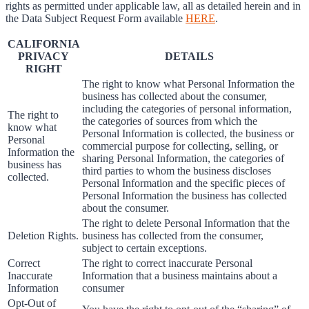
rights as permitted under applicable law, all as detailed herein and in
the Data Subject Request Form available
HERE
.
CALIFORNIA
PRIVACY
DETAILS
RIGHT
The right to know what Personal Information the
business has collected about the consumer,
including the categories of personal information,
The right to
the categories of sources from which the
know what
Personal Information is collected, the business or
Personal
commercial purpose for collecting, selling, or
Information the
sharing Personal Information, the categories of
business has
third parties to whom the business discloses
collected.
Personal Information and the specific pieces of
Personal Information the business has collected
about the consumer.
The right to delete Personal Information that the
Deletion Rights.
business has collected from the consumer,
subject to certain exceptions.
Correct
The right to correct inaccurate Personal
Inaccurate
Information that a business maintains about a
Information
consumer
Opt-Out of