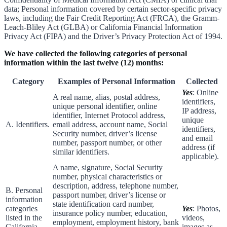
data; Personal information covered by certain sector-specific privacy
laws, including the Fair Credit Reporting Act (FRCA), the Gramm-
Leach-Bliley Act (GLBA) or California Financial Information
Privacy Act (FIPA) and the Driver’s Privacy Protection Act of 1994.
We have collected the following categories of personal
information within the last twelve (12) months:
Category
Examples of Personal Information
Collected
Yes
: Online
A real name, alias, postal address,
identifiers,
unique personal identifier, online
IP address,
identifier, Internet Protocol address,
unique
A. Identifiers.
email address, account name, Social
identifiers,
Security number, driver’s license
and email
number, passport number, or other
address (if
similar identifiers.
applicable).
A name, signature, Social Security
number, physical characteristics or
description, address, telephone number,
B. Personal
passport number, driver’s license or
information
state identification card number,
categories
Yes
: Photos,
insurance policy number, education,
listed in the
videos,
employment, employment history, bank
California
images as