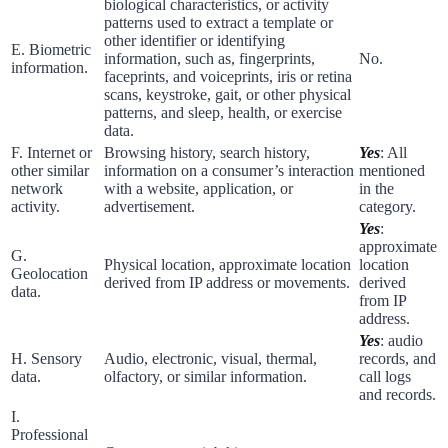
biological characteristics, or activity
patterns used to extract a template or
other identifier or identifying
E. Biometric
information, such as, fingerprints,
No.
information.
faceprints, and voiceprints, iris or retina
scans, keystroke, gait, or other physical
patterns, and sleep, health, or exercise
data.
F. Internet or
Browsing history, search history,
Yes
: All
other similar
information on a consumer’s interaction
mentioned
network
with a website, application, or
in the
activity.
advertisement.
category.
Yes
:
approximate
G.
Physical location, approximate location
location
Geolocation
derived from IP address or movements.
derived
data.
from IP
address.
Yes
: audio
H. Sensory
Audio, electronic, visual, thermal,
records, and
data.
olfactory, or similar information.
call logs
and records.
I.
Professional