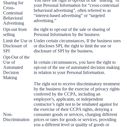
You have the right to opt-out of the “sharing” of
Sharing for
your Personal Information for “cross-contextual
Cross-
behavioral advertising”, often referred to as
Contextual
“interest-based advertising” or “targeted
Behavioral
advertising.”
Advertising
Opt-out from
the right to opt-out of the sale or sharing of
selling
Personal Information by the business
Limit the Use or
Under certain circumstances, If the business uses
Disclosure of
or discloses SPI, the right to limit the use or
SPI
disclosure of SPI by the business.
Opt-Out of the
Use of
In certain circumstances, you have the right to
Automated
opt-out of the use of automated decision making
Decision
in relation to your Personal Information.
Making
The right not to receive discriminatory treatment
by the business for the exercise of privacy rights
conferred by the CCPA, including an
employee’s, applicants, or independent
contractor’s right not to be retaliated against for
the exercise of their CCPA rights, denying a
Non-
consumer goods or services, charging different
Discrimination
prices or rates for goods or services, providing
you a different level or quality of goods or