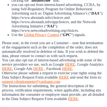
clicking the “
unsubscribe
” link;
you can opt-out from interest-based advertising, CCBA, by
using Self-Regulatory Program for Online Behavioral
Advertising such as: Digital Advertising Alliance’s (“
DAA
”):
https://www.aboutads.info/choices and
https://www.aboutads.info/appchoices, and the Network
Advertising Initiative (“
NAI
”):
https://www.networkadvertising.org/choices.
Use the
Global Privacy Control
(“
GPC
”) signals.
Please note, in the event you are a Customer – note that termination
of the engagement such as the completion of the order, does not
automatically resolved in deletion of data. If you wish to deleted the
data, please ensure to contact us with such request.
You can also opt out of interest-based advertising with some of the
service providers we use, such as Google
HERE
, Google Analytics
HERE
, Google Ads
HERE
, Facebook
HERE
.
Otherwise please submit a request to exercise your rights using the
Data Subject Request Form available
HERE
and send the form to:
support.vibrationmeter@cardsapp.com
The Instructions for submitting, the general description of the
process, verification requirements, when applicable, including any
information the consumer or employee must provide, are all detailed
in the Data Subject Request Form available
HERE
.