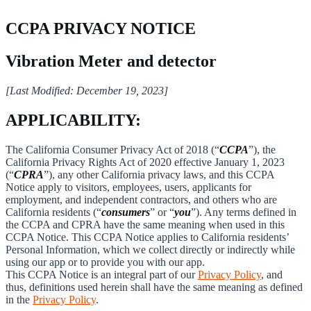
CCPA PRIVACY NOTICE
Vibration Meter and detector
[Last Modified: December 19, 2023]
APPLICABILITY:
The California Consumer Privacy Act of 2018 (“
CCPA
”), the
California Privacy Rights Act of 2020 effective January 1, 2023
(“
CPRA
”), any other California privacy laws, and this CCPA
Notice apply to visitors, employees, users, applicants for
employment, and independent contractors, and others who are
California residents (“
consumers
” or “
you
”). Any terms defined in
the CCPA and CPRA have the same meaning when used in this
CCPA Notice. This CCPA Notice applies to California residents’
Personal Information, which we collect directly or indirectly while
using our app or to provide you with our app.
This CCPA Notice is an integral part of our
Privacy Policy
, and
thus, definitions used herein shall have the same meaning as defined
in the
Privacy Policy
.