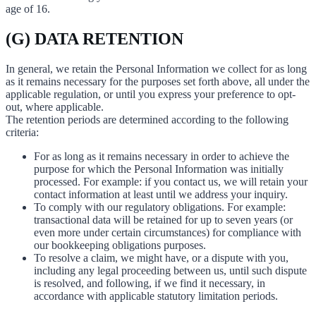
age of 16.
(G) DATA RETENTION
In general, we retain the Personal Information we collect for as long
as it remains necessary for the purposes set forth above, all under the
applicable regulation, or until you express your preference to opt-
out, where applicable.
The retention periods are determined according to the following
criteria:
For as long as it remains necessary in order to achieve the
purpose for which the Personal Information was initially
processed. For example: if you contact us, we will retain your
contact information at least until we address your inquiry.
To comply with our regulatory obligations. For example:
transactional data will be retained for up to seven years (or
even more under certain circumstances) for compliance with
our bookkeeping obligations purposes.
To resolve a claim, we might have, or a dispute with you,
including any legal proceeding between us, until such dispute
is resolved, and following, if we find it necessary, in
accordance with applicable statutory limitation periods.