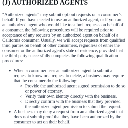
(J) AUTHORIZED AGENTS
“Authorized agents” may submit opt-out requests on a consumer’s
behalf. If you have elected to use an authorized agent, or if you are
an authorized agent who would like to submit requests on behalf of
a consumer, the following procedures will be required prior to
acceptance of any requests by an authorized agent on behalf of a
California consumer. Usually, we will accept requests from qualified
third parties on behalf of other consumers, regardless of either the
consumer or the authorized agent’s state of residence, provided that
the third party successfully completes the following qualification
procedures:
When a consumer uses an authorized agent to submit a
request to know or a request to delete, a business may require
that the consumer do the following:
Provide the authorized agent signed permission to do so
or power of attorney.
Verify their own identity directly with the business.
Directly confirm with the business that they provided
the authorized agent permission to submit the request.
A business may deny a request from an authorized agent that
does not submit proof that they have been authorized by the
consumer to act on their behalf.