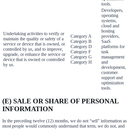
tools.
Developers,
operating
systems,
cloud and
hosting
Undertaking activities to verify or
Category A
providers,
maintain the quality or safety of a
Category B
SaaS
service or device that is owned, or
Category D
platforms for
controlled by us, and to improve,
Category F
task
upgrade, or enhance the service or
Category G
management
device that is owned or controlled
Category H
and
by us.
development,
customer
support and
optimization
tools.
(E) SALE OR SHARE OF PERSONAL
INFORMATION
In the preceding twelve (12) months, we do not “sell” information as
most people would commonly understand that term, we do not, and