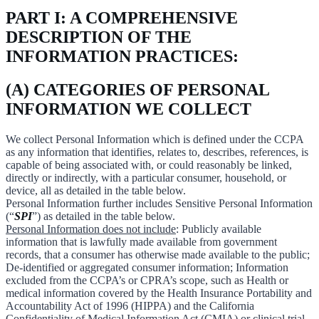
PART I: A COMPREHENSIVE
DESCRIPTION OF THE
INFORMATION PRACTICES:
(A) CATEGORIES OF PERSONAL
INFORMATION WE COLLECT
We collect Personal Information which is defined under the CCPA
as any information that identifies, relates to, describes, references, is
capable of being associated with, or could reasonably be linked,
directly or indirectly, with a particular consumer, household, or
device, all as detailed in the table below.
Personal Information further includes Sensitive Personal Information
(“
SPI
”) as detailed in the table below.
Personal Information does not include
: Publicly available
information that is lawfully made available from government
records, that a consumer has otherwise made available to the public;
De-identified or aggregated consumer information; Information
excluded from the CCPA’s or CPRA’s scope, such as Health or
medical information covered by the Health Insurance Portability and
Accountability Act of 1996 (HIPPA) and the California
Confidentiality of Medical Information Act (CMIA) or clinical trial