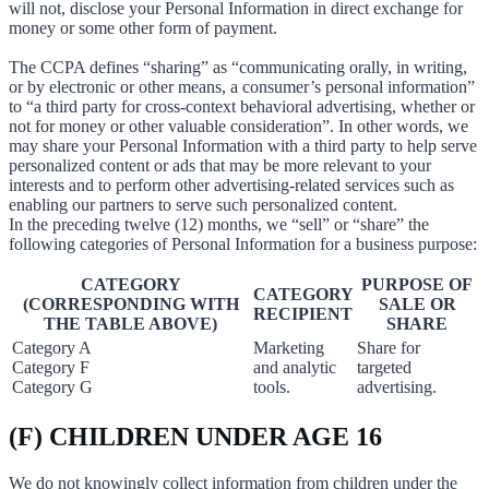
will not, disclose your Personal Information in direct exchange for
money or some other form of payment.
The CCPA defines “sharing” as “communicating orally, in writing,
or by electronic or other means, a consumer’s personal information”
to “a third party for cross-context behavioral advertising, whether or
not for money or other valuable consideration”. In other words, we
may share your Personal Information with a third party to help serve
personalized content or ads that may be more relevant to your
interests and to perform other advertising-related services such as
enabling our partners to serve such personalized content.
In the preceding twelve (12) months, we “sell” or “share” the
following categories of Personal Information for a business purpose:
CATEGORY
PURPOSE OF
CATEGORY
(CORRESPONDING WITH
SALE OR
RECIPIENT
THE TABLE ABOVE)
SHARE
Category A
Marketing
Share for
Category F
and analytic
targeted
Category G
tools.
advertising.
(F) CHILDREN UNDER AGE 16
We do not knowingly collect information from children under the