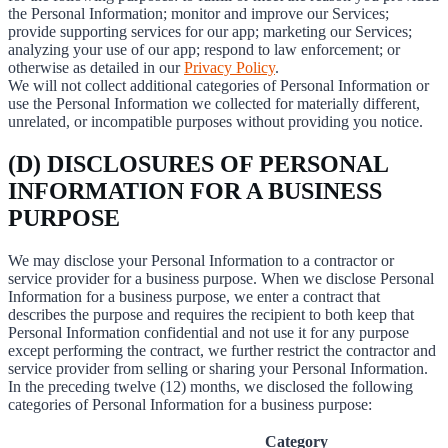
the Personal Information; monitor and improve our Services;
provide supporting services for our app; marketing our Services;
analyzing your use of our app; respond to law enforcement; or
otherwise as detailed in our
Privacy Policy
.
We will not collect additional categories of Personal Information or
use the Personal Information we collected for materially different,
unrelated, or incompatible purposes without providing you notice.
(D) DISCLOSURES OF PERSONAL
INFORMATION FOR A BUSINESS
PURPOSE
We may disclose your Personal Information to a contractor or
service provider for a business purpose. When we disclose Personal
Information for a business purpose, we enter a contract that
describes the purpose and requires the recipient to both keep that
Personal Information confidential and not use it for any purpose
except performing the contract, we further restrict the contractor and
service provider from selling or sharing your Personal Information.
In the preceding twelve (12) months, we disclosed the following
categories of Personal Information for a business purpose:
Category