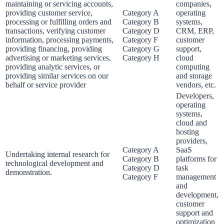
maintaining or servicing accounts,
companies,
providing customer service,
Category A
operating
processing or fulfilling orders and
Category B
systems,
transactions, verifying customer
Category D
CRM, ERP,
information, processing payments,
Category F
customer
providing financing, providing
Category G
support,
advertising or marketing services,
Category H
cloud
providing analytic services, or
computing
providing similar services on our
and storage
behalf or service provider
vendors, etc.
Developers,
operating
systems,
cloud and
hosting
providers,
Category A
SaaS
Undertaking internal research for
Category B
platforms for
technological development and
Category D
task
demonstration.
Category F
management
and
development,
customer
support and
optimization