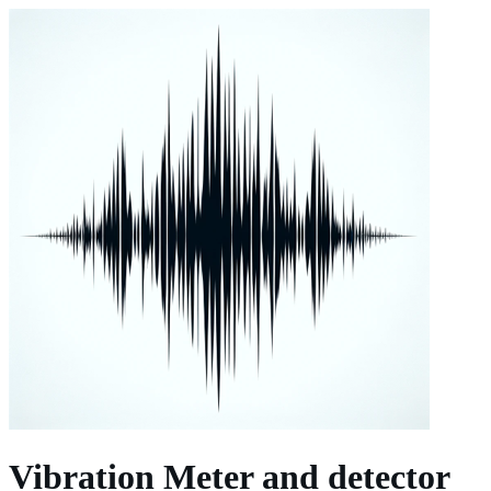
Vibration Meter and detector