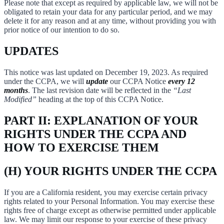
Please note that except as required by applicable law, we will not be
obligated to retain your data for any particular period, and we may
delete it for any reason and at any time, without providing you with
prior notice of our intention to do so.
UPDATES
This notice was last updated on December 19, 2023. As required
under the CCPA, we will
update
our CCPA Notice
every 12
months
. The last revision date will be reflected in the
“Last
Modified”
heading at the top of this CCPA Notice.
PART II: EXPLANATION OF YOUR
RIGHTS UNDER THE CCPA AND
HOW TO EXERCISE THEM
(H) YOUR RIGHTS UNDER THE CCPA
If you are a California resident, you may exercise certain privacy
rights related to your Personal Information. You may exercise these
rights free of charge except as otherwise permitted under applicable
law. We may limit our response to your exercise of these privacy