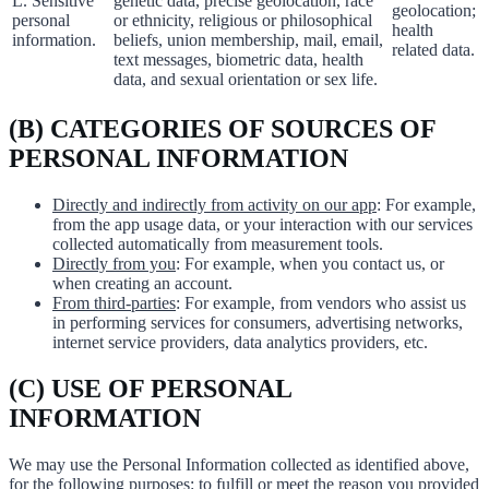
L. Sensitive
genetic data, precise geolocation, race
geolocation;
personal
or ethnicity, religious or philosophical
health
information.
beliefs, union membership, mail, email,
related data.
text messages, biometric data, health
data, and sexual orientation or sex life.
(B) CATEGORIES OF SOURCES OF
PERSONAL INFORMATION
Directly and indirectly from activity on our app
: For example,
from the app usage data, or your interaction with our services
collected automatically from measurement tools.
Directly from you
: For example, when you contact us, or
when creating an account.
From third-parties
: For example, from vendors who assist us
in performing services for consumers, advertising networks,
internet service providers, data analytics providers, etc.
(C) USE OF PERSONAL
INFORMATION
We may use the Personal Information collected as identified above,
for the following purposes: to fulfill or meet the reason you provided