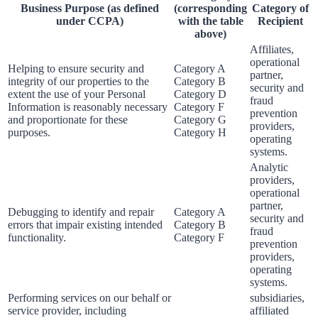
Business Purpose (as defined
(corresponding
Category of
under CCPA)
with the table
Recipient
above)
Affiliates,
operational
Helping to ensure security and
Category A
partner,
integrity of our properties to the
Category B
security and
extent the use of your Personal
Category D
fraud
Information is reasonably necessary
Category F
prevention
and proportionate for these
Category G
providers,
purposes.
Category H
operating
systems.
Analytic
providers,
operational
partner,
Debugging to identify and repair
Category A
security and
errors that impair existing intended
Category B
fraud
functionality.
Category F
prevention
providers,
operating
systems.
Performing services on our behalf or
subsidiaries,
service provider, including
affiliated