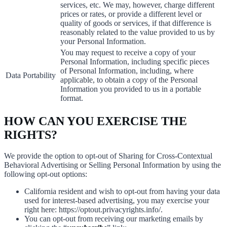
services, etc. We may, however, charge different
prices or rates, or provide a different level or
quality of goods or services, if that difference is
reasonably related to the value provided to us by
your Personal Information.
You may request to receive a copy of your
Personal Information, including specific pieces
of Personal Information, including, where
Data Portability
applicable, to obtain a copy of the Personal
Information you provided to us in a portable
format.
HOW CAN YOU EXERCISE THE
RIGHTS?
We provide the option to opt-out of Sharing for Cross-Contextual
Behavioral Advertising or Selling Personal Information by using the
following opt-out options:
California resident and wish to opt-out from having your data
used for interest-based advertising, you may exercise your
right here: https://optout.privacyrights.info/.
You can opt-out from receiving our marketing emails by