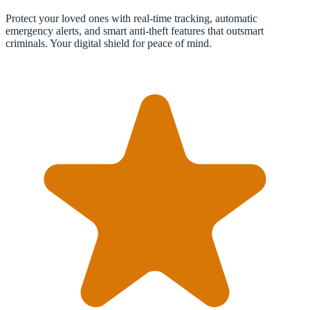
Protect your loved ones with real-time tracking, automatic
emergency alerts, and smart anti-theft features that outsmart
criminals. Your digital shield for peace of mind.