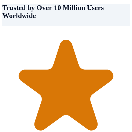
Trusted by Over 10 Million Users
Worldwide