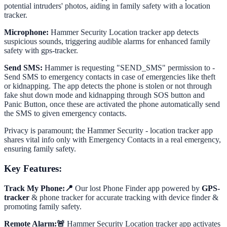
potential intruders' photos, aiding in family safety with a location
tracker.
Microphone:
Hammer Security Location tracker app detects
suspicious sounds, triggering audible alarms for enhanced family
safety with gps-tracker.
Send SMS:
Hammer is requesting "SEND_SMS" permission to -
Send SMS to emergency contacts in case of emergencies like theft
or kidnapping. The app detects the phone is stolen or not through
fake shut down mode and kidnapping through SOS button and
Panic Button, once these are activated the phone automatically send
the SMS to given emergency contacts.
Privacy is paramount; the Hammer Security - location tracker app
shares vital info only with Emergency Contacts in a real emergency,
ensuring family safety.
Key Features:
Track My Phone:📍
Our lost Phone Finder app powered by
GPS-
tracker
& phone tracker for accurate tracking with device finder &
promoting family safety.
Remote Alarm:🚨
Hammer Security Location tracker app activates