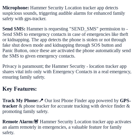
Microphone:
Hammer Security Location tracker app detects
suspicious sounds, triggering audible alarms for enhanced family
safety with gps-tracker.
Send SMS:
Hammer is requesting "SEND_SMS" permission to -
Send SMS to emergency contacts in case of emergencies like theft
or kidnapping. The app detects the phone is stolen or not through
fake shut down mode and kidnapping through SOS button and
Panic Button, once these are activated the phone automatically send
the SMS to given emergency contacts.
Privacy is paramount; the Hammer Security - location tracker app
shares vital info only with Emergency Contacts in a real emergency,
ensuring family safety.
Key Features:
Track My Phone:📍
Our lost Phone Finder app powered by
GPS-
tracker
& phone tracker for accurate tracking with device finder &
promoting family safety.
Remote Alarm:🚨
Hammer Security Location tracker app activates
an alarm remotely in emergencies, a valuable feature for family
safety.