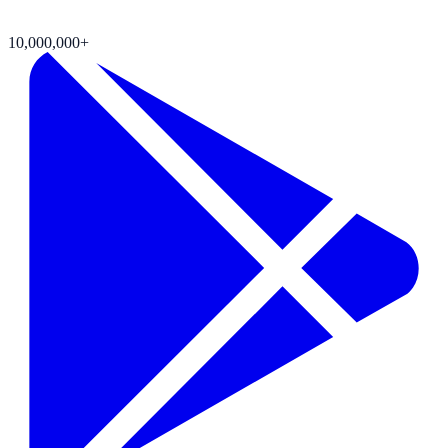
10,000,000+