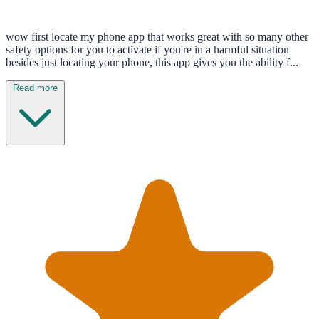
wow first locate my phone app that works great with so many other
safety options for you to activate if you're in a harmful situation
besides just locating your phone, this app gives you the ability f...
Read more