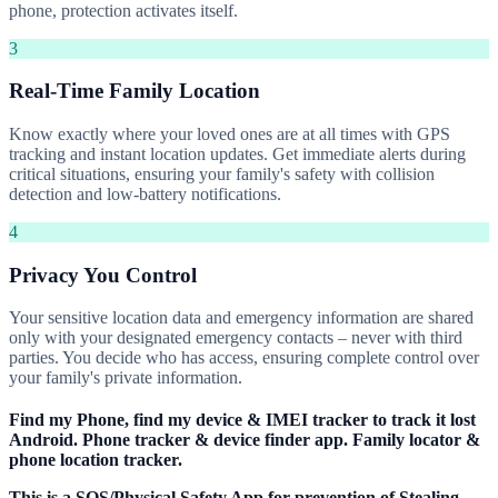
phone, protection activates itself.
3
Real-Time Family Location
Know exactly where your loved ones are at all times with GPS
tracking and instant location updates. Get immediate alerts during
critical situations, ensuring your family's safety with collision
detection and low-battery notifications.
4
Privacy You Control
Your sensitive location data and emergency information are shared
only with your designated emergency contacts – never with third
parties. You decide who has access, ensuring complete control over
your family's private information.
Find my Phone, find my device & IMEI tracker to track it lost
Android. Phone tracker & device finder app. Family locator &
phone location tracker.
This is a SOS/Physical Safety App for prevention of Stealing