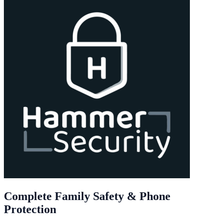
Complete Family Safety & Phone
Protection