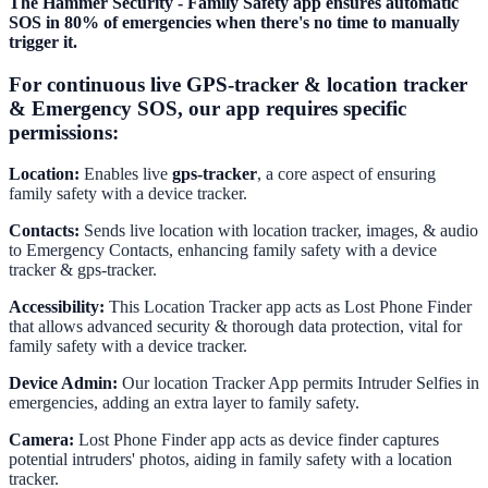
The Hammer Security - Family Safety app ensures automatic
SOS in 80% of emergencies when there's no time to manually
trigger it.
For continuous live GPS-tracker & location tracker
& Emergency SOS, our app requires specific
permissions:
Location:
Enables live
gps-tracker
, a core aspect of ensuring
family safety with a device tracker.
Contacts:
Sends live location with location tracker, images, & audio
to Emergency Contacts, enhancing family safety with a device
tracker & gps-tracker.
Accessibility:
This Location Tracker app acts as Lost Phone Finder
that allows advanced security & thorough data protection, vital for
family safety with a device tracker.
Device Admin:
Our location Tracker App permits Intruder Selfies in
emergencies, adding an extra layer to family safety.
Camera:
Lost Phone Finder app acts as device finder captures
potential intruders' photos, aiding in family safety with a location
tracker.