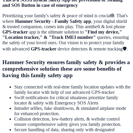
and SOS Button in case of emergency
Prioritizing your family's safety & peace of mind is crucial🌐. That's
where
Hammer Security - Family Safety app
, your digital shield
& trusted companion, comes into play. This antitheft & lost phone
GPS-tracker
app is the ultimate solution to
"Find my device,"
"Location tracker," & "Track IMEI number"
queries, ensuring
the safety of your loved ones. Our vision is to protect your family
with advanced
GPS-tracker
device detectors & remote tracking🛡️.
Hammer Security ensures family safety & provides a
comprehensive solution these are some benefits of
having this family safety app
Stay connected with real-time family location updates with the
family locator with help of our advanced GPS-tracker
Swift notifications for critical situations prioritize family
locator & safety with Emergency SOS Alerts
Intruder selfies, fake shutdowns, & simulated airplane mode
for enhanced protection.
Collision detection, low-battery alerts, & website control
ensure comprehensive safety gives you family protection.
Secure handling of data, sharing only with designated