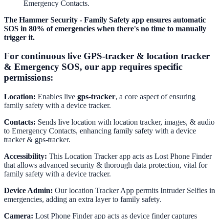
Emergency Contacts.
The Hammer Security - Family Safety app ensures automatic
SOS in 80% of emergencies when there's no time to manually
trigger it.
For continuous live GPS-tracker & location tracker
& Emergency SOS, our app requires specific
permissions:
Location:
Enables live
gps-tracker
, a core aspect of ensuring
family safety with a device tracker.
Contacts:
Sends live location with location tracker, images, & audio
to Emergency Contacts, enhancing family safety with a device
tracker & gps-tracker.
Accessibility:
This Location Tracker app acts as Lost Phone Finder
that allows advanced security & thorough data protection, vital for
family safety with a device tracker.
Device Admin:
Our location Tracker App permits Intruder Selfies in
emergencies, adding an extra layer to family safety.
Camera:
Lost Phone Finder app acts as device finder captures