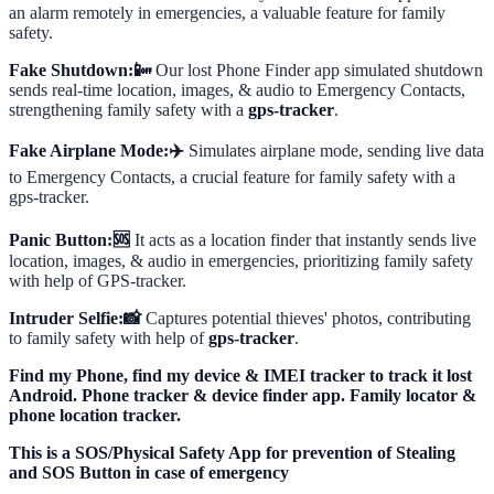
an alarm remotely in emergencies, a valuable feature for family
safety.
Fake Shutdown:📴
Our lost Phone Finder app simulated shutdown
sends real-time location, images, & audio to Emergency Contacts,
strengthening family safety with a
gps-tracker
.
Fake Airplane Mode:✈️
Simulates airplane mode, sending live data
to Emergency Contacts, a crucial feature for family safety with a
gps-tracker.
Panic Button:🆘
It acts as a location finder that instantly sends live
location, images, & audio in emergencies, prioritizing family safety
with help of GPS-tracker.
Intruder Selfie:📸
Captures potential thieves' photos, contributing
to family safety with help of
gps-tracker
.
Find my Phone, find my device & IMEI tracker to track it lost
Android. Phone tracker & device finder app. Family locator &
phone location tracker.
This is a SOS/Physical Safety App for prevention of Stealing
and SOS Button in case of emergency