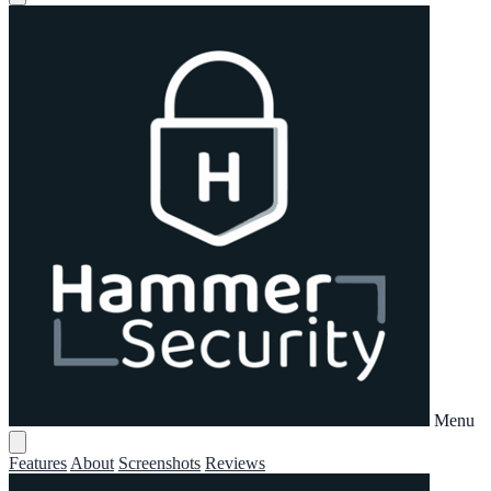
Menu
Features
About
Screenshots
Reviews