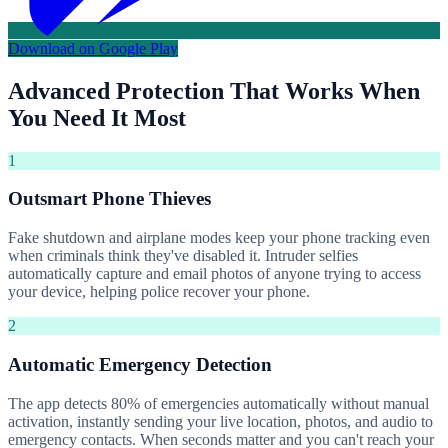
Download on Google Play
Advanced Protection That Works When
You Need It Most
1
Outsmart Phone Thieves
Fake shutdown and airplane modes keep your phone tracking even
when criminals think they've disabled it. Intruder selfies
automatically capture and email photos of anyone trying to access
your device, helping police recover your phone.
2
Automatic Emergency Detection
The app detects 80% of emergencies automatically without manual
activation, instantly sending your live location, photos, and audio to
emergency contacts. When seconds matter and you can't reach your