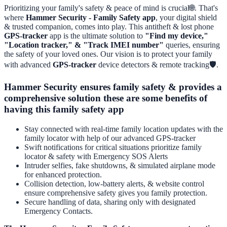
Prioritizing your family's safety & peace of mind is crucial🌐. That's
where
Hammer Security - Family Safety app
, your digital shield
& trusted companion, comes into play. This antitheft & lost phone
GPS-tracker
app is the ultimate solution to
"Find my device,"
"Location tracker," & "Track IMEI number"
queries, ensuring
the safety of your loved ones. Our vision is to protect your family
with advanced
GPS-tracker
device detectors & remote tracking🛡️.
Hammer Security ensures family safety & provides a
comprehensive solution these are some benefits of
having this family safety app
Stay connected with real-time family location updates with the
family locator with help of our advanced GPS-tracker
Swift notifications for critical situations prioritize family
locator & safety with Emergency SOS Alerts
Intruder selfies, fake shutdowns, & simulated airplane mode
for enhanced protection.
Collision detection, low-battery alerts, & website control
ensure comprehensive safety gives you family protection.
Secure handling of data, sharing only with designated
Emergency Contacts.