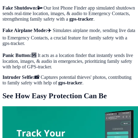
Fake Shutdown:📴
Our lost Phone Finder app simulated shutdown
sends real-time location, images, & audio to Emergency Contacts,
strengthening family safety with a
gps-tracker
.
Fake Airplane Mode:✈️
Simulates airplane mode, sending live data
to Emergency Contacts, a crucial feature for family safety with a
gps-tracker.
Panic Button:🆘
It acts as a location finder that instantly sends live
location, images, & audio in emergencies, prioritizing family safety
with help of GPS-tracker.
Intruder Selfie:📸
Captures potential thieves' photos, contributing
to family safety with help of
gps-tracker
.
See How Easy Protection Can Be