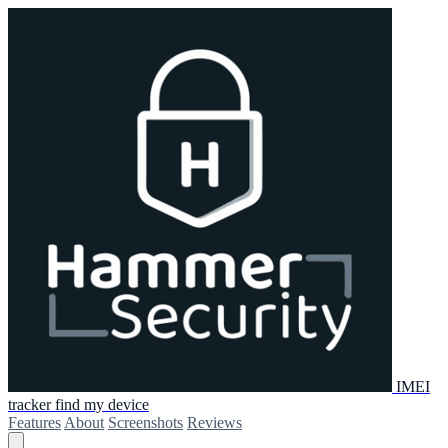
IMEI
tracker find my device
Features
About
Screenshots
Reviews