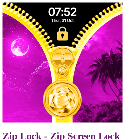
Zip Lock - Zip Screen Lock