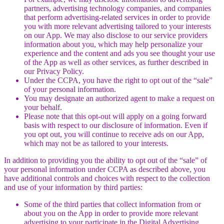
partners, advertising technology companies, and companies
that perform advertising-related services in order to provide
you with more relevant advertising tailored to your interests
on our App. We may also disclose to our service providers
information about you, which may help personalize your
experience and the content and ads you see thought your use
of the App as well as other services, as further described in
our Privacy Policy.
Under the CCPA, you have the right to opt out of the “sale”
of your personal information.
You may designate an authorized agent to make a request on
your behalf.
Please note that this opt-out will apply on a going forward
basis with respect to our disclosure of information. Even if
you opt out, you will continue to receive ads on our App,
which may not be as tailored to your interests.
In addition to providing you the ability to opt out of the “sale” of
your personal information under CCPA as described above, you
have additional controls and choices with respect to the collection
and use of your information by third parties:
Some of the third parties that collect information from or
about you on the App in order to provide more relevant
advertising to your participate in the Digital Advertising