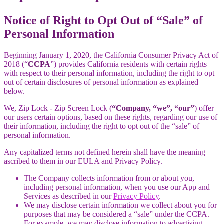
Notice of Right to Opt Out of “Sale” of
Personal Information
Beginning January 1, 2020, the California Consumer Privacy Act of
2018 (“
CCPA
”) provides California residents with certain rights
with respect to their personal information, including the right to opt
out of certain disclosures of personal information as explained
below.
We, Zip Lock - Zip Screen Lock (
“Company, “we”, “our”
) offer
our users certain options, based on these rights, regarding our use of
their information, including the right to opt out of the “sale” of
personal information.
Any capitalized terms not defined herein shall have the meaning
ascribed to them in our EULA and Privacy Policy.
The Company collects information from or about you,
including personal information, when you use our App and
Services as described in our
Privacy Policy
.
We may disclose certain information we collect about you for
purposes that may be considered a “sale” under the CCPA.
For example, we may disclose information to advertising