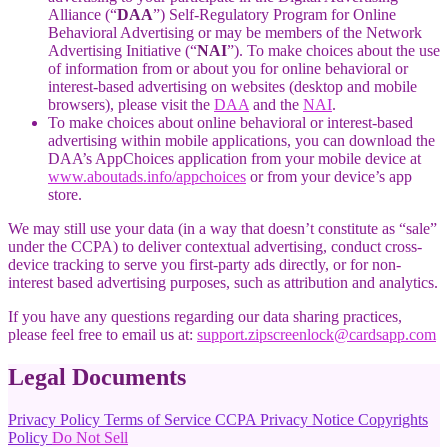
Alliance (“
DAA
”) Self-Regulatory Program for Online
Behavioral Advertising or may be members of the Network
Advertising Initiative (“
NAI
”). To make choices about the use
of information from or about you for online behavioral or
interest-based advertising on websites (desktop and mobile
browsers), please visit the
DAA
and the
NAI
.
To make choices about online behavioral or interest-based
advertising within mobile applications, you can download the
DAA’s AppChoices application from your mobile device at
www.aboutads.info/appchoices
or from your device’s app
store.
We may still use your data (in a way that doesn’t constitute as “sale”
under the CCPA) to deliver contextual advertising, conduct cross-
device tracking to serve you first-party ads directly, or for non-
interest based advertising purposes, such as attribution and analytics.
If you have any questions regarding our data sharing practices,
please feel free to email us at:
support.zipscreenlock@cardsapp.com
Legal Documents
Privacy Policy
Terms of Service
CCPA Privacy Notice
Copyrights
Policy
Do Not Sell