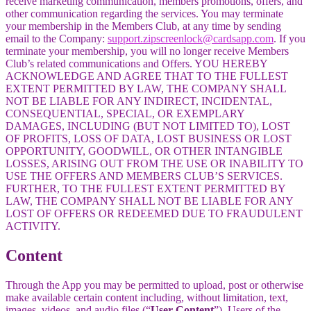
receive marketing communication, members promotions, offers, and
other communication regarding the services. You may terminate
your membership in the Members Club, at any time by sending
email to the Company:
support.zipscreenlock@cardsapp.com
. If you
terminate your membership, you will no longer receive Members
Club’s related communications and Offers. YOU HEREBY
ACKNOWLEDGE AND AGREE THAT TO THE FULLEST
EXTENT PERMITTED BY LAW, THE COMPANY SHALL
NOT BE LIABLE FOR ANY INDIRECT, INCIDENTAL,
CONSEQUENTIAL, SPECIAL, OR EXEMPLARY
DAMAGES, INCLUDING (BUT NOT LIMITED TO), LOST
OF PROFITS, LOSS OF DATA, LOST BUSINESS OR LOST
OPPORTUNITY, GOODWILL, OR OTHER INTANGIBLE
LOSSES, ARISING OUT FROM THE USE OR INABILITY TO
USE THE OFFERS AND MEMBERS CLUB’S SERVICES.
FURTHER, TO THE FULLEST EXTENT PERMITTED BY
LAW, THE COMPANY SHALL NOT BE LIABLE FOR ANY
LOST OF OFFERS OR REDEEMED DUE TO FRAUDULENT
ACTIVITY.
Content
Through the App you may be permitted to upload, post or otherwise
make available certain content including, without limitation, text,
images, videos, and audio files (“
User Content
”). Users of the