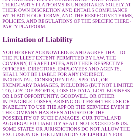
THIRD-PARTY PLATFORMS IS UNDERTAKEN SOLELY AT
THEIR OWN DISCRETION AND ENTAILS COMPLIANCE
WITH BOTH OUR TERMS, AND THE RESPECTIVE TERMS,
POLICIES, AND REGULATIONS OF THE SPECIFIC THIRD-
PARTY PLATFORM.
Limitation of Liability
YOU HEREBY ACKNOWLEDGE AND AGREE THAT TO
THE FULLEST EXTENT PERMITTED BY LAW, THE
COMPANY, ITS AFFILIATES, AND THEIR RESPECTIVE
OFFICERS, DIRECTORS, EMPLOYEES AND AGENTS,
SHALL NOT BE LIABLE FOR ANY INDIRECT,
INCIDENTAL, CONSEQUENTIAL, SPECIAL, OR
EXEMPLARY DAMAGES, INCLUDING (BUT NOT LIMITED
TO), LOST OF PROFITS, LOSS OF DATA, LOST BUSINESS
OR LOST OPPORTUNITY, GOODWILL, OR OTHER
INTANGIBLE LOSSES, ARISING OUT FROM THE USE OR
INABILITY TO USE THE APP OR THE SERVICES EVEN IF
THE COMPANY HAS BEEN ADVISED OF THE
POSSIBILITY OF SUCH DAMAGES. OUR TOTAL AND
AGGREGATED LIABILITY SHALL NOT EXCEED 50$ US.
SOME STATES OR JURISDICTIONS DO NOT ALLOW THE
EXCLUSION OR THE LIMITATION OF LIABILITY FOR