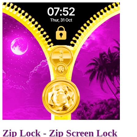
Zip Lock - Zip Screen Lock