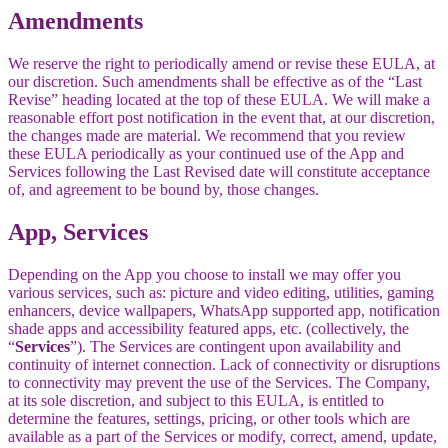
Amendments
We reserve the right to periodically amend or revise these EULA, at
our discretion. Such amendments shall be effective as of the “Last
Revise” heading located at the top of these EULA. We will make a
reasonable effort post notification in the event that, at our discretion,
the changes made are material. We recommend that you review
these EULA periodically as your continued use of the App and
Services following the Last Revised date will constitute acceptance
of, and agreement to be bound by, those changes.
App, Services
Depending on the App you choose to install we may offer you
various services, such as: picture and video editing, utilities, gaming
enhancers, device wallpapers, WhatsApp supported app, notification
shade apps and accessibility featured apps, etc. (collectively, the
“
Services
”). The Services are contingent upon availability and
continuity of internet connection. Lack of connectivity or disruptions
to connectivity may prevent the use of the Services. The Company,
at its sole discretion, and subject to this EULA, is entitled to
determine the features, settings, pricing, or other tools which are
available as a part of the Services or modify, correct, amend, update,