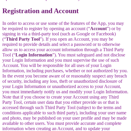
Registration and Account
In order to access or use some of the features of the App, you may
be required to register by opening an account (“
Account
”) or by
signing in via a third-party tool (such as Google or Facebook)
(“
Third Party Tool
”). If you open an Account, you may be
required to provide details and select a password or to otherwise
allow us to access your account information through a Third Party
Tool (“
Login Information
”). You must safeguard and not disclose
your Login Information and you must supervise the use of such
Account. You will be responsible for all uses of your Login
Information, including purchases, whether or not authorized by you.
In the event you become aware of or reasonably suspect any breach
of security, including any loss, theft or unauthorized disclosure of
your Login Information or unauthorized access to your Account,
you must immediately notify us and modify your Login Information.
Note that if you choose to create your Account using any Third
Party Tool, certain user data that you either provide us or that is
accessed through such Third Party Tool (subject to the terms and
conditions applicable to such third party), including your user name
and photo, may be published on your user profile and may be made
available to other users. You must provide accurate and complete
information when creating an Account, and to update your