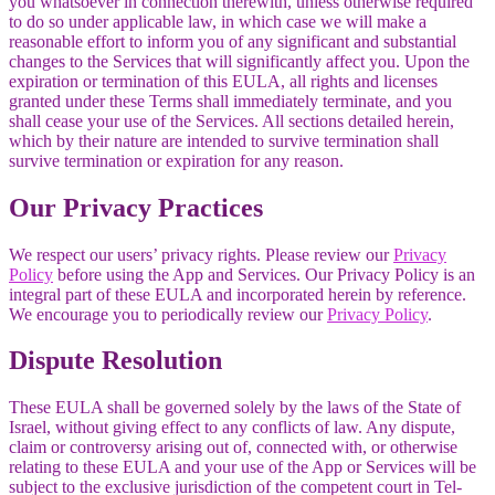
you whatsoever in connection therewith, unless otherwise required
to do so under applicable law, in which case we will make a
reasonable effort to inform you of any significant and substantial
changes to the Services that will significantly affect you. Upon the
expiration or termination of this EULA, all rights and licenses
granted under these Terms shall immediately terminate, and you
shall cease your use of the Services. All sections detailed herein,
which by their nature are intended to survive termination shall
survive termination or expiration for any reason.
Our Privacy Practices
We respect our users’ privacy rights. Please review our
Privacy
Policy
before using the App and Services. Our Privacy Policy is an
integral part of these EULA and incorporated herein by reference.
We encourage you to periodically review our
Privacy Policy
.
Dispute Resolution
These EULA shall be governed solely by the laws of the State of
Israel, without giving effect to any conflicts of law. Any dispute,
claim or controversy arising out of, connected with, or otherwise
relating to these EULA and your use of the App or Services will be
subject to the exclusive jurisdiction of the competent court in Tel-