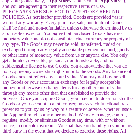
app store (collectively, “
App Stores
” and each an “
App Store
”),
and you are agreeing to their respective Terms of Use.
PURCHASES ARE SUBJECT TO APP STORE REFUND
POLICIES. As hereinafter provided, Goods are provided “as is”
without any warranty. Every purchase, sale, and trade of Goods
shall be final and non-refundable, unless otherwise determined by us
at our sole discretion. You agree that purchased Goods have no
monetary value and do not constitute actual currency or property of
any type. The Goods may never be sold, transferred, traded or
exchanged through any legally acceptable payment method, goods
or other items of monetary value from us or anyone else. You only
get a limited, revocable, personal, non-transferable, and non-
sublicensable license to use Goods. You acknowledge that you do
not acquire any ownership rights in or to the Goods. Any balance of
Goods does not reflect any stored value. You may not buy or sell
any Goods or your account in exchange for legally acceptable
money or otherwise exchange items for any other kind of value
through any means other than that established to provide the
Services. Once you acquire Goods, you may not trade or transfer the
Goods or your account to another user, unless such functionality is
provided to you by us by way of a feature or service, whether inside
the App or through some other method. We may manage, control,
regulate, modify or eliminate Goods at any time, with or without
notice, in our sole discretion. We shall have no liability to you or any
third party in the event that we decide to exercise these rights. All