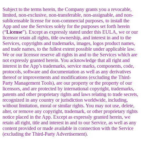
Subject to the terms herein, the Company grants you a revocable,
limited, non-exclusive, non-transferable, non-assignable, and non-
sublicensable license for non-commercial purposes, to install the
App and use the Services solely for the purposes set forth herein
(“
License
”). Except as expressly stated under this EULA, we or our
licensor retain all rights, title ownership, and interest in and to the
Services, copyrights and trademarks, images, logos product names,
and trade names, to the fullest extent possible under applicable law.
We or our licensor reserve all rights in and to the Services which are
not expressly granted herein. You acknowledge that all right and
interest in the App’s trademarks, service marks, components, code,
protocols, software and documentation as well as any derivatives
thereof or improvements and modifications (excluding the Third-
Party Management Tools), are our property or the property of our
licensors, and are protected by international copyright, trademarks,
patents and other proprietary rights and laws relating to trade secrets,
recognized in any country or jurisdiction worldwide, including,
without limitation, moral or similar rights. You may not use, delete,
alter, or remove any copyright, trademark, or other proprietary rights
notice placed in the App. Except as expressly granted herein, we
retain all right, title and interest in and to our Service, as well as any
content provided or made available in connection with the Service
(excluding the Third-Party Advertisement).