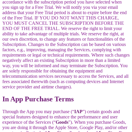
accordance with the subscription period you have selected when
you sign up for a Free Trial. We will notify you via your email
address that your Free Trial period is about to expire before the end
of the Free Trial. IF YOU DO NOT WANT THIS CHARGE,
YOU MUST CANCEL THE SUBSCRIPTION BEFORE THE
END OF THE FREE TRIAL. We reserve the right to limit your
ability to take advantage of multiple trials. We reserve the right, at
our own discretion, to change any features or functionalities of the
Subscription. Changes to the Subscription can be based on various
factors, e.g., improving, managing the Services, complying with
requirements or legal or technical requirements. Where such changes
negatively affect an existing Subscription in more than a limited
way, you will be informed and may terminate the Subscription. You
are solely responsible for obtaining the equipment and
telecommunication services necessary to access the Services, and all
fees associated therewith (such as computing devices and Internet
service provider and airtime charges).
In App Purchase Terms
Through the App you may purchase (“
IAP
”) certain goods and
special features designed to enhance the performance and user
experience of the Services (“
Goods
”). When you purchase Goods,
you are doing it through the Apple Store, Google Play, and/or other