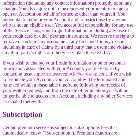
information (including any contact information) promptly upon any
change. You also agree not to misrepresent your identity or age to
open an Account on behalf of someone other than yourself. You
undertake to monitor your Account and to restrict use by anyone
who is not an eligible user. You accept full responsibility for any use
of the Service using your Login Information, including any use of
your credit card or other payment instrument. We reserve the right to
remove or reclaim any username at any time and for any reason,
including in case of claims by a third party that a username violates
any third party’s rights or otherwise violate these EULA.
If you wish to change your Login Information or other personal
information associated with your Account, you may do so by
contacting us at
support.zipscreenlock@cardsapp.com
. If you wish
to terminate your Account, your Account will be terminated and
removed within a reasonable timeframe following our receipt of
your written request, and from the date of termination you will no
longer be able to access your Account, including any other Services
associated therewith.
Subscription
Certain premium service is subject to subscriptions fees that
automatically renew (“Subscription”). Premium features are