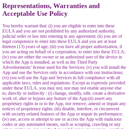
Representations, Warranties and
Acceptable Use Policy
You hereby warrant that: (i) you are eligible to enter into these
EULA and you are not prohibited by any authorized authority,
judicial order or law into entering in any agreement; (ii) you are of
legal competence to enter into these EULA and you are at least
thirteen (13) years of age; (iii) you have all proper authorization, if
you are acting on behalf of a corporation, to enter into these EULA;
(iv) you are either the owner or an authorized user of the device in
which the App is installed, as well as the Third Party
Advertisements’ license used for the Services; (v) you will install the
App and use the Services only in accordance with our instructions;
(vi) you will use the App and Services in full compliance with all
applicable laws, rules and regulations. Except as expressly provided
under these EULA, you may not, nor may not enable anyone else
to, directly or indirectly : (i) change, modify, edit, create a derivative
work of, alter or bypass any feature of the App;(ii) assert any
proprietary rights in or to the App, nor remove, amend or impair any
notices of proprietary rights; (iii) disable, interfere, or circumvent
with security-related features of the App or impair its performance;
(iv) use, access or attempt to use or access the App with malicious
codes or any automated means, such as scraping, crawling or any