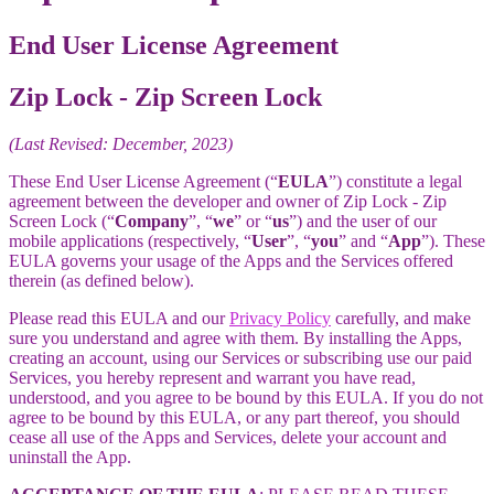
End User License Agreement
Zip Lock - Zip Screen Lock
(Last Revised: December, 2023)
These End User License Agreement (“
EULA
”) constitute a legal
agreement between the developer and owner of Zip Lock - Zip
Screen Lock (“
Company
”, “
we
” or “
us
”) and the user of our
mobile applications (respectively, “
User
”, “
you
” and “
App
”). These
EULA governs your usage of the Apps and the Services offered
therein (as defined below).
Please read this EULA and our
Privacy Policy
carefully, and make
sure you understand and agree with them. By installing the Apps,
creating an account, using our Services or subscribing use our paid
Services, you hereby represent and warrant you have read,
understood, and you agree to be bound by this EULA. If you do not
agree to be bound by this EULA, or any part thereof, you should
cease all use of the Apps and Services, delete your account and
uninstall the App.