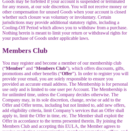
Goods may be forfeited if your account is suspended or terminated
for any reason, at our sole discretion. You will not receive money or
other compensation for unused Goods when your account is closed
whether such closure was voluntary or involuntary. Certain
jurisdictions may provide additional statutory rights, including a
Cooling-Off Period which allows you to withdraw from a purchase.
Nothing herein is meant to limit your return or withdrawal rights for
your purchase of Goods under applicable laws.
Members Club
You may register and become a member of our membership club
(“
Member
” and “
Members Club
”), which offers discounts, gifts,
promotions and other benefits (“
Offer
”). In order to register you will
provide your email, you are solely responsible to ensure you
provided an accurate email address. The Membership is for personal
use only and is limited to one user per Account. The Membership is
for unlimited time, unless the Company decides otherwise. The
Company may, in its sole discretion, change, revise or add to the
Offer and Offer terms, including but not limited to, add new offers,
add eligibility criteria, limit Company’s services that an Offer shall
apply to, limit the Offer in time, etc. The Member shall exploit the
Offer in accordance to the terms presented therein. By joining the
Members Club and accepting this EULA, the Member agrees to