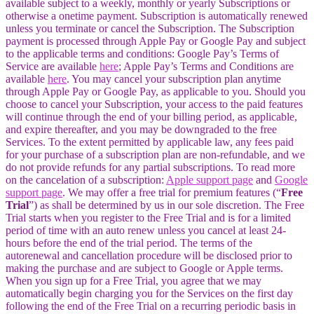
available subject to a weekly, monthly or yearly Subscriptions or
otherwise a onetime payment. Subscription is automatically renewed
unless you terminate or cancel the Subscription. The Subscription
payment is processed through Apple Pay or Google Pay and subject
to the applicable terms and conditions: Google Pay’s Terms of
Service are available
here
; Apple Pay’s Terms and Conditions are
available
here
. You may cancel your subscription plan anytime
through Apple Pay or Google Pay, as applicable to you. Should you
choose to cancel your Subscription, your access to the paid features
will continue through the end of your billing period, as applicable,
and expire thereafter, and you may be downgraded to the free
Services. To the extent permitted by applicable law, any fees paid
for your purchase of a subscription plan are non-refundable, and we
do not provide refunds for any partial subscriptions. To read more
on the cancelation of a subscription:
Apple support page
and
Google
support page
. We may offer a free trial for premium features (“
Free
Trial
”) as shall be determined by us in our sole discretion. The Free
Trial starts when you register to the Free Trial and is for a limited
period of time with an auto renew unless you cancel at least 24-
hours before the end of the trial period. The terms of the
autorenewal and cancellation procedure will be disclosed prior to
making the purchase and are subject to Google or Apple terms.
When you sign up for a Free Trial, you agree that we may
automatically begin charging you for the Services on the first day
following the end of the Free Trial on a recurring periodic basis in