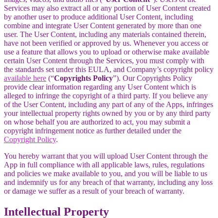
Services may also extract all or any portion of User Content created
by another user to produce additional User Content, including
combine and integrate User Content generated by more than one
user. The User Content, including any materials contained therein,
have not been verified or approved by us. Whenever you access or
use a feature that allows you to upload or otherwise make available
certain User Content through the Services, you must comply with
the standards set under this EULA, and Company’s copyright policy
available here
(“
Copyrights Policy
”). Our Copyrights Policy
provide clear information regarding any User Content which is
alleged to infringe the copyright of a third party. If you believe any
of the User Content, including any part of any of the Apps, infringes
your intellectual property rights owned by you or by any third party
on whose behalf you are authorized to act, you may submit a
copyright infringement notice as further detailed under the
Copyright Policy
.
You hereby warrant that you will upload User Content through the
App in full compliance with all applicable laws, rules, regulations
and policies we make available to you, and you will be liable to us
and indemnify us for any breach of that warranty, including any loss
or damage we suffer as a result of your breach of warranty.
Intellectual Property