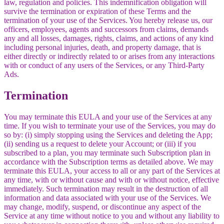
law, regulation and policies. This indemnification obligation will
survive the termination or expiration of these Terms and the
termination of your use of the Services. You hereby release us, our
officers, employees, agents and successors from claims, demands
any and all losses, damages, rights, claims, and actions of any kind
including personal injuries, death, and property damage, that is
either directly or indirectly related to or arises from any interactions
with or conduct of any users of the Services, or any Third-Party
Ads.
Termination
You may terminate this EULA and your use of the Services at any
time. If you wish to terminate your use of the Services, you may do
so by: (i) simply stopping using the Services and deleting the App;
(ii) sending us a request to delete your Account; or (iii) if you
subscribed to a plan, you may terminate such Subscription plan in
accordance with the Subscription terms as detailed above. We may
terminate this EULA, your access to all or any part of the Services at
any time, with or without cause and with or without notice, effective
immediately. Such termination may result in the destruction of all
information and data associated with your use of the Services. We
may change, modify, suspend, or discontinue any aspect of the
Service at any time without notice to you and without any liability to