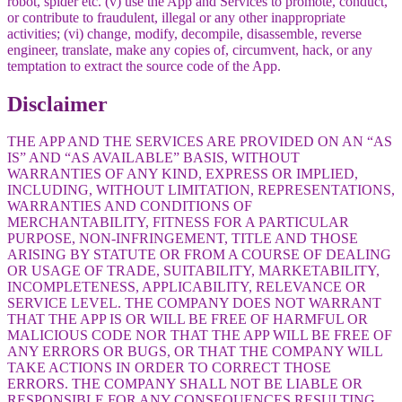
robot, spider etc. (v) use the App and Services to promote, conduct,
or contribute to fraudulent, illegal or any other inappropriate
activities; (vi) change, modify, decompile, disassemble, reverse
engineer, translate, make any copies of, circumvent, hack, or any
temptation to extract the source code of the App.
Disclaimer
THE APP AND THE SERVICES ARE PROVIDED ON AN “AS
IS” AND “AS AVAILABLE” BASIS, WITHOUT
WARRANTIES OF ANY KIND, EXPRESS OR IMPLIED,
INCLUDING, WITHOUT LIMITATION, REPRESENTATIONS,
WARRANTIES AND CONDITIONS OF
MERCHANTABILITY, FITNESS FOR A PARTICULAR
PURPOSE, NON-INFRINGEMENT, TITLE AND THOSE
ARISING BY STATUTE OR FROM A COURSE OF DEALING
OR USAGE OF TRADE, SUITABILITY, MARKETABILITY,
INCOMPLETENESS, APPLICABILITY, RELEVANCE OR
SERVICE LEVEL. THE COMPANY DOES NOT WARRANT
THAT THE APP IS OR WILL BE FREE OF HARMFUL OR
MALICIOUS CODE NOR THAT THE APP WILL BE FREE OF
ANY ERRORS OR BUGS, OR THAT THE COMPANY WILL
TAKE ACTIONS IN ORDER TO CORRECT THOSE
ERRORS. THE COMPANY SHALL NOT BE LIABLE OR
RESPONSIBLE FOR ANY CONSEQUENCES RESULTING