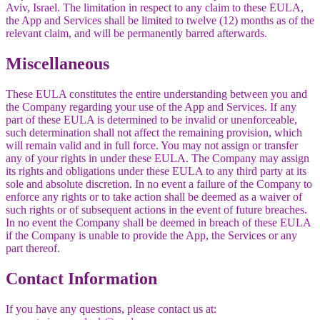
Aviv, Israel. The limitation in respect to any claim to these EULA,
the App and Services shall be limited to twelve (12) months as of the
relevant claim, and will be permanently barred afterwards.
Miscellaneous
These EULA constitutes the entire understanding between you and
the Company regarding your use of the App and Services. If any
part of these EULA is determined to be invalid or unenforceable,
such determination shall not affect the remaining provision, which
will remain valid and in full force. You may not assign or transfer
any of your rights in under these EULA. The Company may assign
its rights and obligations under these EULA to any third party at its
sole and absolute discretion. In no event a failure of the Company to
enforce any rights or to take action shall be deemed as a waiver of
such rights or of subsequent actions in the event of future breaches.
In no event the Company shall be deemed in breach of these EULA
if the Company is unable to provide the App, the Services or any
part thereof.
Contact Information
If you have any questions, please contact us at: