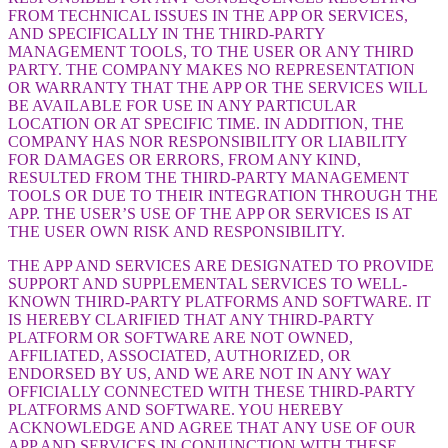
FROM TECHNICAL ISSUES IN THE APP OR SERVICES,
AND SPECIFICALLY IN THE THIRD-PARTY
MANAGEMENT TOOLS, TO THE USER OR ANY THIRD
PARTY. THE COMPANY MAKES NO REPRESENTATION
OR WARRANTY THAT THE APP OR THE SERVICES WILL
BE AVAILABLE FOR USE IN ANY PARTICULAR
LOCATION OR AT SPECIFIC TIME. IN ADDITION, THE
COMPANY HAS NOR RESPONSIBILITY OR LIABILITY
FOR DAMAGES OR ERRORS, FROM ANY KIND,
RESULTED FROM THE THIRD-PARTY MANAGEMENT
TOOLS OR DUE TO THEIR INTEGRATION THROUGH THE
APP. THE USER’S USE OF THE APP OR SERVICES IS AT
THE USER OWN RISK AND RESPONSIBILITY.
THE APP AND SERVICES ARE DESIGNATED TO PROVIDE
SUPPORT AND SUPPLEMENTAL SERVICES TO WELL-
KNOWN THIRD-PARTY PLATFORMS AND SOFTWARE. IT
IS HEREBY CLARIFIED THAT ANY THIRD-PARTY
PLATFORM OR SOFTWARE ARE NOT OWNED,
AFFILIATED, ASSOCIATED, AUTHORIZED, OR
ENDORSED BY US, AND WE ARE NOT IN ANY WAY
OFFICIALLY CONNECTED WITH THESE THIRD-PARTY
PLATFORMS AND SOFTWARE. YOU HEREBY
ACKNOWLEDGE AND AGREE THAT ANY USE OF OUR
APP AND SERVICES IN CONJUNCTION WITH THESE