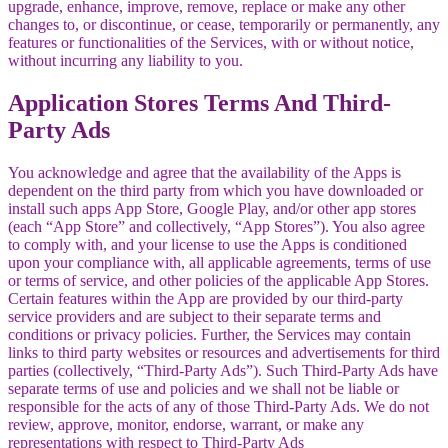
upgrade, enhance, improve, remove, replace or make any other
changes to, or discontinue, or cease, temporarily or permanently, any
features or functionalities of the Services, with or without notice,
without incurring any liability to you.
Application Stores Terms And Third-
Party Ads
You acknowledge and agree that the availability of the Apps is
dependent on the third party from which you have downloaded or
install such apps App Store, Google Play, and/or other app stores
(each “App Store” and collectively, “App Stores”). You also agree
to comply with, and your license to use the Apps is conditioned
upon your compliance with, all applicable agreements, terms of use
or terms of service, and other policies of the applicable App Stores.
Certain features within the App are provided by our third-party
service providers and are subject to their separate terms and
conditions or privacy policies. Further, the Services may contain
links to third party websites or resources and advertisements for third
parties (collectively, “Third-Party Ads”). Such Third-Party Ads have
separate terms of use and policies and we shall not be liable or
responsible for the acts of any of those Third-Party Ads. We do not
review, approve, monitor, endorse, warrant, or make any
representations with respect to Third-Party Ads