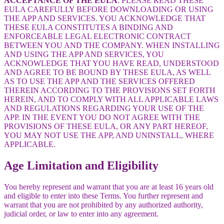
ACCEPTANCE OF THE EULA
: PLEASE READ THESE
EULA CAREFULLY BEFORE DOWNLOADING OR USING
THE APP AND SERVICES. YOU ACKNOWLEDGE THAT
THESE EULA CONSTITUTES A BINDING AND
ENFORCEABLE LEGAL ELECTRONIC CONTRACT
BETWEEN YOU AND THE COMPANY. WHEN INSTALLING
AND USING THE APP AND SERVICES, YOU
ACKNOWLEDGE THAT YOU HAVE READ, UNDERSTOOD
AND AGREE TO BE BOUND BY THESE EULA, AS WELL
AS TO USE THE APP AND THE SERVICES OFFERED
THEREIN ACCORDING TO THE PROVISIONS SET FORTH
HEREIN, AND TO COMPLY WITH ALL APPLICABLE LAWS
AND REGULATIONS REGARDING YOUR USE OF THE
APP. IN THE EVENT YOU DO NOT AGREE WITH THE
PROVISIONS OF THESE EULA, OR ANY PART HEREOF,
YOU MAY NOT USE THE APP, AND UNINSTALL, WHERE
APPLICABLE.
Age Limitation and Eligibility
You hereby represent and warrant that you are at least 16 years old
and eligible to enter into these Terms. You further represent and
warrant that you are not prohibited by any authorized authority,
judicial order, or law to enter into any agreement.