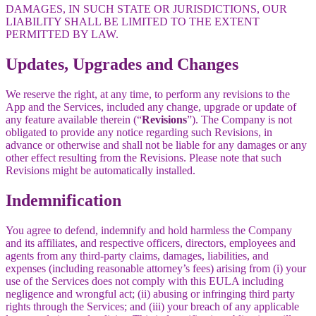
DAMAGES, IN SUCH STATE OR JURISDICTIONS, OUR
LIABILITY SHALL BE LIMITED TO THE EXTENT
PERMITTED BY LAW.
Updates, Upgrades and Changes
We reserve the right, at any time, to perform any revisions to the
App and the Services, included any change, upgrade or update of
any feature available therein (“
Revisions
”). The Company is not
obligated to provide any notice regarding such Revisions, in
advance or otherwise and shall not be liable for any damages or any
other effect resulting from the Revisions. Please note that such
Revisions might be automatically installed.
Indemnification
You agree to defend, indemnify and hold harmless the Company
and its affiliates, and respective officers, directors, employees and
agents from any third-party claims, damages, liabilities, and
expenses (including reasonable attorney’s fees) arising from (i) your
use of the Services does not comply with this EULA including
negligence and wrongful act; (ii) abusing or infringing third party
rights through the Services; and (iii) your breach of any applicable