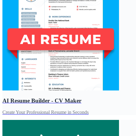
AI Resume Builder - CV Maker
Create Your Professional Resume in Seconds