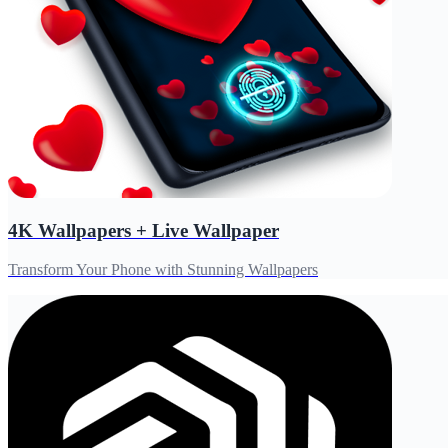
4K Wallpapers + Live Wallpaper
Transform Your Phone with Stunning Wallpapers