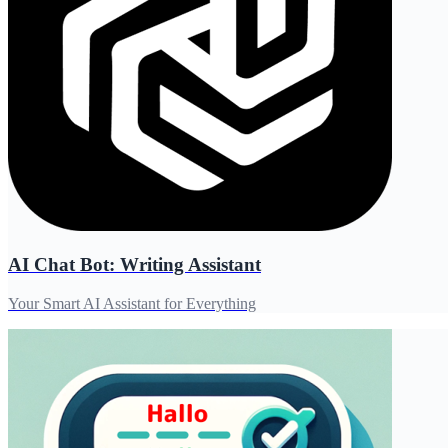
AI Chat Bot: Writing Assistant
Your Smart AI Assistant for Everything