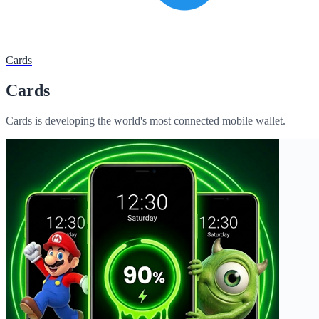
Cards
Cards
Cards is developing the world's most connected mobile wallet.