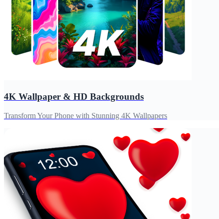
4K Wallpaper & HD Backgrounds
Transform Your Phone with Stunning 4K Wallpapers