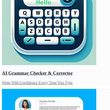
AI Grammar Checker & Corrector
Write With Confidence Every Time You Type