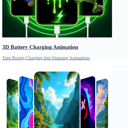
3D Battery Charging Animation
Turn Boring Charging Into Stunning Animations